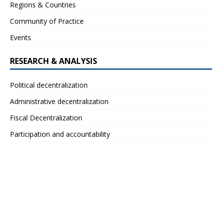
Regions & Countries
Community of Practice
Events
RESEARCH & ANALYSIS
Political decentralization
Administrative decentralization
Fiscal Decentralization
Participation and accountability