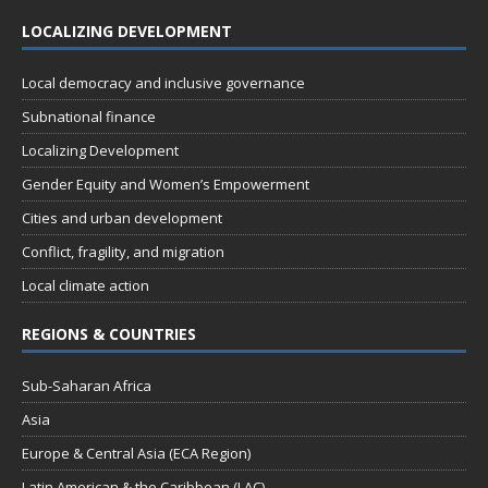
LOCALIZING DEVELOPMENT
Local democracy and inclusive governance
Subnational finance
Localizing Development
Gender Equity and Women’s Empowerment
Cities and urban development
Conflict, fragility, and migration
Local climate action
REGIONS & COUNTRIES
Sub-Saharan Africa
Asia
Europe & Central Asia (ECA Region)
Latin American & the Caribbean (LAC)