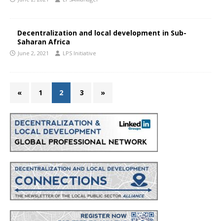
Decentralization and local development in Sub-
Saharan Africa
June 2, 2021
LPS Initiative
«
1
2
3
»