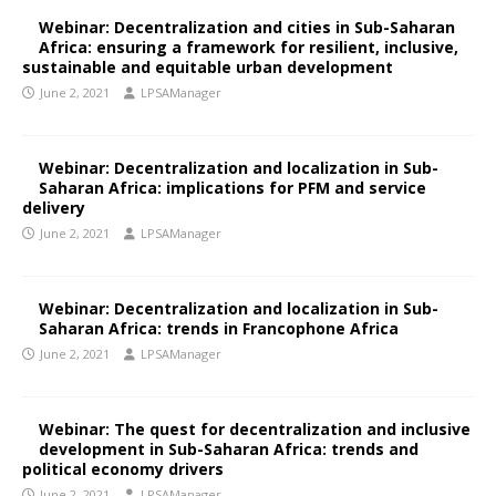
Webinar: Decentralization and cities in Sub-Saharan
Africa: ensuring a framework for resilient, inclusive,
sustainable and equitable urban development
June 2, 2021
LPSAManager
Webinar: Decentralization and localization in Sub-
Saharan Africa: implications for PFM and service
delivery
June 2, 2021
LPSAManager
Webinar: Decentralization and localization in Sub-
Saharan Africa: trends in Francophone Africa
June 2, 2021
LPSAManager
Webinar: The quest for decentralization and inclusive
development in Sub-Saharan Africa: trends and
political economy drivers
June 2, 2021
LPSAManager