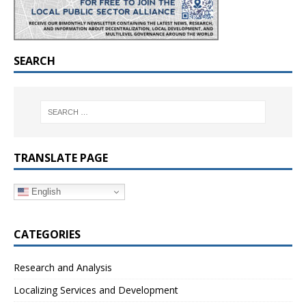
SEARCH
TRANSLATE PAGE
English
CATEGORIES
Research and Analysis
Localizing Services and Development