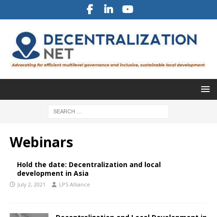
Webinars
Hold the date: Decentralization and local
development in Asia
July 2, 2021
LPS Alliance