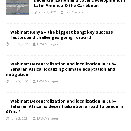
Decentralization and Local Development in
Latin America & the Caribbean
June 7, 2021
LPS Alliance
Webinar: Kenya – the biggest bang: key success
factors and challenges going forward
June 2, 2021
LPSAManager
Webinar: Decentralization and localization in Sub-
Saharan Africa: localizing climate adaptation and
mitigation
June 2, 2021
LPSAManager
Webinar: Decentralization and localization in Sub-
Saharan Africa: is decentralization a road to peace in
Africa?
June 2, 2021
LPSAManager