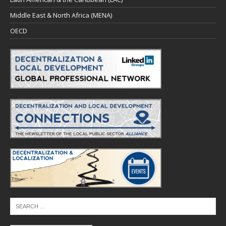
Middle East & North Africa (MENA)
OECD