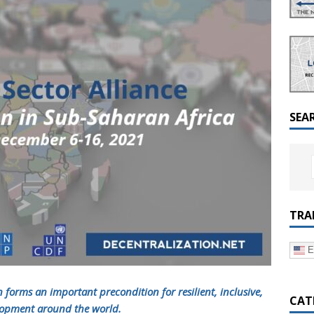
a Dialogue on Decentralization, National Oversight and
SEA
TRA
E
n
forms an important precondition for resilient, inclusive,
CAT
elopment around the world.