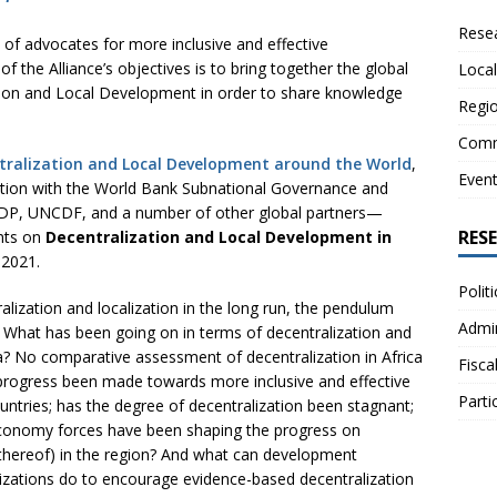
Resea
e of advocates for more inclusive and effective
f the Alliance’s objectives is to bring together the global
Local
ion and Local Development in order to share knowledge
Regio
Comm
tralization and Local Development around the World
,
Even
ration with the World Bank Subnational Governance and
NDP, UNCDF, and a number of other global partners—
RES
nts on
Decentralization and Local Development in
 2021.
Polit
lization and localization in the long run, the pendulum
Admin
. What has been going on in terms of decentralization and
ca? No comparative assessment of decentralization in Africa
Fisca
progress been made towards more inclusive and effective
Parti
countries; has the degree of decentralization been stagnant;
l economy forces have been shaping the progress on
k thereof) in the region? And what can development
anizations do to encourage evidence-based decentralization