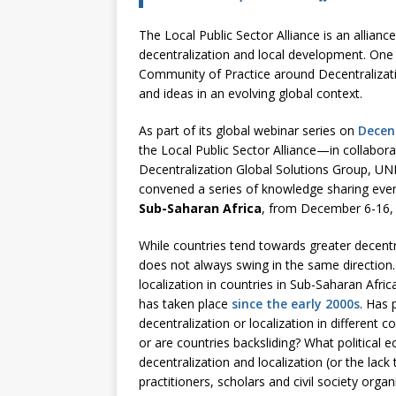
The Local Public Sector Alliance is an allianc
decentralization and local development. One o
Community of Practice around Decentralizat
and ideas in an evolving global context.
As part of its global webinar series on
Decen
the Local Public Sector Alliance—in collabo
Decentralization Global Solutions Group, U
convened a series of knowledge sharing eve
Sub-Saharan Africa
, from December 6-16,
While countries tend towards greater decentra
does not always swing in the same direction
localization in countries in Sub-Saharan Afri
has taken place
since the early 2000s
. Has 
decentralization or localization in different 
or are countries backsliding? What politica
decentralization and localization (or the lac
practitioners, scholars and civil society org