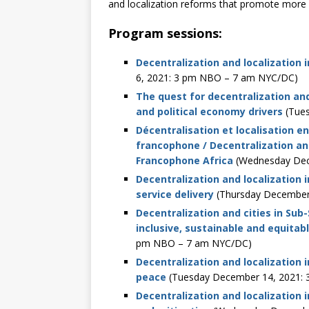
and localization reforms that promote more i
Program sessions:
Decentralization and localization i
6, 2021: 3 pm NBO – 7 am NYC/DC)
The quest for decentralization an
and political economy drivers
(Tues
Décentralisation et localisation 
francophone / Decentralization and
Francophone Africa
(Wednesday Dec
Decentralization and localization 
service delivery
(Thursday December
Decentralization and cities in Sub
inclusive, sustainable and equita
pm NBO – 7 am NYC/DC)
Decentralization and localization i
peace
(Tuesday December 14, 2021:
Decentralization and localization 