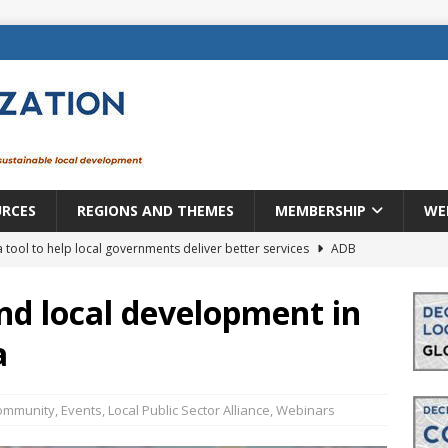
URCES
REGIONS AND THEMES
MEMBERSHIP
WE
a tool to help local governments deliver better services
ADB
lopment becomes real when it becomes local
EUROPE &
nd local development in
a
mic payoff from creating new local governments? Evidence from
ommunity
,
Events
,
Local Public Sector Alliance
,
Webinars
rope: a changing landscape
DECENTRALIZATION