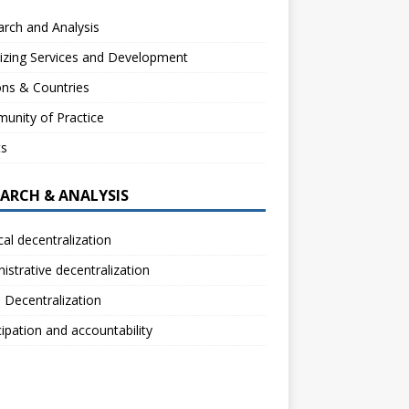
rch and Analysis
izing Services and Development
ns & Countries
unity of Practice
ts
EARCH & ANALYSIS
ical decentralization
istrative decentralization
l Decentralization
cipation and accountability