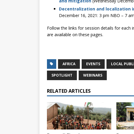
and mitigation
(Wednesday Decembe
Decentralization and localization 
December 16, 2021: 3 pm NBO – 7 a
Follow the links for session details for each 
are available on these pages.
AFRICA
EVENTS
LOCAL PUBL
SPOTLIGHT
WEBINARS
RELATED ARTICLES