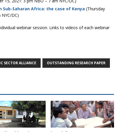
r 15, 2021: 3 pm NBO – 7 am NYC/DC)
in Sub-Saharan Africa: the case of Kenya
(Thursday
m NYC/DC)
individual webinar session. Links to videos of each webinar
IC SECTOR ALLIANCE
OUTSTANDING RESEARCH PAPER