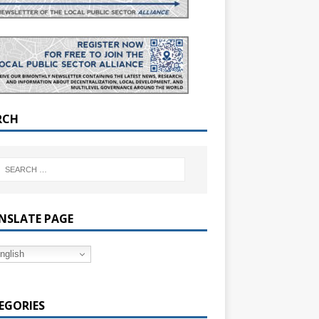
RCH
NSLATE PAGE
nglish
EGORIES