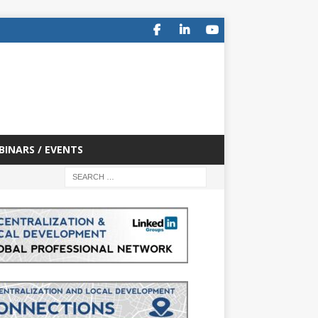
BINARS / EVENTS