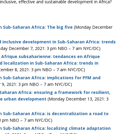
nclusive, effective and sustainable development in Africa?
n Sub-Saharan Africa: The big five
(Monday December
d inclusive development in Sub-Saharan Africa: trends
day December 7, 2021: 3 pm NBO – 7 am NYC/DC)
en Afrique subsaharienne: tendances en Afrique
 localization in Sub-Saharan Africa: trends in
ember 8, 2021: 3 pm NBO – 7 am NYC/DC)
in Sub-Saharan Africa: implications for PFM and
 9, 2021: 3 pm NBO – 7 am NYC/DC)
-Saharan Africa: ensuring a framework for resilient,
ble urban development
(Monday December 13, 2021: 3
n Sub-Saharan Africa: is decentralization a road to
 3 pm NBO – 7 am NYC/DC)
in Sub-Saharan Africa: localizing climate adaptation