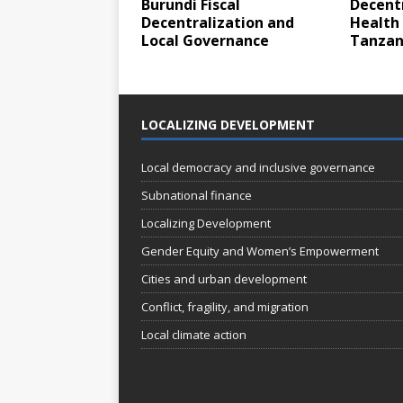
Burundi Fiscal
Decentr
Decentralization and
Health 
Local Governance
Tanzan
LOCALIZING DEVELOPMENT
Local democracy and inclusive governance
Subnational finance
Localizing Development
Gender Equity and Women’s Empowerment
Cities and urban development
Conflict, fragility, and migration
Local climate action