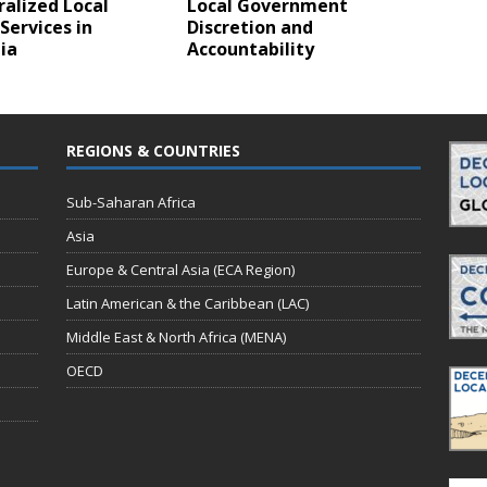
alized Local
Local Government
Services in
Discretion and
ia
Accountability
REGIONS & COUNTRIES
Sub-Saharan Africa
Asia
Europe & Central Asia (ECA Region)
Latin American & the Caribbean (LAC)
Middle East & North Africa (MENA)
OECD