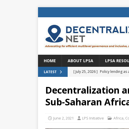
HOME
ABOUT LPSA
LPSA RESO
[ July 25, 2026 ]
Policy lending as 
LATEST
[ July 21, 2026 ]
Sustainable deve
Decentralization a
CENTRAL ASIA
Sub-Saharan Afric
[ July 11, 2026 ]
Is there an econo
Brazil
BRAZIL
June 2, 2021
LPS Initiative
Africa
,
C
[ July 8, 2026 ]
Property tax in Eu