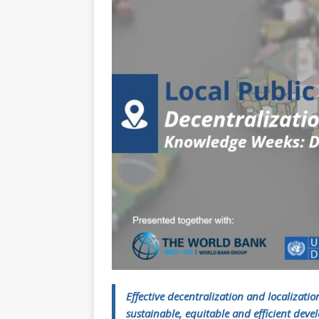
[ July 30, 2026 ]
Kenya–South Afric
Accountability
AFRICA
Effective decentralization and localizatio
sustainable, equitable and efficient dev