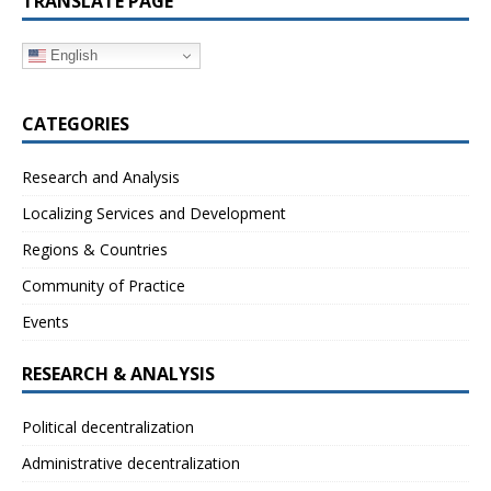
TRANSLATE PAGE
English
CATEGORIES
Research and Analysis
Localizing Services and Development
Regions & Countries
Community of Practice
Events
RESEARCH & ANALYSIS
Political decentralization
Administrative decentralization