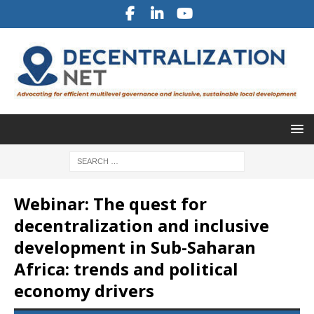
Webinar: The quest for
decentralization and inclusive
development in Sub-Saharan
Africa: trends and political
economy drivers