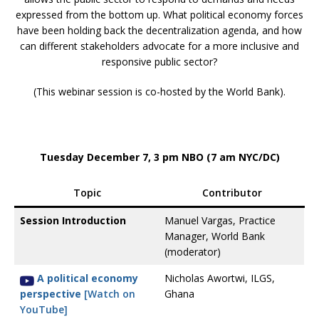
expressed from the bottom up. What political economy forces
have been holding back the decentralization agenda, and how
can different stakeholders advocate for a more inclusive and
responsive public sector?
(This webinar session is co-hosted by the World Bank).
Tuesday December 7, 3 pm NBO (7 am NYC/DC)
Topic
Contributor
Session Introduction
Manuel Vargas, Practice
Manager, World Bank
(moderator)
A political economy
Nicholas Awortwi, ILGS,
perspective
[Watch on
Ghana
YouTube]