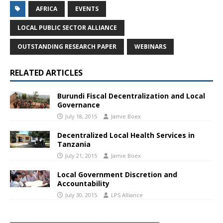
AFRICA
EVENTS
LOCAL PUBLIC SECTOR ALLIANCE
OUTSTANDING RESEARCH PAPER
WEBINARS
RELATED ARTICLES
Burundi Fiscal Decentralization and Local
Governance
July 18, 2015
Jamie Boex
Decentralized Local Health Services in
Tanzania
July 21, 2015
Jamie Boex
Local Government Discretion and
Accountability
July 30, 2015
LPS Alliance