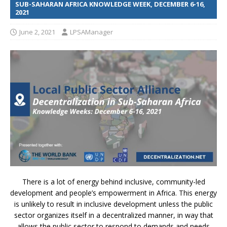
SUB-SAHARAN AFRICA KNOWLEDGE WEEK, DECEMBER 6-16,
2021
June 2, 2021
LPSAManager
There is a lot of energy behind inclusive, community-led
development and people’s empowerment in Africa. This energy
is unlikely to result in inclusive development unless the public
sector organizes itself in a decentralized manner, in way that
allows the public sector to respond to demands and needs