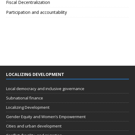
Fiscal Decentralization
Participation and accountability
LOCALIZING DEVELOPMENT
Local democracy and inclusive governance
Subnational finance
Localizing Development
Gender Equity and Women’s Empowerment
Cities and urban development