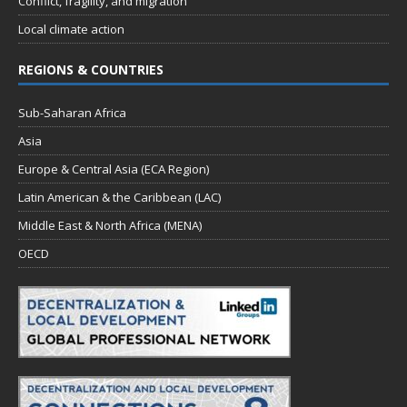
Conflict, fragility, and migration
Local climate action
REGIONS & COUNTRIES
Sub-Saharan Africa
Asia
Europe & Central Asia (ECA Region)
Latin American & the Caribbean (LAC)
Middle East & North Africa (MENA)
OECD