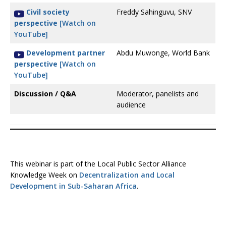
Civil society
Freddy Sahinguvu, SNV
perspective
[Watch on
YouTube]
Development partner
Abdu Muwonge, World Bank
perspective
[Watch on
YouTube]
Discussion / Q&A
Moderator, panelists and
audience
This webinar is part of the Local Public Sector Alliance
Knowledge Week on
Decentralization and Local
Development in Sub-Saharan Africa
.