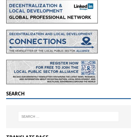
SEARCH