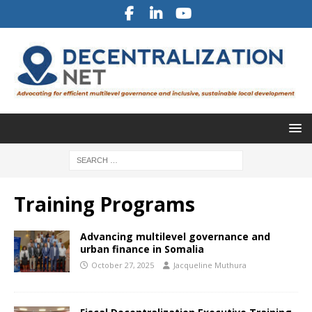
Training Programs
Advancing multilevel governance and
urban finance in Somalia
October 27, 2025
Jacqueline Muthura