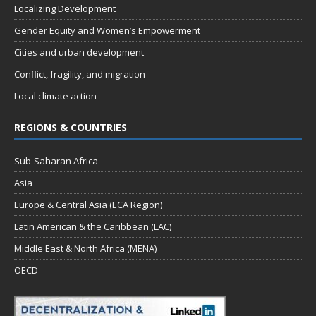
Localizing Development
Gender Equity and Women’s Empowerment
Cities and urban development
Conflict, fragility, and migration
Local climate action
REGIONS & COUNTRIES
Sub-Saharan Africa
Asia
Europe & Central Asia (ECA Region)
Latin American & the Caribbean (LAC)
Middle East & North Africa (MENA)
OECD