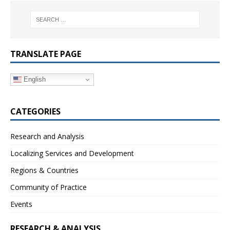
TRANSLATE PAGE
English
CATEGORIES
Research and Analysis
Localizing Services and Development
Regions & Countries
Community of Practice
Events
RESEARCH & ANALYSIS