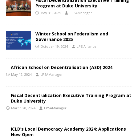
Fiscal Decentralization Executive Training
Program at Duke University
May 31, 2025
LPSAManager
Winter School on Federalism and
Governance 2025
October 19, 2024
LPS Alliance
African School on Decentralisation (ASD) 2024
May 12, 2024
LPSAManager
Fiscal Decentralization Executive Training Program at
Duke University
March 20, 2024
LPSAManager
ICLD’s Local Democracy Academy 2024: Applications
Now Open