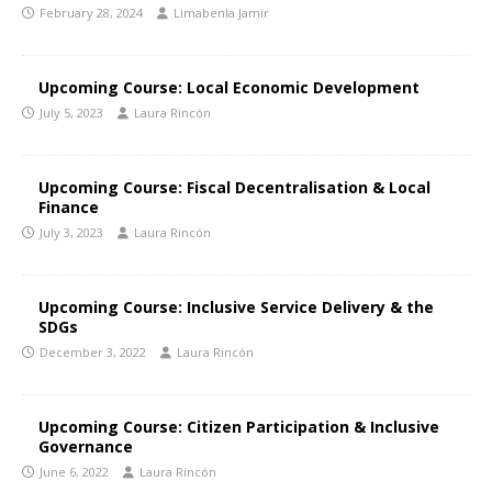
February 28, 2024
Limabenla Jamir
Upcoming Course: Local Economic Development
July 5, 2023
Laura Rincón
Upcoming Course: Fiscal Decentralisation & Local
Finance
July 3, 2023
Laura Rincón
Upcoming Course: Inclusive Service Delivery & the
SDGs
December 3, 2022
Laura Rincón
Upcoming Course: Citizen Participation & Inclusive
Governance
June 6, 2022
Laura Rincón