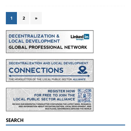
1
2
»
SEARCH