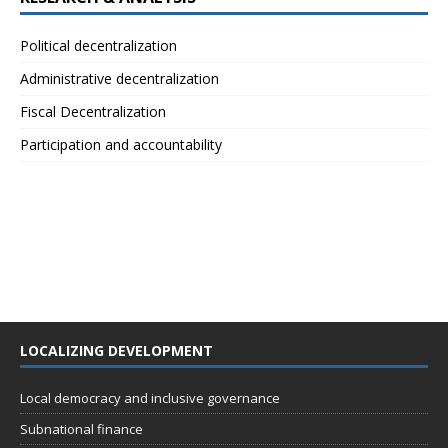
Political decentralization
Administrative decentralization
Fiscal Decentralization
Participation and accountability
LOCALIZING DEVELOPMENT
Local democracy and inclusive governance
Subnational finance