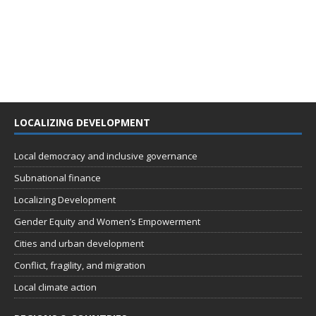
LOCALIZING DEVELOPMENT
Local democracy and inclusive governance
Subnational finance
Localizing Development
Gender Equity and Women’s Empowerment
Cities and urban development
Conflict, fragility, and migration
Local climate action