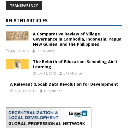
TRANSPARENCY
RELATED ARTICLES
A Comparative Review of Village
Governance in Cambodia, Indonesia, Papua
New Guinea, and the Philippines
July 22, 2015
LPS Alliance
The Rebirth of Education: Schooling Ain’t
Learning
July 31, 2015
LPS Alliance
A Relevant (Local) Data Revolution for Development
August 6, 2015
LPS Alliance