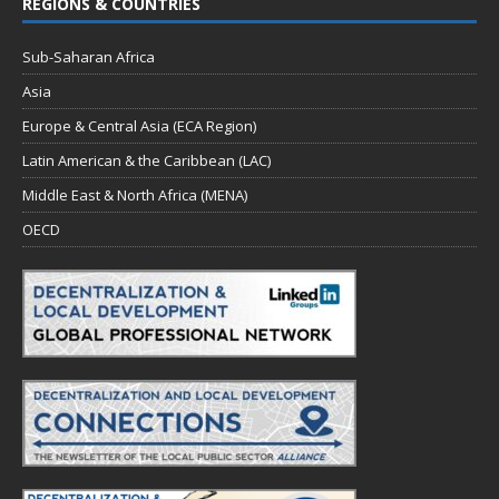
REGIONS & COUNTRIES
Sub-Saharan Africa
Asia
Europe & Central Asia (ECA Region)
Latin American & the Caribbean (LAC)
Middle East & North Africa (MENA)
OECD