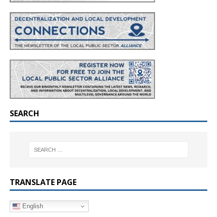
SEARCH
TRANSLATE PAGE
English