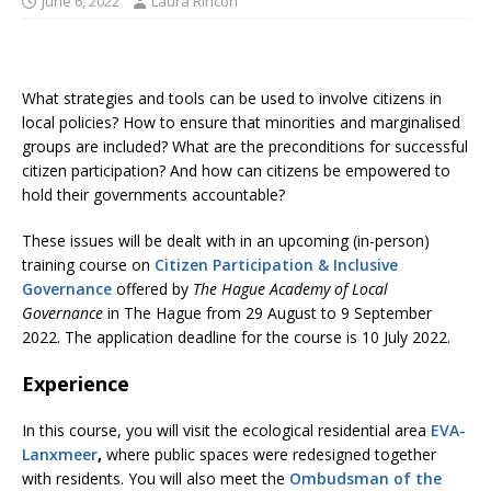
June 6, 2022
Laura Rincón
What strategies and tools can be used to involve citizens in
local policies? How to ensure that minorities and marginalised
groups are included? What are the preconditions for successful
citizen participation? And how can citizens be empowered to
hold their governments accountable?
These issues will be dealt with in an upcoming (in-person)
training course on
Citizen Participation & Inclusive
Governance
offered by
The Hague Academy of Local
Governance
in The Hague from 29 August to 9 September
2022. The application deadline for the course is 10 July 2022.
Experience
In this course, you will visit the ecological residential area
EVA-
Lanxmeer
,
where public spaces were redesigned together
with residents. You will also meet the
Ombudsman of the