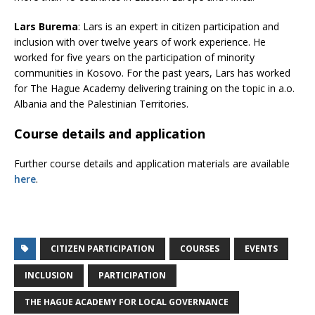
Lars Burema
: Lars is an expert in citizen participation and
inclusion with over twelve years of work experience. He
worked for five years on the participation of minority
communities in Kosovo. For the past years, Lars has worked
for The Hague Academy delivering training on the topic in a.o.
Albania and the Palestinian Territories.
Course details and application
Further course details and application materials are available
here
.
CITIZEN PARTICIPATION
COURSES
EVENTS
INCLUSION
PARTICIPATION
THE HAGUE ACADEMY FOR LOCAL GOVERNANCE