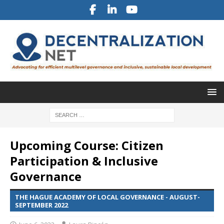
Upcoming Course: Citizen
Participation & Inclusive
Governance
THE HAGUE ACADEMY OF LOCAL GOVERNANCE - AUGUST-
SEPTEMBER 2022