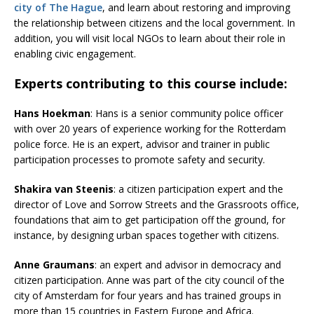
city of The Hague
, and learn about restoring and improving
the relationship between citizens and the local government. In
addition, you will visit local NGOs to learn about their role in
enabling civic engagement.
Experts contributing to this course include:
Hans Hoekman
: Hans is a senior community police officer
with over 20 years of experience working for the Rotterdam
police force. He is an expert, advisor and trainer in public
participation processes to promote safety and security.
Shakira van Steenis
: a citizen participation expert and the
director of Love and Sorrow Streets and the Grassroots office,
foundations that aim to get participation off the ground, for
instance, by designing urban spaces together with citizens.
Anne Graumans
: an expert and advisor in democracy and
citizen participation. Anne was part of the city council of the
city of Amsterdam for four years and has trained groups in
more than 15 countries in Eastern Europe and Africa.