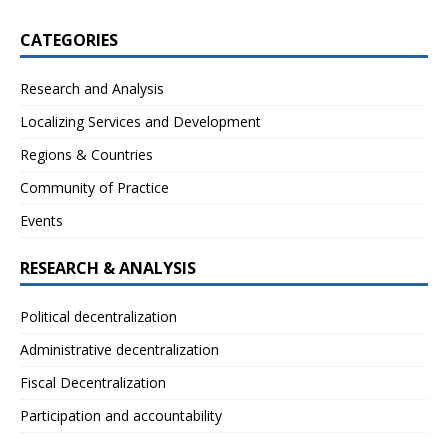
CATEGORIES
Research and Analysis
Localizing Services and Development
Regions & Countries
Community of Practice
Events
RESEARCH & ANALYSIS
Political decentralization
Administrative decentralization
Fiscal Decentralization
Participation and accountability