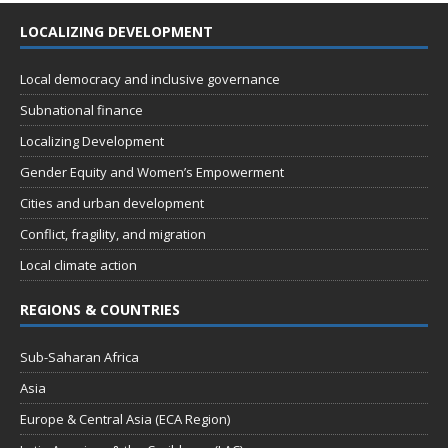
LOCALIZING DEVELOPMENT
Local democracy and inclusive governance
Subnational finance
Localizing Development
Gender Equity and Women’s Empowerment
Cities and urban development
Conflict, fragility, and migration
Local climate action
REGIONS & COUNTRIES
Sub-Saharan Africa
Asia
Europe & Central Asia (ECA Region)