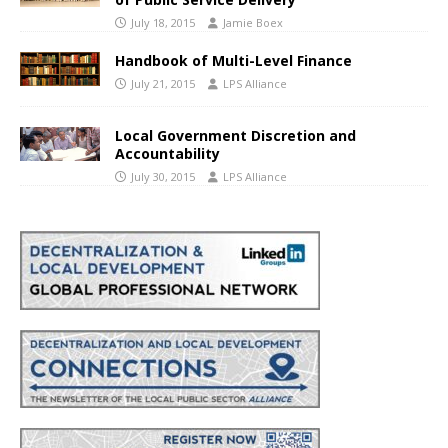
July 18, 2015
Jamie Boex
Handbook of Multi-Level Finance
July 21, 2015
LPS Alliance
Local Government Discretion and
Accountability
July 30, 2015
LPS Alliance