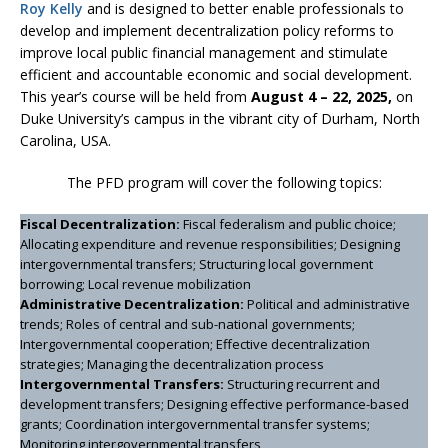
Roy Kelly
and is designed to better enable professionals to
develop and implement decentralization policy reforms to
improve local public financial management and stimulate
efficient and accountable economic and social development.
This year’s course will be held from
August 4 – 22, 2025,
on
Duke University’s campus in the vibrant city of Durham, North
Carolina, USA.
The PFD program will cover the following topics:
Fiscal Decentralization:
Fiscal federalism and public choice;
Allocating expenditure and revenue responsibilities; Designing
intergovernmental transfers; Structuring local government
borrowing; Local revenue mobilization
Administrative Decentralization:
Political and administrative
trends; Roles of central and sub-national governments;
Intergovernmental cooperation; Effective decentralization
strategies; Managing the decentralization process
Intergovernmental Transfers:
Structuring recurrent and
development transfers; Designing effective performance-based
grants; Coordination intergovernmental transfer systems;
Monitoring intergovernmental transfers