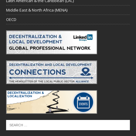
Latin American & the Caribbean (LAC)
Middle East & North Africa (MENA)
OECD