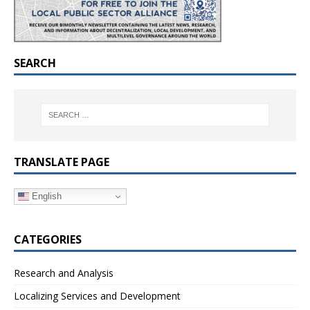
SEARCH
TRANSLATE PAGE
English
CATEGORIES
Research and Analysis
Localizing Services and Development