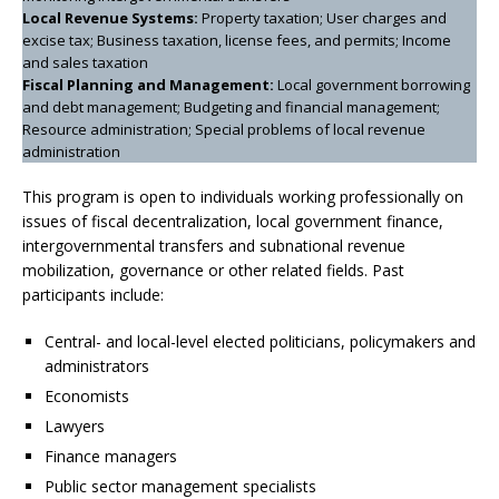
Local Revenue Systems:
Property taxation; User charges and
excise tax; Business taxation, license fees, and permits; Income
and sales taxation
Fiscal Planning and Management:
Local government borrowing
and debt management; Budgeting and financial management;
Resource administration; Special problems of local revenue
administration
This program is open to individuals working professionally on
issues of fiscal decentralization, local government finance,
intergovernmental transfers and subnational revenue
mobilization, governance or other related fields. Past
participants include:
Central- and local-level elected politicians, policymakers and
administrators
Economists
Lawyers
Finance managers
Public sector management specialists