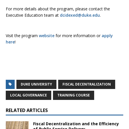
For more details about the program, please contact the
Executive Education team at
dcidexed@duke.edu
.
Visit the program
website
for more information or
apply
here
!
DUKE UNIVERSITY
FISCAL DECENTRALIZATION
LOCAL GOVERNANCE
TRAINING COURSE
RELATED ARTICLES
Fiscal Decentralization and the Efficiency
of Public Service Delivery