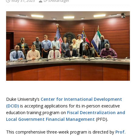
May 31, 2025
LPSAManager
Duke University’s
Center for International Development
(DCID)
is accepting applications for its in-person executive
education training program on
Fiscal Decentralization and
Local Government Financial Management
(PFD).
This comprehensive three-week program is directed by
Prof.