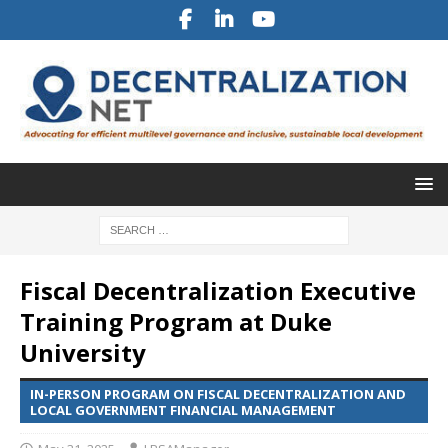
Fiscal Decentralization Executive
Training Program at Duke
University
IN-PERSON PROGRAM ON FISCAL DECENTRALIZATION AND
LOCAL GOVERNMENT FINANCIAL MANAGEMENT