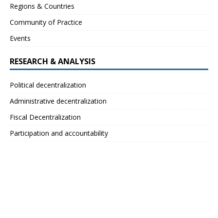
Regions & Countries
Community of Practice
Events
RESEARCH & ANALYSIS
Political decentralization
Administrative decentralization
Fiscal Decentralization
Participation and accountability