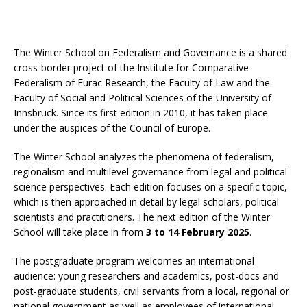
The Winter School on Federalism and Governance is a shared
cross-border project of the Institute for Comparative
Federalism of Eurac Research, the Faculty of Law and the
Faculty of Social and Political Sciences of the University of
Innsbruck. Since its first edition in 2010, it has taken place
under the auspices of the Council of Europe.
The Winter School analyzes the phenomena of federalism,
regionalism and multilevel governance from legal and political
science perspectives. Each edition focuses on a specific topic,
which is then approached in detail by legal scholars, political
scientists and practitioners. The next edition of the Winter
School will take place in from
3 to 14 February 2025
.
The postgraduate program welcomes an international
audience: young researchers and academics, post-docs and
post-graduate students, civil servants from a local, regional or
national government as well as employees of international