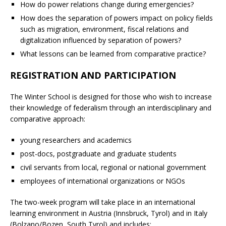
How do power relations change during emergencies?
How does the separation of powers impact on policy fields
such as migration, environment, fiscal relations and
digitalization influenced by separation of powers?
What lessons can be learned from comparative practice?
REGISTRATION AND PARTICIPATION
The Winter School is designed for those who wish to increase
their knowledge of federalism through an interdisciplinary and
comparative approach:
young researchers and academics
post-docs, postgraduate and graduate students
civil servants from local, regional or national government
employees of international organizations or NGOs
The two-week program will take place in an international
learning environment in Austria (Innsbruck, Tyrol) and in Italy
(Bolzano/Bozen, South Tyrol) and includes: