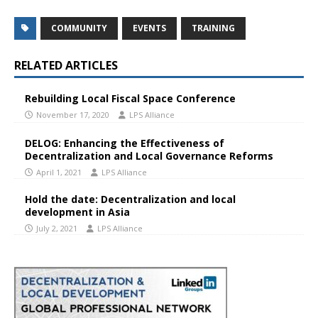
COMMUNITY
EVENTS
TRAINING
RELATED ARTICLES
Rebuilding Local Fiscal Space Conference
November 17, 2020
LPS Alliance
DELOG: Enhancing the Effectiveness of
Decentralization and Local Governance Reforms
April 1, 2021
LPS Alliance
Hold the date: Decentralization and local
development in Asia
July 2, 2021
LPS Alliance