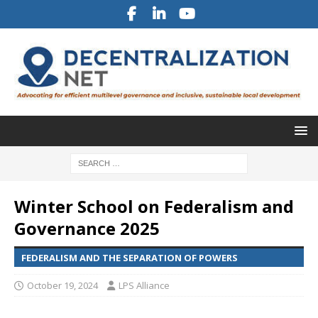
Winter School on Federalism and
Governance 2025
FEDERALISM AND THE SEPARATION OF POWERS
October 19, 2024
LPS Alliance