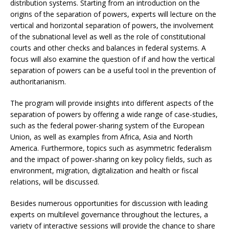
distribution systems. Starting from an introduction on the
origins of the separation of powers, experts will lecture on the
vertical and horizontal separation of powers, the involvement
of the subnational level as well as the role of constitutional
courts and other checks and balances in federal systems. A
focus will also examine the question of if and how the vertical
separation of powers can be a useful tool in the prevention of
authoritarianism.
The program will provide insights into different aspects of the
separation of powers by offering a wide range of case-studies,
such as the federal power-sharing system of the European
Union, as well as examples from Africa, Asia and North
America. Furthermore, topics such as asymmetric federalism
and the impact of power-sharing on key policy fields, such as
environment, migration, digitalization and health or fiscal
relations, will be discussed.
Besides numerous opportunities for discussion with leading
experts on multilevel governance throughout the lectures, a
variety of interactive sessions will provide the chance to share