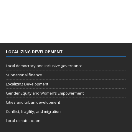
LOCALIZING DEVELOPMENT
Local democracy and inclusive governance
Subnational finance
Localizing Development
Gender Equity and Women’s Empowerment
Cities and urban development
Conflict, fragility, and migration
Local climate action