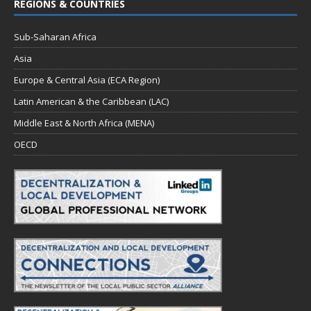
REGIONS & COUNTRIES
Sub-Saharan Africa
Asia
Europe & Central Asia (ECA Region)
Latin American & the Caribbean (LAC)
Middle East & North Africa (MENA)
OECD