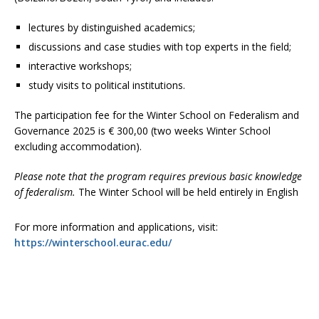
lectures by distinguished academics;
discussions and case studies with top experts in the field;
interactive workshops;
study visits to political institutions.
The participation fee for the Winter School on Federalism and
Governance 2025 is € 300,00 (two weeks Winter School
excluding accommodation).
Please note that the program requires previous basic knowledge
of federalism.
The Winter School will be held entirely in English
For more information and applications, visit:
https://winterschool.eurac.edu/