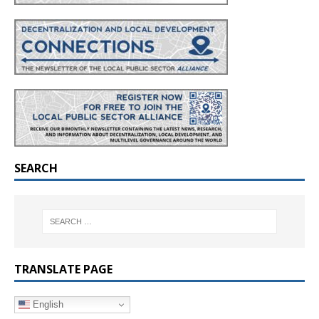
SEARCH
TRANSLATE PAGE
English