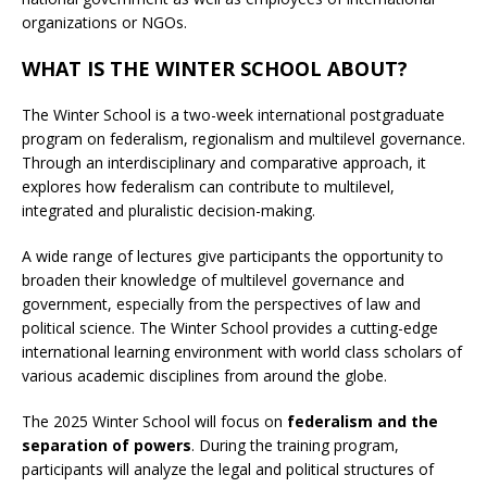
organizations or NGOs.
WHAT IS THE WINTER SCHOOL ABOUT?
The Winter School is a two-week international postgraduate
program on federalism, regionalism and multilevel governance.
Through an interdisciplinary and comparative approach, it
explores how federalism can contribute to multilevel,
integrated and pluralistic decision-making.
A wide range of lectures give participants the opportunity to
broaden their knowledge of multilevel governance and
government, especially from the perspectives of law and
political science. The Winter School provides a cutting-edge
international learning environment with world class scholars of
various academic disciplines from around the globe.
The 2025 Winter School will focus on
federalism and the
separation of powers
. During the training program,
participants will analyze the legal and political structures of