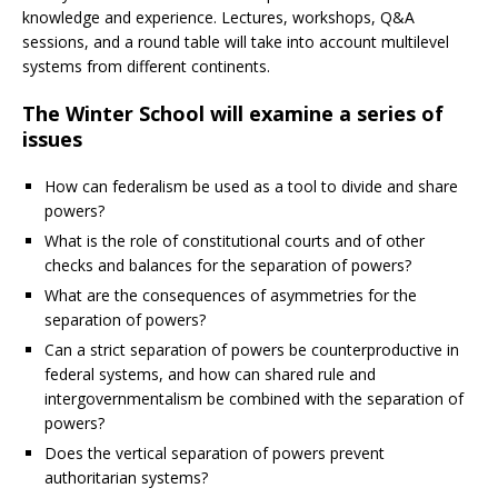
knowledge and experience. Lectures, workshops, Q&A
sessions, and a round table will take into account multilevel
systems from different continents.
The Winter School will examine a series of
issues
How can federalism be used as a tool to divide and share
powers?
What is the role of constitutional courts and of other
checks and balances for the separation of powers?
What are the consequences of asymmetries for the
separation of powers?
Can a strict separation of powers be counterproductive in
federal systems, and how can shared rule and
intergovernmentalism be combined with the separation of
powers?
Does the vertical separation of powers prevent
authoritarian systems?