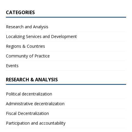
CATEGORIES
Research and Analysis
Localizing Services and Development
Regions & Countries
Community of Practice
Events
RESEARCH & ANALYSIS
Political decentralization
Administrative decentralization
Fiscal Decentralization
Participation and accountability