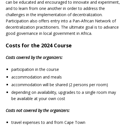
can be educated and encouraged to innovate and experiment,
and to learn from one another in order to address the
challenges in the implementation of decentralization.
Participation also offers entry into a Pan-African Network of
decentralization practitioners. The ultimate goal is to advance
good governance in local government in Africa.
Costs for the 2024 Course
Costs covered by the organizers:
participation in the course
accommodation and meals
accommodation will be shared (2 persons per room)
depending on availability, upgrades to a single room may
be available at your own cost
Costs not covered by the organizers:
travel expenses to and from Cape Town