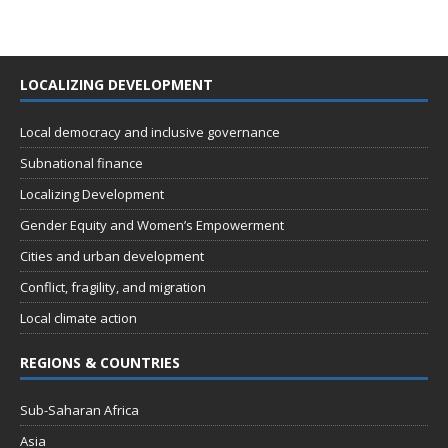
LOCALIZING DEVELOPMENT
Local democracy and inclusive governance
Subnational finance
Localizing Development
Gender Equity and Women’s Empowerment
Cities and urban development
Conflict, fragility, and migration
Local climate action
REGIONS & COUNTRIES
Sub-Saharan Africa
Asia