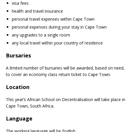
visa fees
health and travel insurance
personal travel expenses within Cape Town
personal expenses during your stay in Cape Town
any upgrades to a single room
any local travel within your country of residence
Bursaries
A limited number of bursaries will be awarded, based on need,
to cover an economy class return ticket to Cape Town.
Location
This year’s African School on Decentralisation will take place in
Cape Town, South Africa.
Language
The working language will be English.