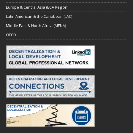
Europe & Central Asia (ECA Region)
Latin American & the Caribbean (LAC)
Middle East & North Africa (MENA)
OECD