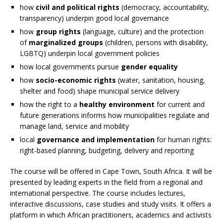
how
civil and political rights
(democracy, accountability,
transparency) underpin good local governance
how
group rights
(language, culture) and the protection
of
marginalized groups
(children, persons with disability,
LGBTQ) underpin local government policies
how local governments pursue
gender equality
how
socio-economic rights
(water, sanitation, housing,
shelter and food) shape municipal service delivery
how the right to a
healthy environment
for current and
future generations informs how municipalities regulate and
manage land, service and mobility
local
governance and implementation
for human rights:
right-based planning, budgeting, delivery and reporting
The course will be offered in Cape Town, South Africa. It will be
presented by leading experts in the field from a regional and
international perspective. The course includes lectures,
interactive discussions, case studies and study visits. It offers a
platform in which African practitioners, academics and activists