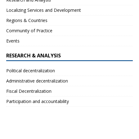
Localizing Services and Development
Regions & Countries
Community of Practice
Events
RESEARCH & ANALYSIS
Political decentralization
Administrative decentralization
Fiscal Decentralization
Participation and accountability