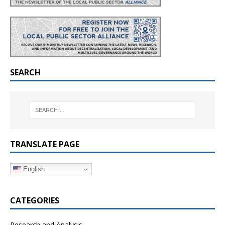
SEARCH
TRANSLATE PAGE
English
CATEGORIES
Research and Analysis