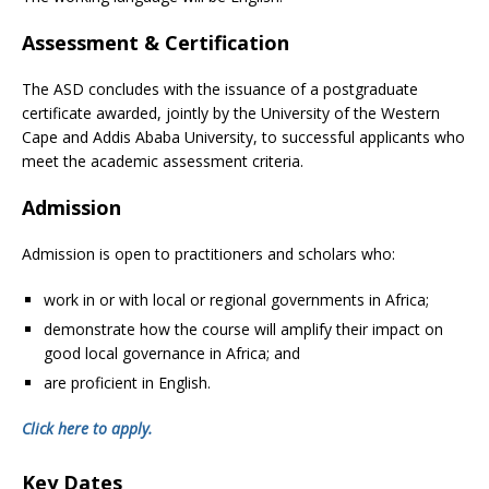
Assessment & Certification
The ASD concludes with the issuance of a postgraduate
certificate awarded, jointly by the University of the Western
Cape and Addis Ababa University, to successful applicants who
meet the academic assessment criteria.
Admission
Admission is open to practitioners and scholars who:
work in or with local or regional governments in Africa;
demonstrate how the course will amplify their impact on
good local governance in Africa; and
are proficient in English.
Click here to apply.
Key Dates