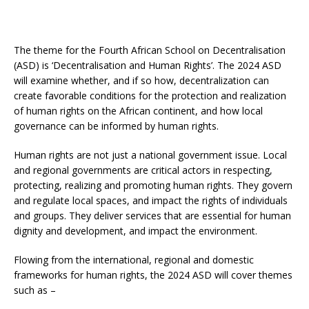
The theme for the Fourth African School on Decentralisation
(ASD) is ‘Decentralisation and Human Rights’. The 2024 ASD
will examine whether, and if so how, decentralization can
create favorable conditions for the protection and realization
of human rights on the African continent, and how local
governance can be informed by human rights.
Human rights are not just a national government issue. Local
and regional governments are critical actors in respecting,
protecting, realizing and promoting human rights. They govern
and regulate local spaces, and impact the rights of individuals
and groups. They deliver services that are essential for human
dignity and development, and impact the environment.
Flowing from the international, regional and domestic
frameworks for human rights, the 2024 ASD will cover themes
such as –