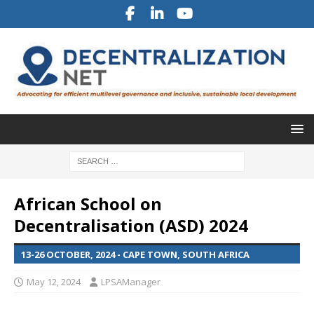
African School on
Decentralisation (ASD) 2024
13-26 OCTOBER, 2024 - CAPE TOWN, SOUTH AFRICA
May 12, 2024
LPSAManager