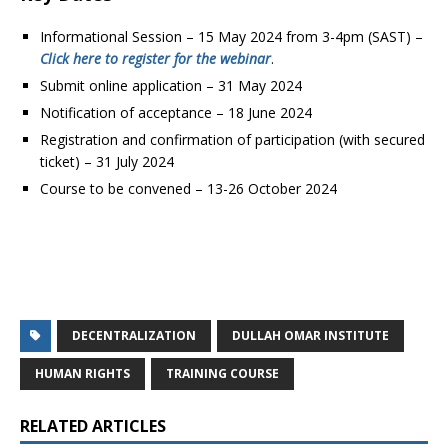
Informational Session – 15 May 2024 from 3-4pm (SAST) –
Click here to register for the webinar
.
Submit online application – 31 May 2024
Notification of acceptance – 18 June 2024
Registration and confirmation of participation (with secured
ticket) – 31 July 2024
Course to be convened – 13-26 October 2024
DECENTRALIZATION
DULLAH OMAR INSTITUTE
HUMAN RIGHTS
TRAINING COURSE
RELATED ARTICLES