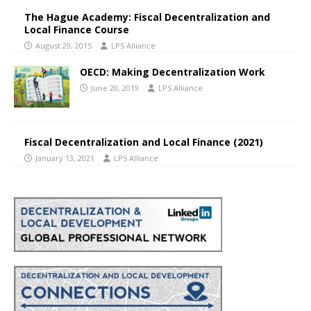
The Hague Academy: Fiscal Decentralization and
Local Finance Course
August 29, 2015
LPS Alliance
OECD: Making Decentralization Work
June 20, 2019
LPS Alliance
Fiscal Decentralization and Local Finance (2021)
January 13, 2021
LPS Alliance