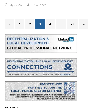
July 25, 2025
LPS Alliance
«
1
2
3
4
…
23
»