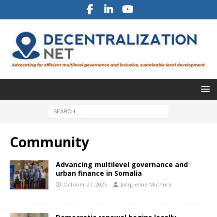
Community
Advancing multilevel governance and
urban finance in Somalia
October 27, 2025
Jacqueline Muthura