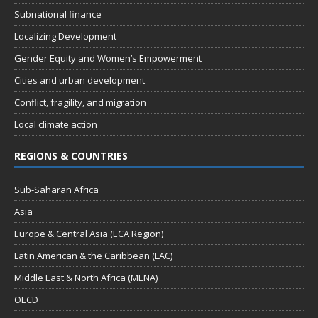
Subnational finance
Localizing Development
Gender Equity and Women’s Empowerment
Cities and urban development
Conflict, fragility, and migration
Local climate action
REGIONS & COUNTRIES
Sub-Saharan Africa
Asia
Europe & Central Asia (ECA Region)
Latin American & the Caribbean (LAC)
Middle East & North Africa (MENA)
OECD