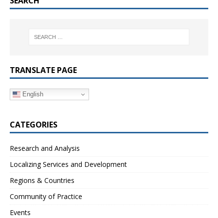
SEARCH
TRANSLATE PAGE
English
CATEGORIES
Research and Analysis
Localizing Services and Development
Regions & Countries
Community of Practice
Events