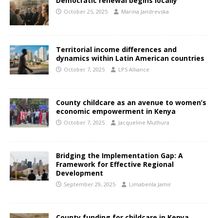
Democratic renewal begins locally
October 25, 2025
Marina Jandrevska
Territorial income differences and
dynamics within Latin American countries
October 7, 2025
LPS Alliance
County childcare as an avenue to women’s
economic empowerment in Kenya
October 7, 2025
Jacqueline Muthura
Bridging the Implementation Gap: A
Framework for Effective Regional
Development
September 29, 2025
Limabenla Jamir
County funding for childcare in Kenya