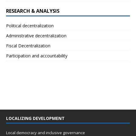
RESEARCH & ANALYSIS
Political decentralization
Administrative decentralization
Fiscal Decentralization
Participation and accountability
LOCALIZING DEVELOPMENT
Local democracy and inclusive governance