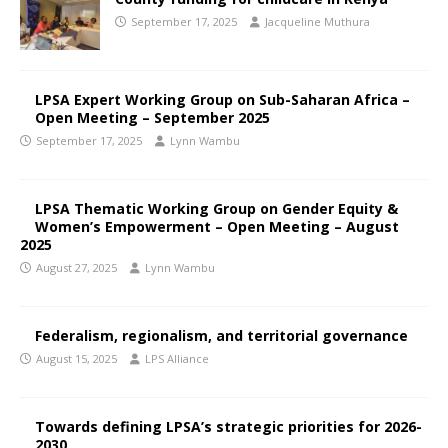
September 17, 2025
Jacqueline Muthura
LPSA Expert Working Group on Sub-Saharan Africa –
Open Meeting – September 2025
September 17, 2025
Lynn Wambu
LPSA Thematic Working Group on Gender Equity &
Women’s Empowerment – Open Meeting – August
2025
August 27, 2025
Lynn Wambu
Federalism, regionalism, and territorial governance
August 15, 2025
LPS Alliance
Towards defining LPSA’s strategic priorities for 2026-
2030