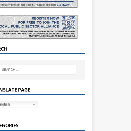
RCH
NSLATE PAGE
nglish
EGORIES