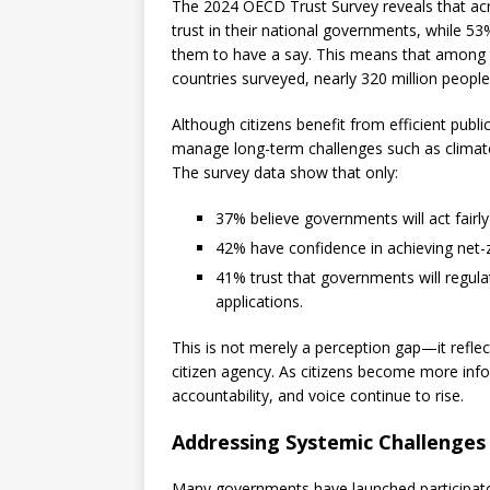
The 2024 OECD Trust Survey reveals that acr
trust in their national governments, while 53
them to have a say. This means that among 
countries surveyed, nearly 320 million people f
Although citizens benefit from efficient publi
manage long-term challenges such as climate
The survey data show that only:
37% believe governments will act fairl
42% have confidence in achieving net-
41% trust that governments will regulate
applications.
This is not merely a perception gap—it refl
citizen agency. As citizens become more info
accountability, and voice continue to rise.
Addressing Systemic Challenges 
Many governments have launched participatory