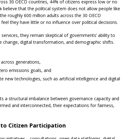
oss 30 OECD countries, 44% of citizens express low or no
% believe that the political system does not allow people like
the roughly 600 million adults across the 30 OECD
eel they have little or no influence over political decisions.
c services, they remain skeptical of governments’ ability to
 change, digital transformation, and demographic shifts.
y across generations,
zero emissions goals, and
 new technologies, such as artificial intelligence and digital
ects a structural imbalance between governance capacity and
rmed and interconnected, their expectations for fairness,
to Citizen Participation
 initiatives—consultations, open data platforms, digital