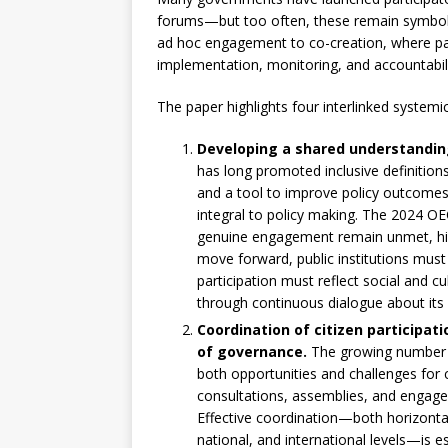
forums—but too often, these remain symbolic 
ad hoc engagement to co-creation, where part
implementation, monitoring, and accountabili
The paper highlights four interlinked systemi
Developing a shared understanding
has long promoted inclusive definition
and a tool to improve policy outcomes,
integral to policy making. The 2024 OE
genuine engagement remain unmet, high
move forward, public institutions must
participation must reflect social and cu
through continuous dialogue about its
Coordination of citizen participat
of governance.
The growing number of
both opportunities and challenges for 
consultations, assemblies, and engagem
Effective coordination—both horizontal
national, and international levels—is e