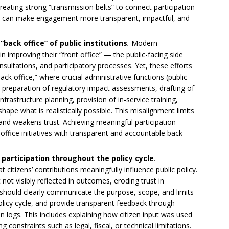
creating strong “transmission belts” to connect participation
e can make engagement more transparent, impactful, and
“back office” of public institutions
.
Modern
 improving their “front office” — the public-facing side
sultations, and participatory processes. Yet, these efforts
k office,” where crucial administrative functions (public
preparation of regulatory impact assessments, drafting of
frastructure planning, provision of in-service training,
e what is realistically possible. This misalignment limits
n and weakens trust. Achieving meaningful participation
-office initiatives with transparent and accountable back-
 participation throughout the policy cycle
.
at citizens’ contributions meaningfully influence public policy.
 not visibly reflected in outcomes, eroding trust in
should clearly communicate the purpose, scope, and limits
licy cycle, and provide transparent feedback through
n logs. This includes explaining how citizen input was used
onstraints such as legal, fiscal, or technical limitations.