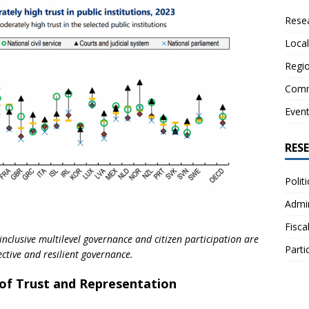
Resea
Local
Regio
Comm
Even
RES
Polit
Admin
Fisca
inclusive multilevel governance and citizen participation are
Parti
ective and resilient governance.
s of Trust and Representation