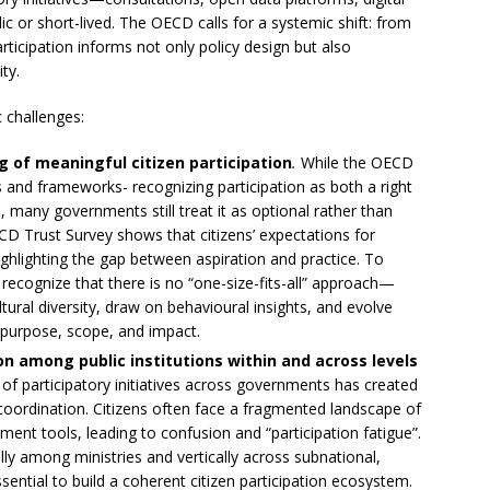
or short-lived. The OECD calls for a systemic shift: from
icipation informs not only policy design but also
ty.
c challenges:
 of meaningful citizen participation
.
While the OECD
s and frameworks- recognizing participation as both a right
 many governments still treat it as optional rather than
CD Trust Survey shows that citizens’ expectations for
lighting the gap between aspiration and practice. To
 recognize that there is no “one-size-fits-all” approach—
ltural diversity, draw on behavioural insights, and evolve
 purpose, scope, and impact.
ion among public institutions within and across levels
 participatory initiatives across governments has created
coordination. Citizens often face a fragmented landscape of
ent tools, leading to confusion and “participation fatigue”.
ly among ministries and vertically across subnational,
ssential to build a coherent citizen participation ecosystem.