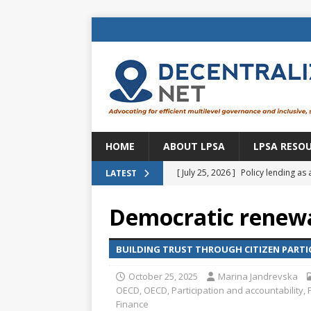
HOME
ABOUT LPSA
LPSA RESO
[ July 25, 2026 ]
Policy lending as 
LATEST
[ July 21, 2026 ]
Sustainable deve
Democratic renewal
CENTRAL ASIA
[ July 11, 2026 ]
Is there an econo
BUILDING TRUST THROUGH CITIZEN PARTI
Brazil
BRAZIL
October 25, 2025
Marina Jandrevska
OECD
,
OECD
,
Participation and accountability
,
[ July 8, 2026 ]
Property tax in Eu
Finance