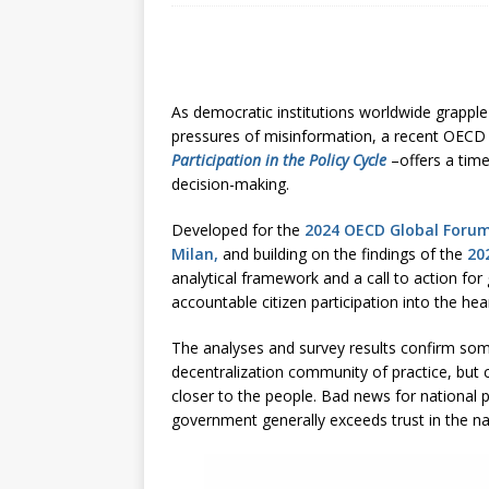
[ July 30, 2026 ]
Kenya–South Afric
Accountability
AFRICA
As democratic institutions worldwide grapple 
pressures of misinformation, a recent OEC
Participation in the Policy Cycle
–offers a tim
decision-making.
Developed for the
2024 OECD Global Forum
Milan,
and building on the findings of the
20
analytical framework and a call to action fo
accountable citizen participation into the hear
The analyses and survey results confirm some
decentralization community of practice, but c
closer to the people. Bad news for national pol
government generally exceeds trust in the n