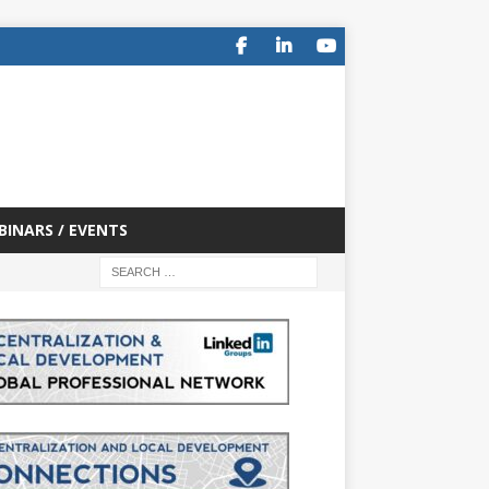
BINARS / EVENTS