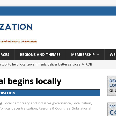
URCES
REGIONS AND THEMES
MEMBERSHIP
WE
a tool to help local governments deliver better services
ADB
lopment becomes real when it becomes local
EUROPE &
 begins locally
mic payoff from creating new local governments? Evidence from
CIPATION
Local democracy and inclusive governance
,
Localization
,
Political decentralization
,
Regions & Countries
,
Subnational
rope: a changing landscape
DECENTRALIZATION