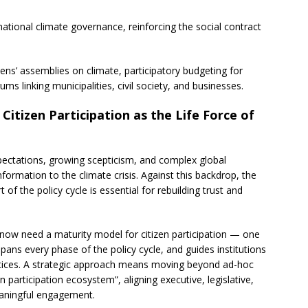
national climate governance, reinforcing the social contract
itizens’ assemblies on climate, participatory budgeting for
ms linking municipalities, civil society, and businesses.
itizen Participation as the Life Force of
pectations, growing scepticism, and complex global
formation to the climate crisis. Against this backdrop, the
 of the policy cycle is essential for rebuilding trust and
 now need a maturity model for citizen participation — one
pans every phase of the policy cycle, and guides institutions
ctices. A strategic approach means moving beyond ad-hoc
 participation ecosystem”, aligning executive, legislative,
meaningful engagement.