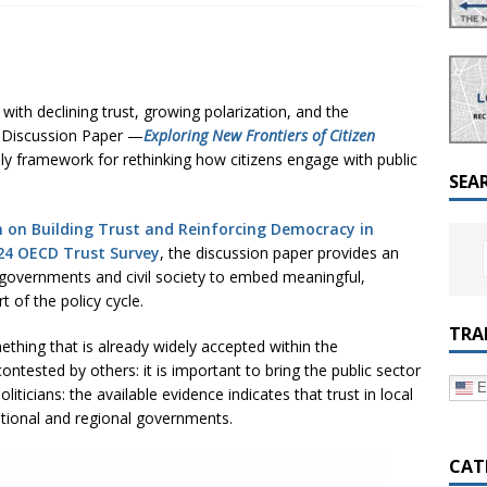
a Dialogue on Decentralization, National Oversight and
with declining trust, growing polarization, and the
D Discussion Paper —
Exploring New Frontiers of Citizen
ely framework for rethinking how citizens engage with public
SEA
 on Building Trust and Reinforcing Democracy in
24 OECD Trust Survey
, the discussion paper provides an
r governments and civil society to embed meaningful,
t of the policy cycle.
TRA
thing that is already widely accepted within the
ontested by others: it is important to bring the public sector
E
iticians: the available evidence indicates that trust in local
ational and regional governments.
CAT