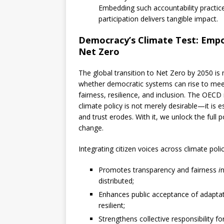
Embedding such accountability practic
participation delivers tangible impact.
Democracy’s Climate Test: Empow
Net Zero
The global transition to Net Zero by 2050 is 
whether democratic systems can rise to meet 
fairness, resilience, and inclusion. The OECD
climate policy is not merely desirable—it is es
and trust erodes. With it, we unlock the full
change.
Integrating citizen voices across climate poli
Promotes transparency and fairness
i
n
distributed;
Enhances public acceptance of adapta
resilient;
Strengthens collective responsibility f