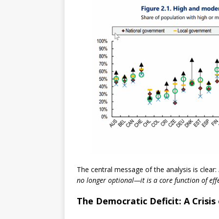
The central message of the analysis is clear:
no longer optional—it is a core function of eff
The Democratic Deficit: A Crisi