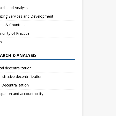
rch and Analysis
izing Services and Development
ns & Countries
unity of Practice
ts
EARCH & ANALYSIS
ical decentralization
istrative decentralization
l Decentralization
cipation and accountability