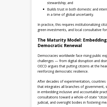
stewardship; and
Builds trust in both domestic and inter
in a time of global uncertainty.
In practice, this requires institutionalizing c
green investments, and local consultative foru
The Maturity Model: Embedding C
Democratic Renewal
Democracies worldwide face rising public ex
challenges — from digital disruption and disin
OECD argues that putting citizens at the heart
reinforcing democratic resilience.
After decades of experimentation, countries
that integrates all branches of government, s
in embedding inclusive and accountable pra
consultations toward a whole-of-state “citizen
judicial, and oversight bodies in fostering 