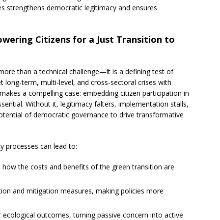
es strengthens democratic legitimacy and ensures
ering Citizens for a Just Transition to
more than a technical challenge—it is a defining test of
long-term, multi-level, and cross-sectoral crises with
 makes a compelling case: embedding citizen participation in
sential. Without it, legitimacy falters, implementation stalls,
 potential of democratic governance to drive transformative
cy processes can lead to:
 how the costs and benefits of the green transition are
tion and mitigation measures, making policies more
or ecological outcomes, turning passive concern into active