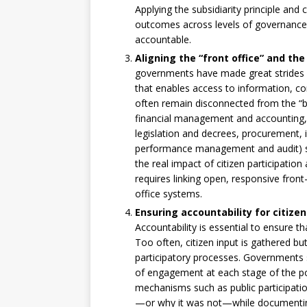
Applying the subsidiarity principle and 
outcomes across levels of governanc
accountable.
Aligning the “front office” and the 
governments have made great strides in
that enables access to information, con
often remain disconnected from the “bac
financial management and accounting, 
legislation and decrees, procurement, in
performance management and audit) shap
the real impact of citizen participatio
requires linking open, responsive front
office systems.
Ensuring accountability for citizen
Accountability is essential to ensure th
Too often, citizen input is gathered but
participatory processes. Governments 
of engagement at each stage of the po
mechanisms such as public participatio
—or why it was not—while documenting c