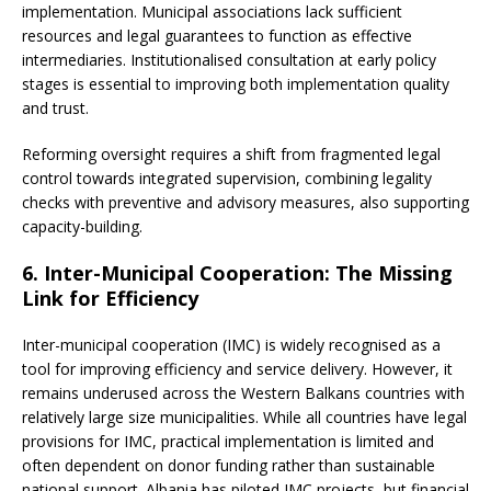
implementation. Municipal associations lack sufficient
resources and legal guarantees to function as effective
intermediaries. Institutionalised consultation at early policy
stages is essential to improving both implementation quality
and trust.
Reforming oversight requires a shift from fragmented legal
control towards integrated supervision, combining legality
checks with preventive and advisory measures, also supporting
capacity-building.
6. Inter-Municipal Cooperation: The Missing
Link for Efficiency
Inter-municipal cooperation (IMC) is widely recognised as a
tool for improving efficiency and service delivery. However, it
remains underused across the Western Balkans countries with
relatively large size municipalities. While all countries have legal
provisions for IMC, practical implementation is limited and
often dependent on donor funding rather than sustainable
national support. Albania has piloted IMC projects, but financial