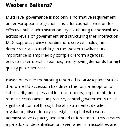
Western Balkans?
Multi-level governance is not only a normative requirement
under European integration; it is a functional condition for
effective public administration. By distributing responsibilities
across levels of government and structuring their interaction,
MLG supports policy coordination, service quality, and
democratic accountability. In the Western Balkans, its
importance is amplified by complex reform agendas,
persistent territorial disparities, and growing demands for high
quality public services.
Based on earlier monitoring reports this SIGMA paper states,
that while EU accession has driven the formal adoption of
subsidiarity principles and local autonomy, implementation
remains constrained. In practice, central governments retain
significant control through fiscal instruments, detailed
regulation, discretionary oversight coupled with weak
administrative capacity and limited enforcement. This creates
a paradox of decentralisation: even when municipalities are