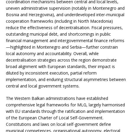
coordination mechanisms between central and local levels,
uneven administrative supervision (notably in Montenegro and
Bosnia and Herzegovina), and underdeveloped inter-municipal
cooperation frameworks (including in North Macedonia)
reduce the effectiveness of decentralisation. Fiscal pressures,
outstanding municipal debt, and shortcomings in public
financial management and intergovernmental finance reforms
—highlighted in Montenegro and Serbia—further constrain
local autonomy and accountability. Overall, while
decentralisation strategies across the region demonstrate
broad alignment with European standards, their impact is
diluted by inconsistent execution, partial reform
implementation, and enduring structural asymmetries between
central and local government systems.
The Western Balkan administrations have established
comprehensive legal frameworks for MLG, largely harmonised
with EU standards through the ratification and implementation
of the European Charter of Local Self-Government.
Constitutions and laws on local self-government define
municipal competences, organisational autonomy, electoral