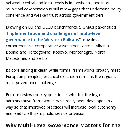
between central and local levels is inconsistent, and inter-
municipal co-operation is still rare—gaps that undermine policy
coherence and weaken trust across government tiers.
Drawing on EU and OECD benchmarks, SIGMA’s paper titled
“
Implementation and challenges of multi-level
governance in the Western Balkans
” provides a
comprehensive comparative assessment across Albania,
Bosnia and Herzegovina, Kosovo, Montenegro, North
Macedonia, and Serbia.
Its core finding is clear: while formal frameworks broadly meet
European principles, practical execution remains the region’s
main governance challenge.
For our review the key question is whether the legal-
administrative frameworks have really been developed in a
way so that improved practices will increase local autonomy
and lead to efficient public service provision.
Why Multi-Level Governance Matters for the