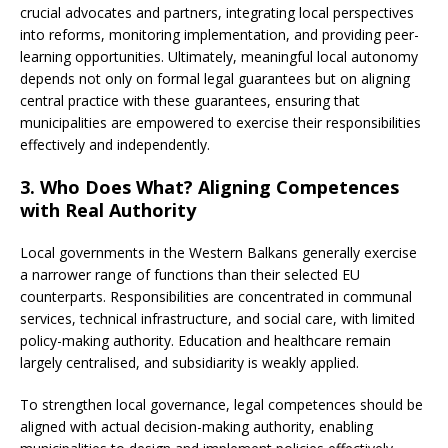
crucial advocates and partners, integrating local perspectives
into reforms, monitoring implementation, and providing peer-
learning opportunities. Ultimately, meaningful local autonomy
depends not only on formal legal guarantees but on aligning
central practice with these guarantees, ensuring that
municipalities are empowered to exercise their responsibilities
effectively and independently.
3. Who Does What? Aligning Competences
with Real Authority
Local governments in the Western Balkans generally exercise
a narrower range of functions than their selected EU
counterparts. Responsibilities are concentrated in communal
services, technical infrastructure, and social care, with limited
policy-making authority. Education and healthcare remain
largely centralised, and subsidiarity is weakly applied.
To strengthen local governance, legal competences should be
aligned with actual decision-making authority, enabling