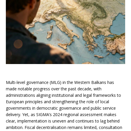
Multi-level governance (MLG) in the Western Balkans has
made notable progress over the past decade, with
administrations aligning institutional and legal frameworks to
European principles and strengthening the role of local
governments in democratic governance and public service
delivery. Yet, as SIGMA’s 2024 regional assessment makes
clear, implementation is uneven and continues to lag behind
ambition. Fiscal decentralisation remains limited, consultation