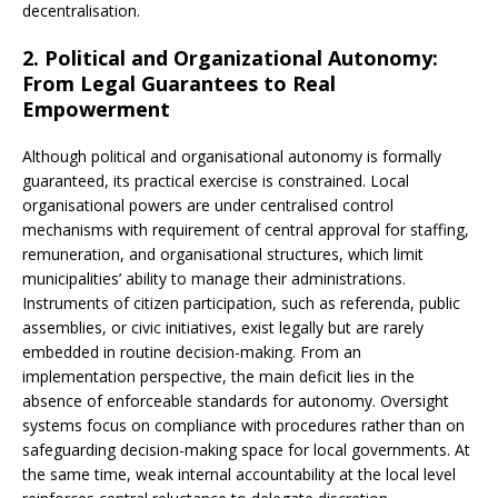
decentralisation.
2. Political and Organizational Autonomy:
From Legal Guarantees to Real
Empowerment
Although political and organisational autonomy is formally
guaranteed, its practical exercise is constrained. Local
organisational powers are under centralised control
mechanisms with requirement of central approval for staffing,
remuneration, and organisational structures, which limit
municipalities’ ability to manage their administrations.
Instruments of citizen participation, such as referenda, public
assemblies, or civic initiatives, exist legally but are rarely
embedded in routine decision-making. From an
implementation perspective, the main deficit lies in the
absence of enforceable standards for autonomy. Oversight
systems focus on compliance with procedures rather than on
safeguarding decision-making space for local governments. At
the same time, weak internal accountability at the local level