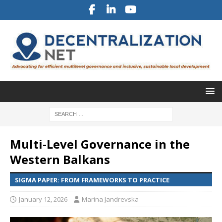
Multi-Level Governance in the
Western Balkans
SIGMA PAPER: FROM FRAMEWORKS TO PRACTICE
January 12, 2026
Marina Jandrevska