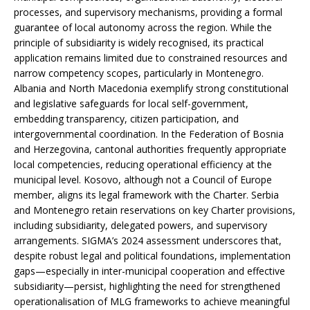
processes, and supervisory mechanisms, providing a formal
guarantee of local autonomy across the region. While the
principle of subsidiarity is widely recognised, its practical
application remains limited due to constrained resources and
narrow competency scopes, particularly in Montenegro.
Albania and North Macedonia exemplify strong constitutional
and legislative safeguards for local self-government,
embedding transparency, citizen participation, and
intergovernmental coordination. In the Federation of Bosnia
and Herzegovina, cantonal authorities frequently appropriate
local competencies, reducing operational efficiency at the
municipal level. Kosovo, although not a Council of Europe
member, aligns its legal framework with the Charter. Serbia
and Montenegro retain reservations on key Charter provisions,
including subsidiarity, delegated powers, and supervisory
arrangements. SIGMA’s 2024 assessment underscores that,
despite robust legal and political foundations, implementation
gaps—especially in inter-municipal cooperation and effective
subsidiarity—persist, highlighting the need for strengthened
operationalisation of MLG frameworks to achieve meaningful