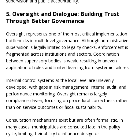
supervision and public accountability.
5. Oversight and Dialogue: Building Trust
Through Better Governance
Oversight represents one of the most critical implementation
bottlenecks in multi-level governance. Although administrative
supervision is legally limited to legality checks, enforcement is
fragmented across institutions and sectors. Coordination
between supervisory bodies is weak, resulting in uneven
application of rules and limited learning from systemic failures.
Internal control systems at the local level are unevenly
developed, with gaps in risk management, internal audit, and
performance monitoring. Oversight remains largely
compliance-driven, focusing on procedural correctness rather
than on service outcomes or fiscal sustainability.
Consultation mechanisms exist but are often formalistic. In
many cases, municipalities are consulted late in the policy
cycle, limiting their ability to influence design or