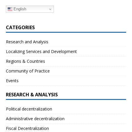
English
CATEGORIES
Research and Analysis
Localizing Services and Development
Regions & Countries
Community of Practice
Events
RESEARCH & ANALYSIS
Political decentralization
Administrative decentralization
Fiscal Decentralization