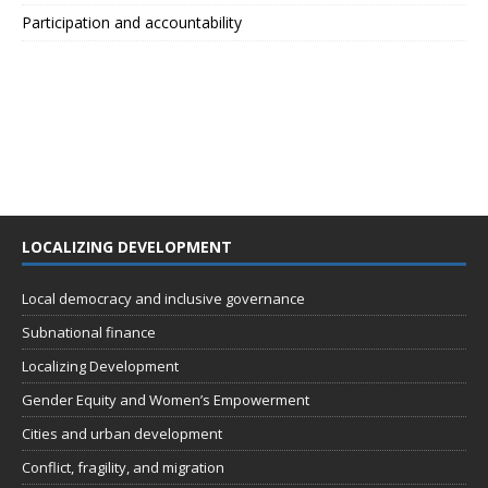
Participation and accountability
LOCALIZING DEVELOPMENT
Local democracy and inclusive governance
Subnational finance
Localizing Development
Gender Equity and Women’s Empowerment
Cities and urban development
Conflict, fragility, and migration