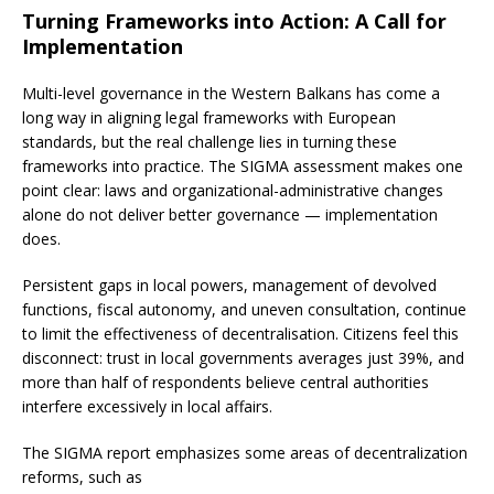
Turning Frameworks into Action: A Call for
Implementation
Multi-level governance in the Western Balkans has come a
long way in aligning legal frameworks with European
standards, but the real challenge lies in turning these
frameworks into practice. The SIGMA assessment makes one
point clear: laws and organizational-administrative changes
alone do not deliver better governance — implementation
does.
Persistent gaps in local powers, management of devolved
functions, fiscal autonomy, and uneven consultation, continue
to limit the effectiveness of decentralisation. Citizens feel this
disconnect: trust in local governments averages just 39%, and
more than half of respondents believe central authorities
interfere excessively in local affairs.
The SIGMA report emphasizes some areas of decentralization
reforms, such as