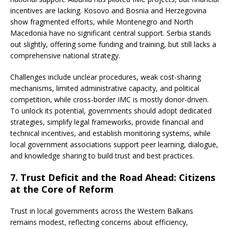
incentives are lacking. Kosovo and Bosnia and Herzegovina
show fragmented efforts, while Montenegro and North
Macedonia have no significant central support. Serbia stands
out slightly, offering some funding and training, but still lacks a
comprehensive national strategy.
Challenges include unclear procedures, weak cost-sharing
mechanisms, limited administrative capacity, and political
competition, while cross-border IMC is mostly donor-driven.
To unlock its potential, governments should adopt dedicated
strategies, simplify legal frameworks, provide financial and
technical incentives, and establish monitoring systems, while
local government associations support peer learning, dialogue,
and knowledge sharing to build trust and best practices.
7. Trust Deficit and the Road Ahead: Citizens
at the Core of Reform
Trust in local governments across the Western Balkans
remains modest, reflecting concerns about efficiency,