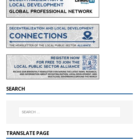
SEARCH
TRANSLATE PAGE