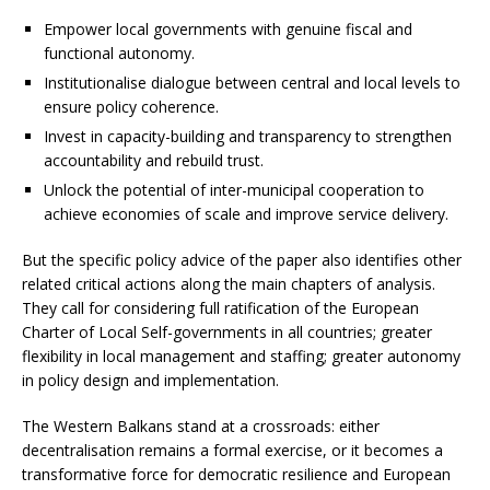
Empower local governments with genuine fiscal and
functional autonomy.
Institutionalise dialogue between central and local levels to
ensure policy coherence.
Invest in capacity-building and transparency to strengthen
accountability and rebuild trust.
Unlock the potential of inter-municipal cooperation to
achieve economies of scale and improve service delivery.
But the specific policy advice of the paper also identifies other
related critical actions along the main chapters of analysis.
They call for considering full ratification of the European
Charter of Local Self-governments in all countries; greater
flexibility in local management and staffing; greater autonomy
in policy design and implementation.
The Western Balkans stand at a crossroads: either
decentralisation remains a formal exercise, or it becomes a
transformative force for democratic resilience and European