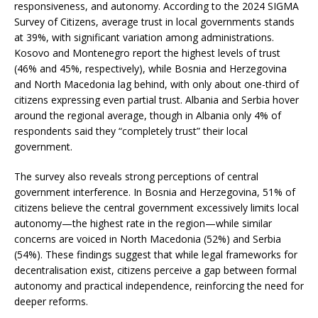
responsiveness, and autonomy. According to the 2024 SIGMA
Survey of Citizens, average trust in local governments stands
at 39%, with significant variation among administrations.
Kosovo and Montenegro report the highest levels of trust
(46% and 45%, respectively), while Bosnia and Herzegovina
and North Macedonia lag behind, with only about one-third of
citizens expressing even partial trust. Albania and Serbia hover
around the regional average, though in Albania only 4% of
respondents said they “completely trust” their local
government.
The survey also reveals strong perceptions of central
government interference. In Bosnia and Herzegovina, 51% of
citizens believe the central government excessively limits local
autonomy—the highest rate in the region—while similar
concerns are voiced in North Macedonia (52%) and Serbia
(54%). These findings suggest that while legal frameworks for
decentralisation exist, citizens perceive a gap between formal
autonomy and practical independence, reinforcing the need for
deeper reforms.