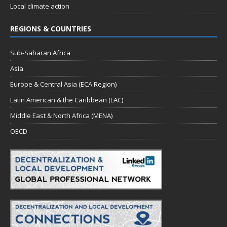
Local climate action
REGIONS & COUNTRIES
Sub-Saharan Africa
Asia
Europe & Central Asia (ECA Region)
Latin American & the Caribbean (LAC)
Middle East & North Africa (MENA)
OECD