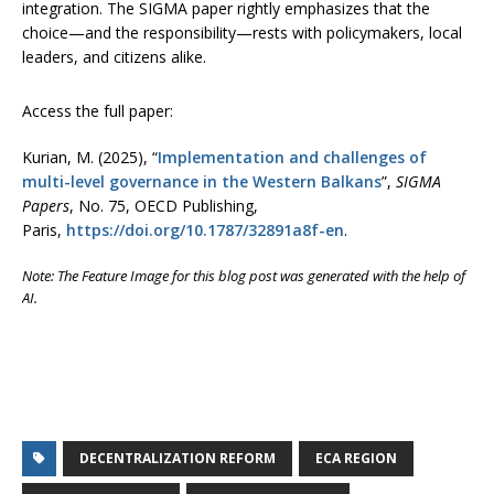
integration. The SIGMA paper rightly emphasizes that the
choice—and the responsibility—rests with policymakers, local
leaders, and citizens alike.
Access the full paper:
Kurian, M. (2025), “
Implementation and challenges of
multi-level governance in the Western Balkans
”,
SIGMA
Papers
, No. 75, OECD Publishing,
Paris,
https://doi.org/10.1787/32891a8f-en
.
Note: The Feature Image for this blog post was generated with the help of
AI.
DECENTRALIZATION REFORM
ECA REGION