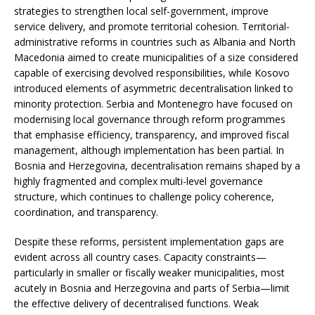
strategies to strengthen local self-government, improve
service delivery, and promote territorial cohesion. Territorial-
administrative reforms in countries such as Albania and North
Macedonia aimed to create municipalities of a size considered
capable of exercising devolved responsibilities, while Kosovo
introduced elements of asymmetric decentralisation linked to
minority protection. Serbia and Montenegro have focused on
modernising local governance through reform programmes
that emphasise efficiency, transparency, and improved fiscal
management, although implementation has been partial. In
Bosnia and Herzegovina, decentralisation remains shaped by a
highly fragmented and complex multi-level governance
structure, which continues to challenge policy coherence,
coordination, and transparency.
Despite these reforms, persistent implementation gaps are
evident across all country cases. Capacity constraints—
particularly in smaller or fiscally weaker municipalities, most
acutely in Bosnia and Herzegovina and parts of Serbia—limit
the effective delivery of decentralised functions. Weak