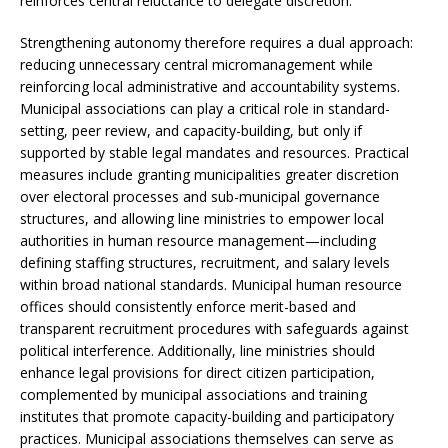
reinforces central reluctance to delegate discretion.
Strengthening autonomy therefore requires a dual approach:
reducing unnecessary central micromanagement while
reinforcing local administrative and accountability systems.
Municipal associations can play a critical role in standard-
setting, peer review, and capacity-building, but only if
supported by stable legal mandates and resources. Practical
measures include granting municipalities greater discretion
over electoral processes and sub-municipal governance
structures, and allowing line ministries to empower local
authorities in human resource management—including
defining staffing structures, recruitment, and salary levels
within broad national standards. Municipal human resource
offices should consistently enforce merit-based and
transparent recruitment procedures with safeguards against
political interference. Additionally, line ministries should
enhance legal provisions for direct citizen participation,
complemented by municipal associations and training
institutes that promote capacity-building and participatory
practices. Municipal associations themselves can serve as