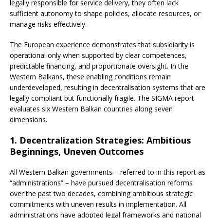
legally responsible for service delivery, they often lack
sufficient autonomy to shape policies, allocate resources, or
manage risks effectively.
The European experience demonstrates that subsidiarity is
operational only when supported by clear competences,
predictable financing, and proportionate oversight. In the
Western Balkans, these enabling conditions remain
underdeveloped, resulting in decentralisation systems that are
legally compliant but functionally fragile. The SIGMA report
evaluates six Western Balkan countries along seven
dimensions.
1. Decentralization Strategies: Ambitious
Beginnings, Uneven Outcomes
All Western Balkan governments – referred to in this report as
“administrations” – have pursued decentralisation reforms
over the past two decades, combining ambitious strategic
commitments with uneven results in implementation. All
administrations have adopted legal frameworks and national