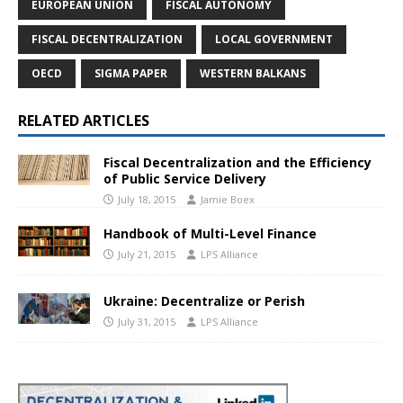
EUROPEAN UNION
FISCAL AUTONOMY
FISCAL DECENTRALIZATION
LOCAL GOVERNMENT
OECD
SIGMA PAPER
WESTERN BALKANS
RELATED ARTICLES
Fiscal Decentralization and the Efficiency
of Public Service Delivery
July 18, 2015
Jamie Boex
Handbook of Multi-Level Finance
July 21, 2015
LPS Alliance
Ukraine: Decentralize or Perish
July 31, 2015
LPS Alliance