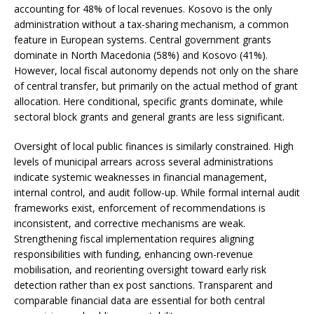
accounting for 48% of local revenues. Kosovo is the only
administration without a tax-sharing mechanism, a common
feature in European systems. Central government grants
dominate in North Macedonia (58%) and Kosovo (41%).
However, local fiscal autonomy depends not only on the share
of central transfer, but primarily on the actual method of grant
allocation. Here conditional, specific grants dominate, while
sectoral block grants and general grants are less significant.
Oversight of local public finances is similarly constrained. High
levels of municipal arrears across several administrations
indicate systemic weaknesses in financial management,
internal control, and audit follow-up. While formal internal audit
frameworks exist, enforcement of recommendations is
inconsistent, and corrective mechanisms are weak.
Strengthening fiscal implementation requires aligning
responsibilities with funding, enhancing own-revenue
mobilisation, and reorienting oversight toward early risk
detection rather than ex post sanctions. Transparent and
comparable financial data are essential for both central