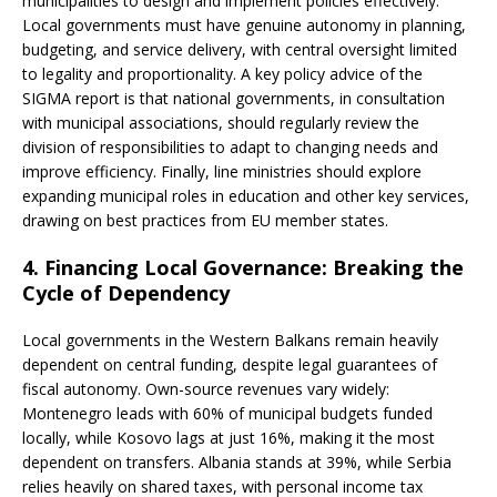
municipalities to design and implement policies effectively.
Local governments must have genuine autonomy in planning,
budgeting, and service delivery, with central oversight limited
to legality and proportionality. A key policy advice of the
SIGMA report is that national governments, in consultation
with municipal associations, should regularly review the
division of responsibilities to adapt to changing needs and
improve efficiency. Finally, line ministries should explore
expanding municipal roles in education and other key services,
drawing on best practices from EU member states.
4. Financing Local Governance: Breaking the
Cycle of Dependency
Local governments in the Western Balkans remain heavily
dependent on central funding, despite legal guarantees of
fiscal autonomy. Own-source revenues vary widely:
Montenegro leads with 60% of municipal budgets funded
locally, while Kosovo lags at just 16%, making it the most
dependent on transfers. Albania stands at 39%, while Serbia
relies heavily on shared taxes, with personal income tax