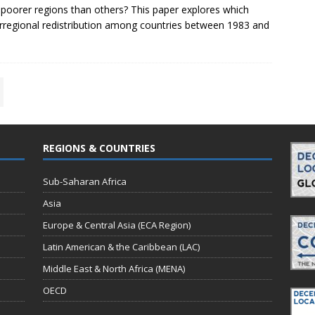
poorer regions than others? This paper explores which
nterregional redistribution among countries between 1983 and
REGIONS & COUNTRIES
Sub-Saharan Africa
Asia
Europe & Central Asia (ECA Region)
Latin American & the Caribbean (LAC)
Middle East & North Africa (MENA)
OECD