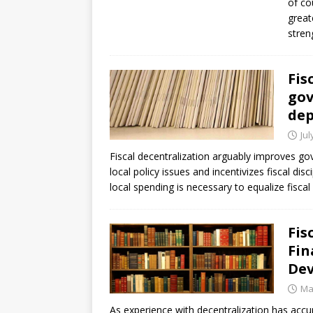
of co
great
stren
Fis
gov
dep
Jul
Fiscal decentralization arguably improves g
local policy issues and incentivizes fiscal dis
local spending is necessary to equalize fis
Fis
Fin
Dev
Ma
As experience with decentralization has acc