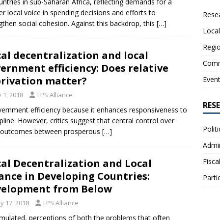
untries in sub-Saharan Africa, reflecting demands for a
er local voice in spending decisions and efforts to
Resea
gthen social cohesion. Against this backdrop, this
[…]
Local
Regio
cal decentralization and local
Comm
ernment efficiency: Does relative
rivation matter?
Even
y 1, 2018
LPS Alliance
RES
overnment efficiency because it enhances responsiveness to
cipline. However, critics suggest that central control over
Polit
cal outcomes between prosperous
[…]
Admin
Fisca
cal Decentralization and Local
ance in Developing Countries:
Parti
elopment from Below
y 17, 2018
LPS Alliance
umulated, perceptions of both the problems that often