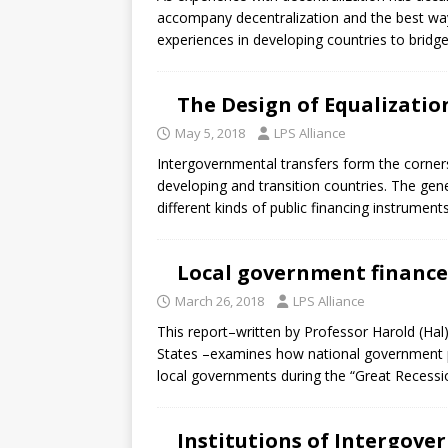
accompany decentralization and the best wa
experiences in developing countries to bridg
The Design of Equalizatio
May 5, 2018
LPS Alliance
Intergovernmental transfers form the corner
developing and transition countries. The gene
different kinds of public financing instrument
Local government finance
March 26, 2018
LPS Alliance
This report–written by Professor Harold (Ha
States –examines how national government pol
local governments during the “Great Recessi
Institutions of Intergove