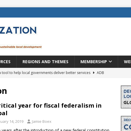
URCES
REGIONS AND THEMES
MEMBERSHIP
WE
a tool to help local governments deliver better services
ADB
lopment becomes real when it becomes local
EUROPE &
on
mic payoff from creating new local governments? Evidence from
ritical year for fiscal federalism in
pal
nuary 14, 2019
Jamie Boex
rope: a changing landscape
DECENTRALIZATION
 years after the introduction of a new federal constitution,