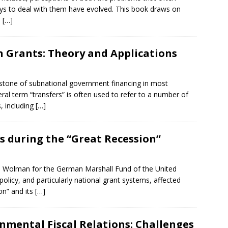
ys to deal with them have evolved. This book draws on
e
[…]
n Grants: Theory and Applications
stone of subnational government financing in most
ral term “transfers” is often used to refer to a number of
s, including
[…]
s during the “Great Recession”
l) Wolman for the German Marshall Fund of the United
icy, and particularly national grant systems, affected
on” and its
[…]
rnmental Fiscal Relations: Challenges