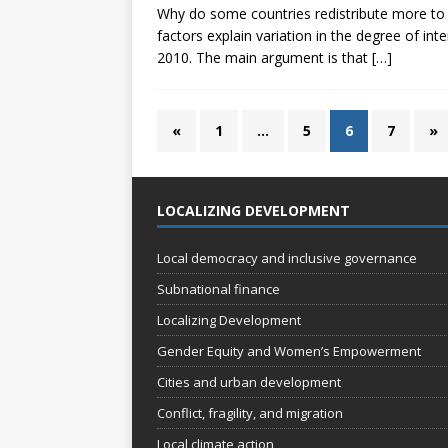
Why do some countries redistribute more to 
factors explain variation in the degree of i
2010. The main argument is that
[…]
«
1
…
5
6
7
»
LOCALIZING DEVELOPMENT
Local democracy and inclusive governance
Subnational finance
Localizing Development
Gender Equity and Women’s Empowerment
Cities and urban development
Conflict, fragility, and migration
Local climate action