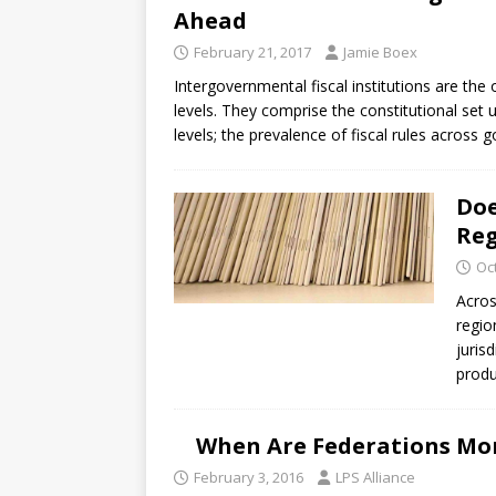
Ahead
February 21, 2017
Jamie Boex
Intergovernmental fiscal institutions are th
levels. They comprise the constitutional set
levels; the prevalence of fiscal rules across
Doe
Reg
Oc
Acros
regio
juris
produ
When Are Federations Mo
February 3, 2016
LPS Alliance