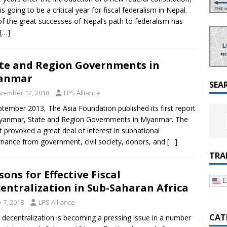
a Dialogue on Decentralization, National Oversight and
is going to be a critical year for fiscal federalism in Nepal.
f the great successes of Nepal’s path to federalism has
[…]
te and Region Governments in
anmar
SEA
vember 12, 2018
LPS Alliance
ptember 2013, The Asia Foundation published its first report
yanmar, State and Region Governments in Myanmar. The
t provoked a great deal of interest in subnational
nance from government, civil society, donors, and
[…]
TRA
sons for Effective Fiscal
E
entralization in Sub-Saharan Africa
y 7, 2018
LPS Alliance
CAT
l decentralization is becoming a pressing issue in a number