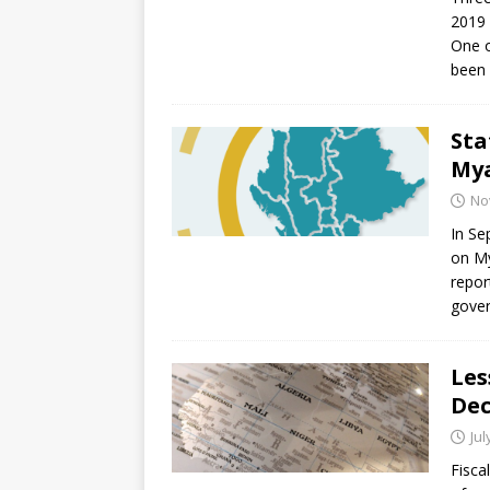
[ July 30, 2026 ]
Kenya–South Afric
2019 
Accountability
AFRICA
One o
been
Sta
My
No
In Se
on M
repor
gover
Les
Dec
Jul
Fisca