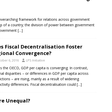
e overarching framework for relations across government
 up of a country; the division of power between government
 government
[…]
s Fiscal Decentralisation Foster
ional Convergence?
tober 6, 2016
LPS Initiative
s the OECD, GDP per capita is converging. In contrast,
nal disparities – or differences in GDP per capita across
dictions – are rising, mainly as a result of widening
ctivity differences. Fiscal decentralisation could
[…]
re Unequal?