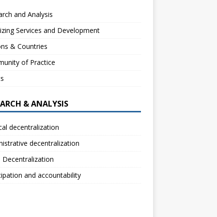
rch and Analysis
izing Services and Development
ns & Countries
unity of Practice
ts
EARCH & ANALYSIS
ical decentralization
istrative decentralization
l Decentralization
cipation and accountability