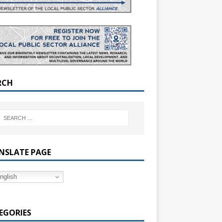
RCH
NSLATE PAGE
nglish
EGORIES