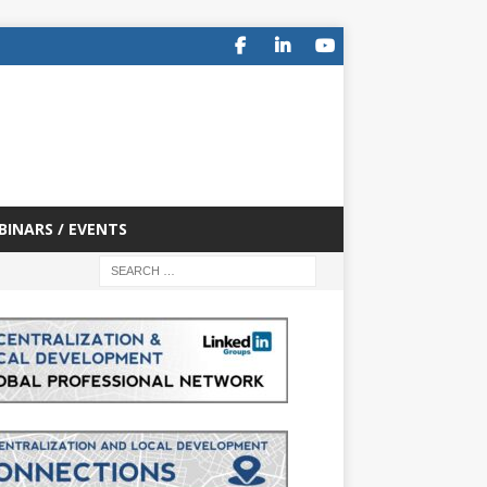
BINARS / EVENTS