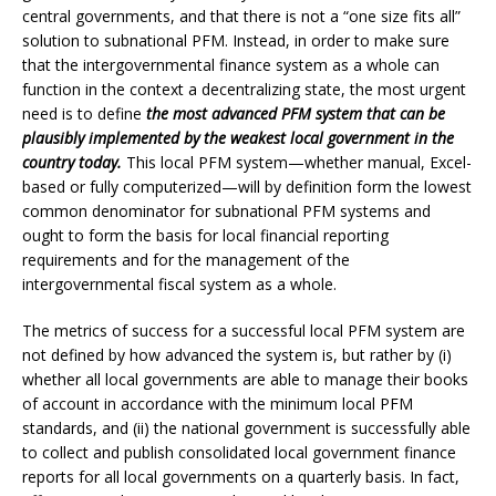
central governments, and that there is not a “one size fits all”
solution to subnational PFM. Instead, in order to make sure
that the intergovernmental finance system as a whole can
function in the context a decentralizing state, the most urgent
need is to define
the most advanced PFM system that can be
plausibly implemented by the weakest local government in the
country today.
This local PFM system—whether manual, Excel-
based or fully computerized—will by definition form the lowest
common denominator for subnational PFM systems and
ought to form the basis for local financial reporting
requirements and for the management of the
intergovernmental fiscal system as a whole.
The metrics of success for a successful local PFM system are
not defined by how advanced the system is, but rather by (i)
whether all local governments are able to manage their books
of account in accordance with the minimum local PFM
standards, and (ii) the national government is successfully able
to collect and publish consolidated local government finance
reports for all local governments on a quarterly basis. In fact,