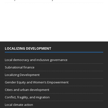
LOCALIZING DEVELOPMENT
Local democracy and inclusive governance
Subnational finance
Localizing Development
Gender Equity and Women’s Empowerment
Cities and urban development
Conflict, fragility, and migration
Local climate action