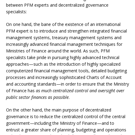
between PFM experts and decentralized governance
specialists:
On one hand, the bane of the existence of an international
PFM expert is to introduce and strengthen integrated financial
management systems, treasury management systems and
increasingly advanced financial management techniques for
Ministries of Finance around the world. As such, PFM
specialists take pride in pursuing highly advanced technical
approaches—such as the introduction of highly specialized
computerized financial management tools, detailed budgeting
processes and increasingly sophisticated Charts of Account
and accounting standards—in order to ensure that the Ministry
of Finance has
as much centralized control and oversight over
public sector finances as possible
.
On the other hand, the main purpose of decentralized
governance is to reduce the centralized control of the central
government—including the Ministry of Finance—and to
entrust a greater share of planning, budgeting and operations