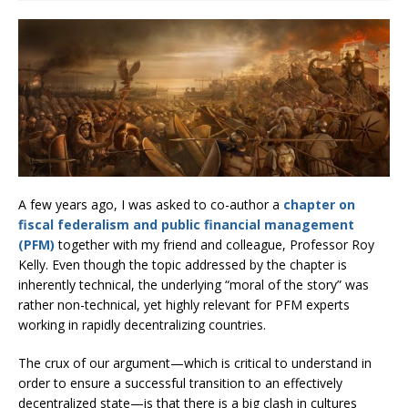
A few years ago, I was asked to co-author a
chapter on
fiscal federalism and public financial management
(PFM)
together with my friend and colleague, Professor Roy
Kelly. Even though the topic addressed by the chapter is
inherently technical, the underlying “moral of the story” was
rather non-technical, yet highly relevant for PFM experts
working in rapidly decentralizing countries.
The crux of our argument—which is critical to understand in
order to ensure a successful transition to an effectively
decentralized state—is that there is a big clash in cultures