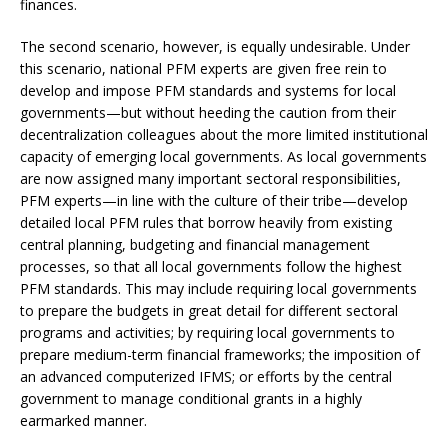
finances.
The second scenario, however, is equally undesirable. Under
this scenario, national PFM experts are given free rein to
develop and impose PFM standards and systems for local
governments—but without heeding the caution from their
decentralization colleagues about the more limited institutional
capacity of emerging local governments. As local governments
are now assigned many important sectoral responsibilities,
PFM experts—in line with the culture of their tribe—develop
detailed local PFM rules that borrow heavily from existing
central planning, budgeting and financial management
processes, so that all local governments follow the highest
PFM standards. This may include requiring local governments
to prepare the budgets in great detail for different sectoral
programs and activities; by requiring local governments to
prepare medium-term financial frameworks; the imposition of
an advanced computerized IFMS; or efforts by the central
government to manage conditional grants in a highly
earmarked manner.