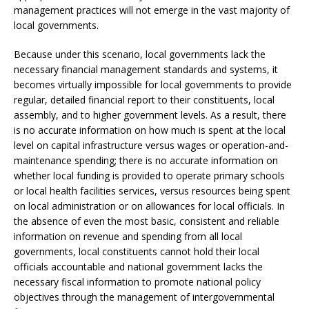
management practices will not emerge in the vast majority of
local governments.
Because under this scenario, local governments lack the
necessary financial management standards and systems, it
becomes virtually impossible for local governments to provide
regular, detailed financial report to their constituents, local
assembly, and to higher government levels. As a result, there
is no accurate information on how much is spent at the local
level on capital infrastructure versus wages or operation-and-
maintenance spending; there is no accurate information on
whether local funding is provided to operate primary schools
or local health facilities services, versus resources being spent
on local administration or on allowances for local officials. In
the absence of even the most basic, consistent and reliable
information on revenue and spending from all local
governments, local constituents cannot hold their local
officials accountable and national government lacks the
necessary fiscal information to promote national policy
objectives through the management of intergovernmental