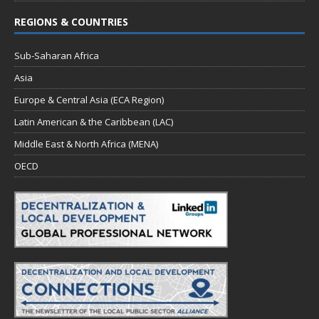
REGIONS & COUNTRIES
Sub-Saharan Africa
Asia
Europe & Central Asia (ECA Region)
Latin American & the Caribbean (LAC)
Middle East & North Africa (MENA)
OECD