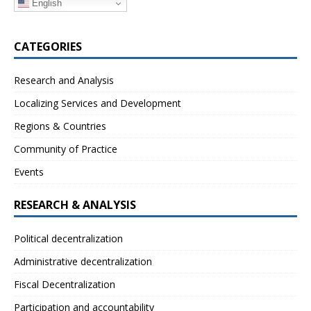
English
CATEGORIES
Research and Analysis
Localizing Services and Development
Regions & Countries
Community of Practice
Events
RESEARCH & ANALYSIS
Political decentralization
Administrative decentralization
Fiscal Decentralization
Participation and accountability