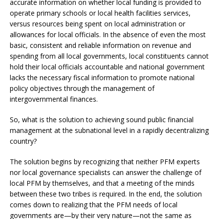
accurate information on whether local funding is provided to
operate primary schools or local health facilities services,
versus resources being spent on local administration or
allowances for local officials. In the absence of even the most
basic, consistent and reliable information on revenue and
spending from all local governments, local constituents cannot
hold their local officials accountable and national government
lacks the necessary fiscal information to promote national
policy objectives through the management of
intergovernmental finances.
So, what is the solution to achieving sound public financial
management at the subnational level in a rapidly decentralizing
country?
The solution begins by recognizing that neither PFM experts
nor local governance specialists can answer the challenge of
local PFM by themselves, and that a meeting of the minds
between these two tribes is required. In the end, the solution
comes down to realizing that the PFM needs of local
governments are—by their very nature—not the same as