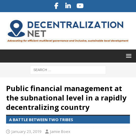
Public financial management at
the subnational level in a rapidly
decentralizing country
A BATTLE BETWEEN TWO TRIBES
January 23, 2019
Jamie Boex