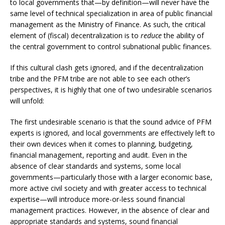
to local governments that—by definition—will never have the
same level of technical specialization in area of public financial
management as the Ministry of Finance. As such, the critical
element of (fiscal) decentralization is to
reduce
the ability of
the central government to control subnational public finances.
If this cultural clash gets ignored, and if the decentralization
tribe and the PFM tribe are not able to see each other’s
perspectives, it is highly that one of two undesirable scenarios
will unfold:
The first undesirable scenario is that the sound advice of PFM
experts is ignored, and local governments are effectively left to
their own devices when it comes to planning, budgeting,
financial management, reporting and audit. Even in the
absence of clear standards and systems, some local
governments—particularly those with a larger economic base,
more active civil society and with greater access to technical
expertise—will introduce more-or-less sound financial
management practices. However, in the absence of clear and
appropriate standards and systems, sound financial