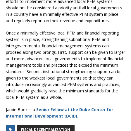
efforts to implement more advanced local PFM systems
should not be considered a priority until all local governments
in a country have a minimally effective PFM system in place
and regularly report on their revenue and expenditures.
Once a minimally effective local PFM and financial reporting
system is in place, strengthening subnational PFM and
intergovernmental financial management systems can
proceed along two prongs. First, support can be given to larger
and more advanced local governments to implement financial
management tools and practices that exceed the minimum
standards. Second, institutional strengthening support can be
given to the weakest local governments so that they can
introduce increasingly advanced PFM systems and practices,
which would gradually raise the minimum standards for the
local PFM system as a whole.
Jamie Boex is a
Senior Fellow at the Duke Center for
International Development (DCID).
FISCAL DECENTRALIZATION