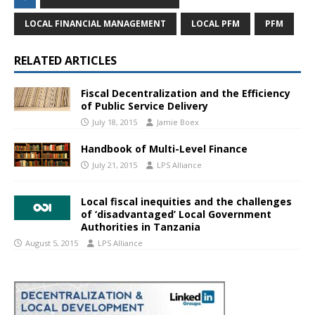
LOCAL FINANCIAL MANAGEMENT
LOCAL PFM
PFM
RELATED ARTICLES
Fiscal Decentralization and the Efficiency
of Public Service Delivery
July 18, 2015
Jamie Boex
Handbook of Multi-Level Finance
July 21, 2015
LPS Alliance
Local fiscal inequities and the challenges
of ‘disadvantaged’ Local Government
Authorities in Tanzania
August 5, 2015
LPS Alliance