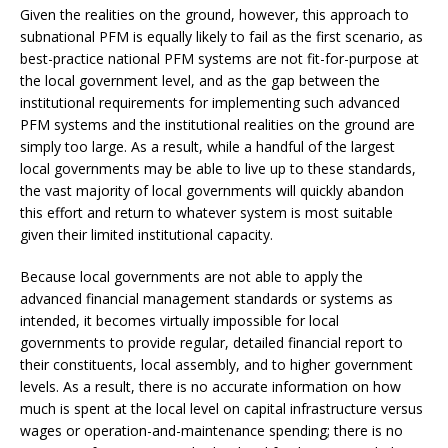
Given the realities on the ground, however, this approach to
subnational PFM is equally likely to fail as the first scenario, as
best-practice national PFM systems are not fit-for-purpose at
the local government level, and as the gap between the
institutional requirements for implementing such advanced
PFM systems and the institutional realities on the ground are
simply too large. As a result, while a handful of the largest
local governments may be able to live up to these standards,
the vast majority of local governments will quickly abandon
this effort and return to whatever system is most suitable
given their limited institutional capacity.
Because local governments are not able to apply the
advanced financial management standards or systems as
intended, it becomes virtually impossible for local
governments to provide regular, detailed financial report to
their constituents, local assembly, and to higher government
levels. As a result, there is no accurate information on how
much is spent at the local level on capital infrastructure versus
wages or operation-and-maintenance spending; there is no