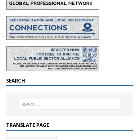
SEARCH
TRANSLATE PAGE