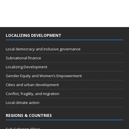
LOCALIZING DEVELOPMENT
Local democracy and inclusive governance
Subnational finance
Localizing Development
Gender Equity and Women’s Empowerment
Cities and urban development
Conflict, fragility, and migration
Local climate action
REGIONS & COUNTRIES
Sub-Saharan Africa