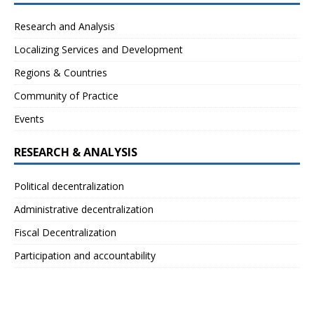
Research and Analysis
Localizing Services and Development
Regions & Countries
Community of Practice
Events
RESEARCH & ANALYSIS
Political decentralization
Administrative decentralization
Fiscal Decentralization
Participation and accountability