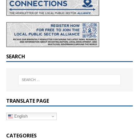
SEARCH
TRANSLATE PAGE
English
CATEGORIES