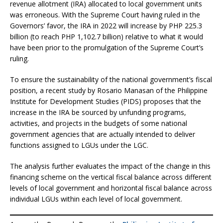
revenue allotment (IRA) allocated to local government units
was erroneous. With the Supreme Court having ruled in the
Governors’ favor, the IRA in 2022 will increase by PHP 225.3
billion (to reach PHP 1,102.7 billion) relative to what it would
have been prior to the promulgation of the Supreme Court’s
ruling.
To ensure the sustainability of the national government’s fiscal
position, a recent study by Rosario Manasan of the Philippine
Institute for Development Studies (PIDS) proposes that the
increase in the IRA be sourced by unfunding programs,
activities, and projects in the budgets of some national
government agencies that are actually intended to deliver
functions assigned to LGUs under the LGC.
The analysis further evaluates the impact of the change in this
financing scheme on the vertical fiscal balance across different
levels of local government and horizontal fiscal balance across
individual LGUs within each level of local government.