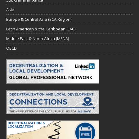
Asia
Europe & Central Asia (ECA Region)
Latin American & the Caribbean (LAC)
Middle East & North Africa (MENA)
OECD