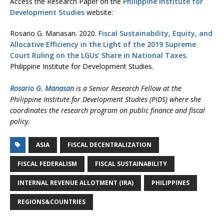
Access the Research Paper on the
Philippine Institute for
Development Studies
website:
Rosario G. Manasan. 2020.
Fiscal Sustainability, Equity, and
Allocative Efficiency in the Light of the 2019 Supreme
Court Ruling on the LGUs’ Share in National Taxes
.
Philippine Institute for Development Studies.
Rosario G. Manasan
is a Senior Research Fellow at the
Philippine Institute for Development Studies (PIDS) where she
coordinates the research program on public finance and fiscal
policy.
ASIA
FISCAL DECENTRALIZATION
FISCAL FEDERALISM
FISCAL SUSTAINABILITY
INTERNAL REVENUE ALLOTMENT (IRA)
PHILIPPINES
REGIONS&COUNTRIES