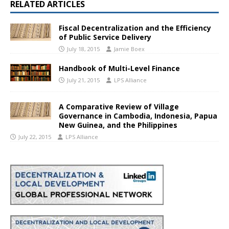
RELATED ARTICLES
Fiscal Decentralization and the Efficiency
of Public Service Delivery
July 18, 2015
Jamie Boex
Handbook of Multi-Level Finance
July 21, 2015
LPS Alliance
A Comparative Review of Village
Governance in Cambodia, Indonesia, Papua
New Guinea, and the Philippines
July 22, 2015
LPS Alliance