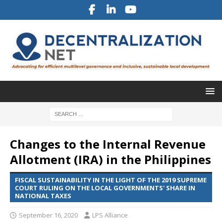
Changes to the Internal Revenue
Allotment (IRA) in the Philippines
FISCAL SUSTAINABILITY IN THE LIGHT OF THE 2019 SUPREME
COURT RULING ON THE LOCAL GOVERNMENTS' SHARE IN
NATIONAL TAXES
September 16, 2020
LPS Alliance