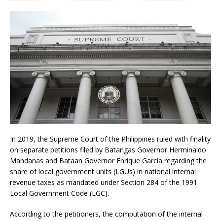
In 2019, the Supreme Court of the Philippines ruled with finality
on separate petitions filed by Batangas Governor Herminaldo
Mandanas and Bataan Governor Enrique Garcia regarding the
share of local government units (LGUs) in national internal
revenue taxes as mandated under Section 284 of the 1991
Local Government Code (LGC).
According to the petitioners, the computation of the internal