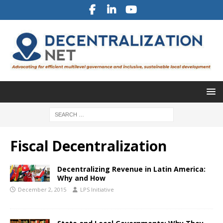
Fiscal Decentralization
Decentralizing Revenue in Latin America:
Why and How
December 2, 2015
LPS Initiative