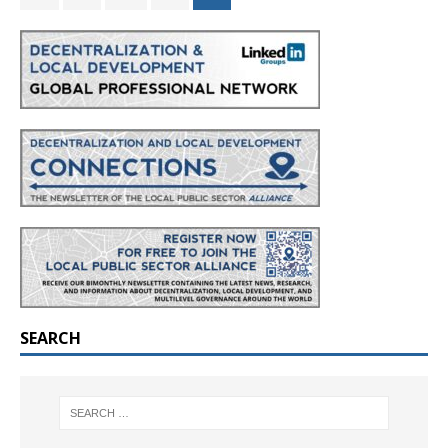
SEARCH