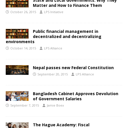
State and Local Governments: Why They
Matter and How to Finance Them
October 26, 2015
LPS Initiative
Public financial management in
decentralized and decentralizing
environments
October 14, 2015
LPS Alliance
Nepal passes new Federal Constitution
September 20, 2015
LPS Alliance
Bangladesh Cabinet Approves Devolution
of Government Salaries
September 7, 2015
Jamie Boex
The Hague Academy: Fiscal