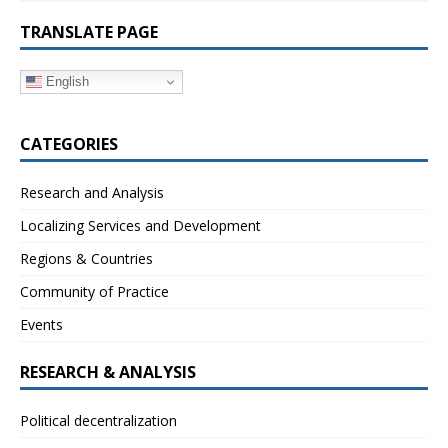
TRANSLATE PAGE
English
CATEGORIES
Research and Analysis
Localizing Services and Development
Regions & Countries
Community of Practice
Events
RESEARCH & ANALYSIS
Political decentralization