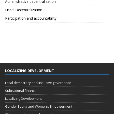
Administrative decentralization
Fiscal Decentralization
Participation and accountability
LOCALIZING DEVELOPMENT
Local democracy and inclusive governance
Subnational finance
Localizing Development
Gender Equity and Women’s Empowerment