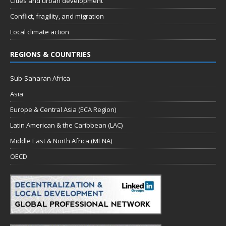
Cities and urban development
Conflict, fragility, and migration
Local climate action
REGIONS & COUNTRIES
Sub-Saharan Africa
Asia
Europe & Central Asia (ECA Region)
Latin American & the Caribbean (LAC)
Middle East & North Africa (MENA)
OECD