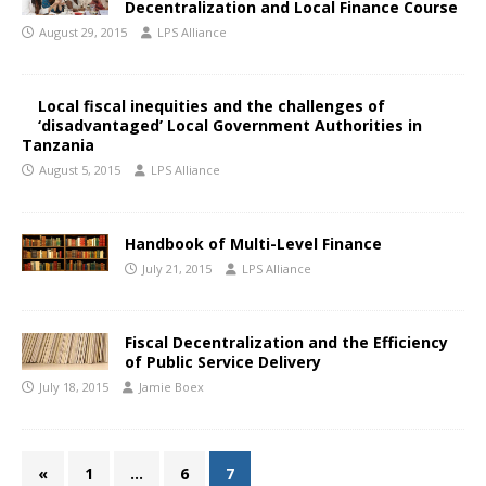
Decentralization and Local Finance Course
August 29, 2015
LPS Alliance
Local fiscal inequities and the challenges of
‘disadvantaged’ Local Government Authorities in
Tanzania
August 5, 2015
LPS Alliance
Handbook of Multi-Level Finance
July 21, 2015
LPS Alliance
Fiscal Decentralization and the Efficiency
of Public Service Delivery
July 18, 2015
Jamie Boex
«
1
…
6
7