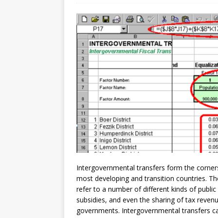
[ July 30, 2026 ]
Kenya–South Afric
Accountability
AFRICA
Intergovernmental transfers form the corner
most developing and transition countries. The
refer to a number of different kinds of public
subsidies, and even the sharing of tax reven
governments. Intergovernmental transfers can