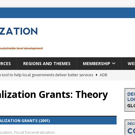
URCES
REGIONS AND THEMES
MEMBERSHIP
WE
a tool to help local governments deliver better services
ADB
lopment becomes real when it becomes local
EUROPE &
lization Grants: Theory
mic payoff from creating new local governments? Evidence from
LIZATION GRANTS (2001)
rope: a changing landscape
DECENTRALIZATION
ization
,
Fiscal Decentralization