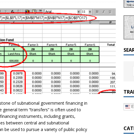
a Dialogue on Decentralization, National Oversight and
SEA
TRA
stone of subnational government financing in
E
 general term “transfers” is often used to
 financing instruments, including grants,
ues between central and subnational
CAT
 be used to pursue a variety of public policy