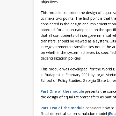
objectives.
This module considers the design of equaliza
to make two points. The first point is that t
considered in the design and implementation o
approachfor a countrydepends on the specific
that all components of intergovernmental rel
transfers, should be viewed as a system. Ulti
intergovernmental transfers lies not in the 
on whether the system achieves its specified 
decentralization policies.
This module was developed for the World Ban
in Budapest in February 2001 by Jorge Mar
School of Policy Studies, Georgia State Univer
Part One of the module
presents the conce
the design of equalizationtransfers as part o
Part Two of the module
considers how to s
fiscal decentralization simulation model (
Equ