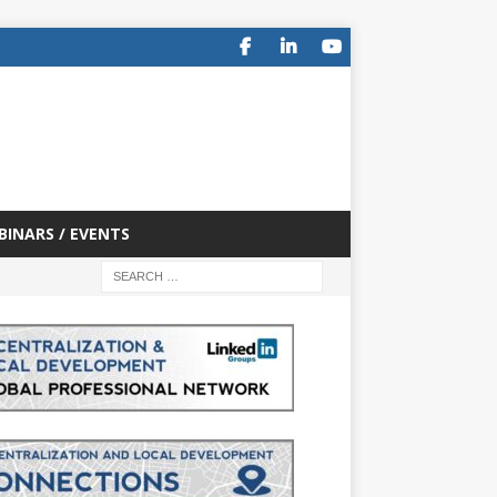
BINARS / EVENTS