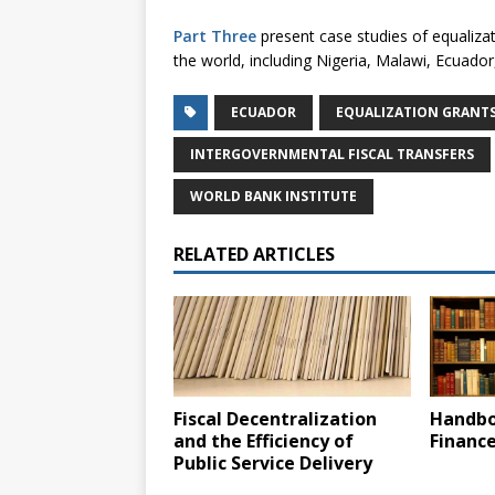
Part Three
present case studies of equaliza
the world, including Nigeria, Malawi, Ecuador
ECUADOR
EQUALIZATION GRANT
INTERGOVERNMENTAL FISCAL TRANSFERS
WORLD BANK INSTITUTE
RELATED ARTICLES
Fiscal Decentralization
Handbo
and the Efficiency of
Financ
Public Service Delivery