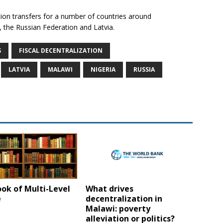
tion transfers for a number of countries around
, the Russian Federation and Latvia.
S
FISCAL DECENTRALIZATION
LATVIA
MALAWI
NIGERIA
RUSSIA
ok of Multi-Level
What drives
e
decentralization in
Malawi: poverty
alleviation or politics?