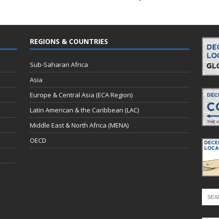
REGIONS & COUNTRIES
Sub-Saharan Africa
Asia
Europe & Central Asia (ECA Region)
Latin American & the Caribbean (LAC)
Middle East & North Africa (MENA)
OECD