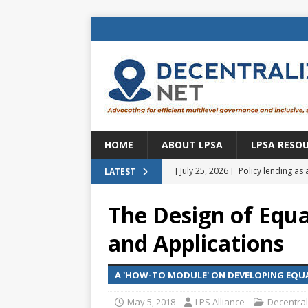
HOME
ABOUT LPSA
LPSA RESO
[ July 25, 2026 ]
Policy lending as 
LATEST
[ July 21, 2026 ]
Sustainable deve
The Design of Equa
CENTRAL ASIA
and Applications
[ July 11, 2026 ]
Is there an econo
Brazil
BRAZIL
A 'HOW-TO MODULE' ON DEVELOPING EQUA
[ July 8, 2026 ]
Property tax in Eu
May 5, 2018
LPS Alliance
Decentral