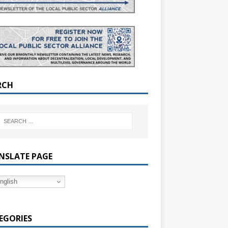
RCH
NSLATE PAGE
nglish
EGORIES