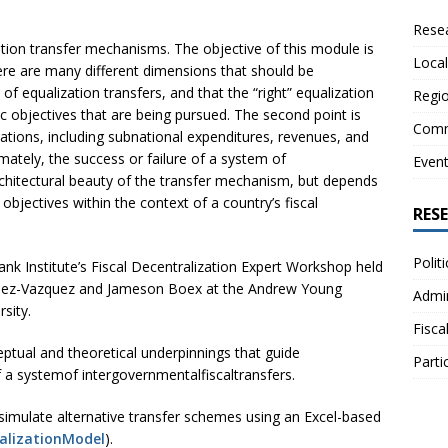
Resea
tion transfer mechanisms. The objective of this module is
Local
here are many different dimensions that should be
f equalization transfers, and that the “right” equalization
Regio
 objectives that are being pursued. The second point is
Comm
ations, including subnational expenditures, revenues, and
mately, the success or failure of a system of
Even
architectural beauty of the transfer mechanism, but depends
objectives within the context of a country’s fiscal
RES
Polit
k Institute’s Fiscal Decentralization Expert Workshop held
tinez-Vazquez and Jameson Boex at the Andrew Young
Admin
sity.
Fisca
ptual and theoretical underpinnings that guide
Parti
f a systemof intergovernmentalfiscaltransfers.
imulate alternative transfer schemes using an Excel-based
alizationModel
).