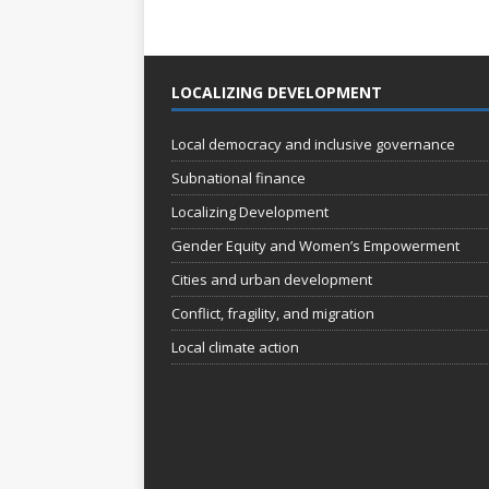
LOCALIZING DEVELOPMENT
Local democracy and inclusive governance
Subnational finance
Localizing Development
Gender Equity and Women’s Empowerment
Cities and urban development
Conflict, fragility, and migration
Local climate action