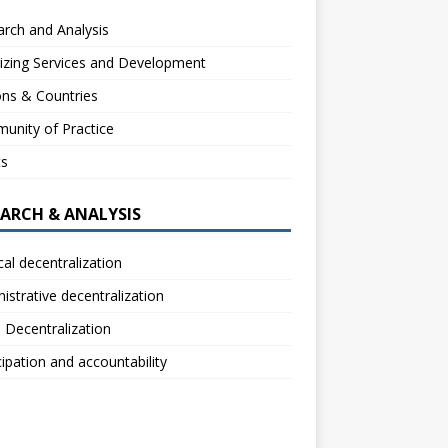
rch and Analysis
izing Services and Development
ns & Countries
unity of Practice
ts
EARCH & ANALYSIS
ical decentralization
istrative decentralization
l Decentralization
cipation and accountability