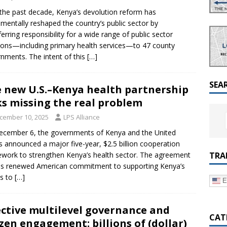
a Dialogue on Decentralization, National Oversight and
the past decade, Kenya’s devolution reform has
mentally reshaped the country’s public sector by
ferring responsibility for a wide range of public sector
ions—including primary health services—to 47 county
nments. The intent of this
[…]
SEA
 new U.S.–Kenya health partnership
ks missing the real problem
cember 10, 2025
LPS Alliance
cember 6, the governments of Kenya and the United
s announced a major five-year, $2.5 billion cooperation
TRA
work to strengthen Kenya’s health sector. The agreement
ls renewed American commitment to supporting Kenya’s
ts to
[…]
E
ective multilevel governance and
CAT
izen engagement: billions of (dollar)