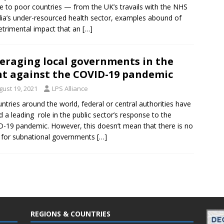
e to poor countries — from the UK’s travails with the NHS
dia’s under-resourced health sector, examples abound of
etrimental impact that an
[…]
eraging local governments in the
ht against the COVID-19 pandemic
gust 19, 2021
LPS Alliance
untries around the world, federal or central authorities have
d a leading role in the public sector’s response to the
-19 pandemic. However, this doesn’t mean that there is no
 for subnational governments
[…]
REGIONS & COUNTRIES