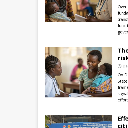
[ July 30, 2026 ]
Kenya–South Afric
Over 
Accountability
AFRICA
funda
trans
funct
gover
The
ris
De
On De
State
frame
signa
effor
Eff
cit