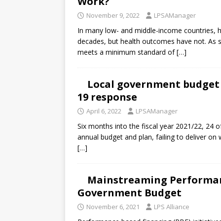
Work?
November 9, 2022
LPSAManager
In many low- and middle-income countries, h
decades, but health outcomes have not. As s
meets a minimum standard of
[…]
Local government budget 
19 response
April 6, 2022
LPSAManager
Six months into the fiscal year 2021/22, 24 
annual budget and plan, failing to deliver on w
[…]
Mainstreaming Performan
Government Budget
November 6, 2021
LPS Alliance