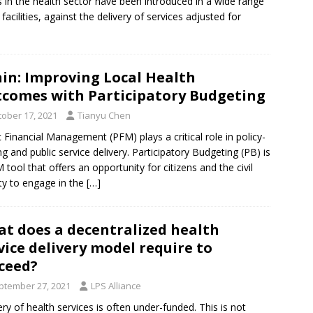
s in the health sector have been introduced in a wide range
acilities, against the delivery of services adjusted for
in: Improving Local Health
comes with Participatory Budgeting
tober 17, 2021
Tianyu Chen
c Financial Management (PFM) plays a critical role in policy-
g and public service delivery. Participatory Budgeting (PB) is
 tool that offers an opportunity for citizens and the civil
ty to engage in the
[…]
t does a decentralized health
vice delivery model require to
ceed?
ptember 27, 2021
LPS Alliance
ery of health services is often under-funded. This is not