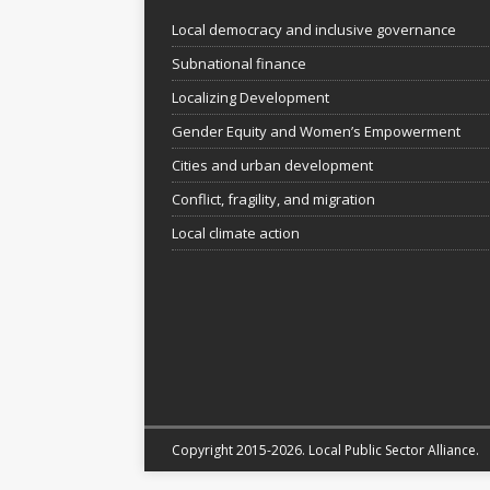
Local democracy and inclusive governance
Subnational finance
Localizing Development
Gender Equity and Women’s Empowerment
Cities and urban development
Conflict, fragility, and migration
Local climate action
Copyright 2015-2026. Local Public Sector Alliance.