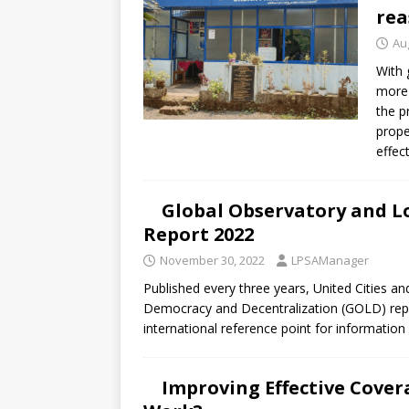
rea
Au
With 
more 
the p
prope
effec
Global Observatory and L
Report 2022
November 30, 2022
LPSAManager
Published every three years, United Cities 
Democracy and Decentralization (GOLD) repo
international reference point for information
Improving Effective Cover