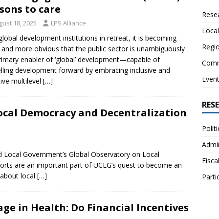
sons to care
Resea
gust 18, 2025
LPS Alliance
Local
global development institutions in retreat, it is becoming
Regio
and more obvious that the public sector is unambiguously
rimary enabler of ‘global’ development—capable of
Comm
lling development forward by embracing inclusive and
Even
tive multilevel
[…]
RES
ocal Democracy and Decentralization
Polit
Admin
and Local Government’s Global Observatory on Local
Fisca
rts are an important part of UCLG’s quest to become an
 about local
[…]
Parti
age in Health: Do Financial Incentives