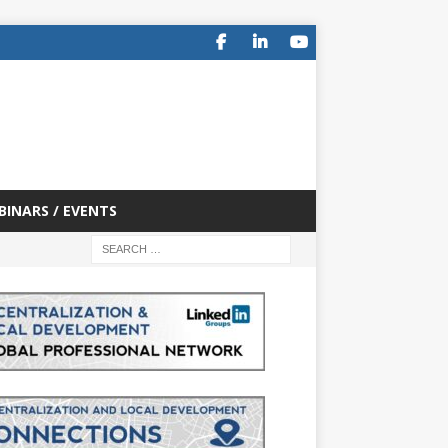
BINARS / EVENTS