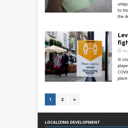
uniqu
to In
the d
Lev
fig
Au
In co
playe
COVID
place
1
2
»
LOCALIZING DEVELOPMENT