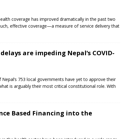
ealth coverage has improved dramatically in the past two
uch, effective coverage—a measure of service delivery that
delays are impeding Nepal’s COVID-
of Nepal’s 753 local governments have yet to approve their
hat is arguably their most critical constitutional role. With
ce Based Financing into the