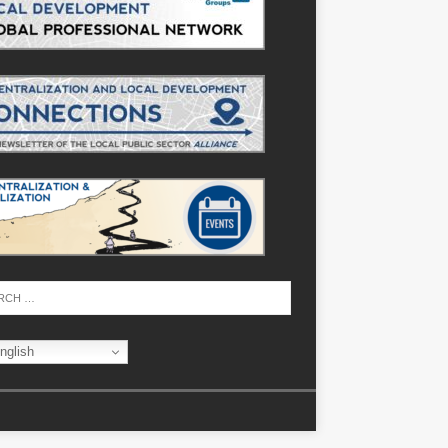
nglish