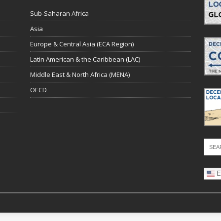
Sub-Saharan Africa
Asia
Europe & Central Asia (ECA Region)
Latin American & the Caribbean (LAC)
Middle East & North Africa (MENA)
OECD
E