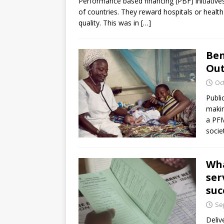
Performance based financing (PBF) initiative
of countries. They reward hospitals or health f
quality. This was in
[…]
Ben
Out
Oc
Publi
makin
a PFM
socie
Wha
ser
suc
Se
Deliv