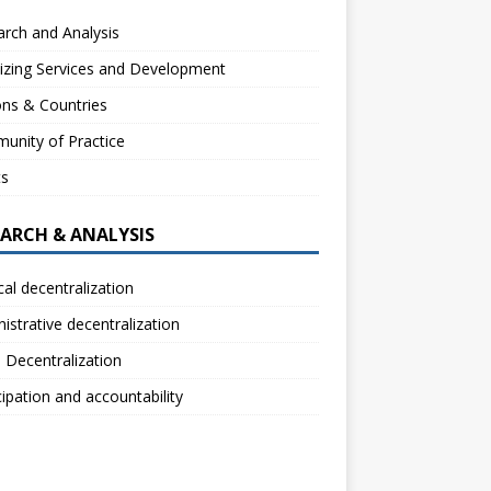
rch and Analysis
izing Services and Development
ns & Countries
unity of Practice
ts
EARCH & ANALYSIS
ical decentralization
istrative decentralization
l Decentralization
cipation and accountability