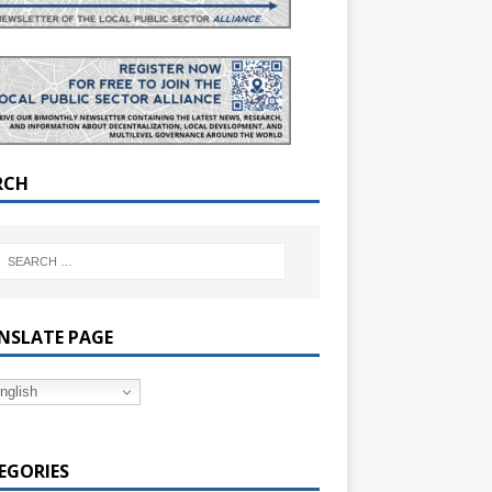
RCH
NSLATE PAGE
nglish
EGORIES