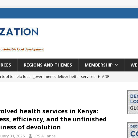
URCES
REGIONS AND THEMES
MEMBERSHIP
WE
a tool to help local governments deliver better services
ADB
lopment becomes real when it becomes local
EUROPE &
mic payoff from creating new local governments? Evidence from
olved health services in Kenya:
ess, efficiency, and the unfinished
iness of devolution
rope: a changing landscape
DECENTRALIZATION
nuary 31, 2026
LPS Alliance