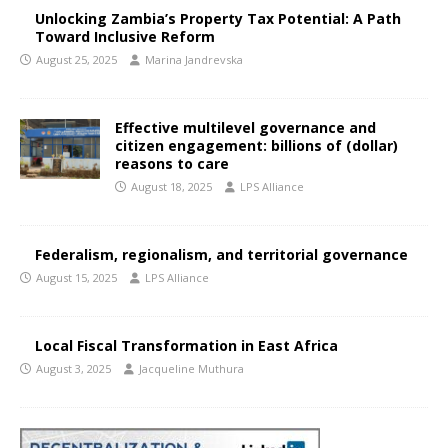
Unlocking Zambia’s Property Tax Potential: A Path
Toward Inclusive Reform
August 25, 2025
Marina Jandrevska
Effective multilevel governance and
citizen engagement: billions of (dollar)
reasons to care
August 18, 2025
LPS Alliance
Federalism, regionalism, and territorial governance
August 15, 2025
LPS Alliance
Local Fiscal Transformation in East Africa
August 3, 2025
Jacqueline Muthura