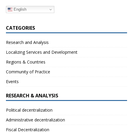
English
CATEGORIES
Research and Analysis
Localizing Services and Development
Regions & Countries
Community of Practice
Events
RESEARCH & ANALYSIS
Political decentralization
Administrative decentralization
Fiscal Decentralization