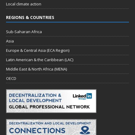
Local climate action
REGIONS & COUNTRIES
Sub-Saharan Africa
Asia
Europe & Central Asia (ECA Region)
Latin American & the Caribbean (LAC)
Middle East & North Africa (MENA)
OECD