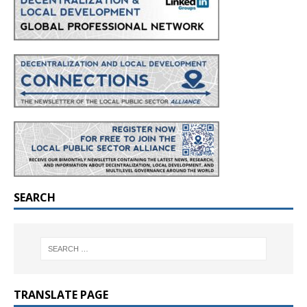
SEARCH
TRANSLATE PAGE