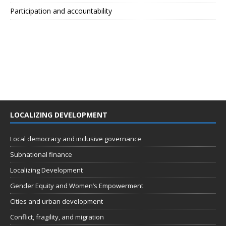
Participation and accountability
LOCALIZING DEVELOPMENT
Local democracy and inclusive governance
Subnational finance
Localizing Development
Gender Equity and Women’s Empowerment
Cities and urban development
Conflict, fragility, and migration