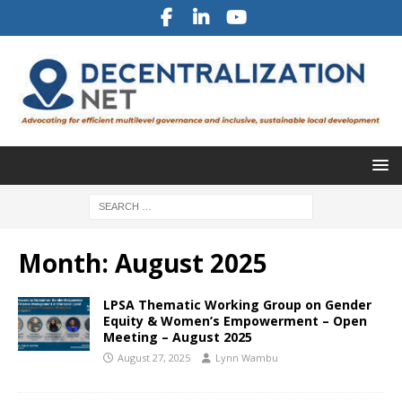
Month:
August 2025
LPSA Thematic Working Group on Gender
Equity & Women’s Empowerment – Open
Meeting – August 2025
August 27, 2025
Lynn Wambu