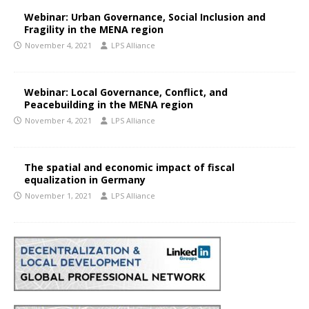
Webinar: Urban Governance, Social Inclusion and
Fragility in the MENA region
November 4, 2021
LPS Alliance
Webinar: Local Governance, Conflict, and
Peacebuilding in the MENA region
November 4, 2021
LPS Alliance
The spatial and economic impact of fiscal
equalization in Germany
November 1, 2021
LPS Alliance