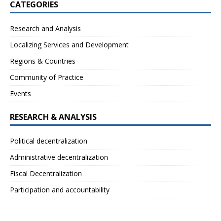
CATEGORIES
Research and Analysis
Localizing Services and Development
Regions & Countries
Community of Practice
Events
RESEARCH & ANALYSIS
Political decentralization
Administrative decentralization
Fiscal Decentralization
Participation and accountability