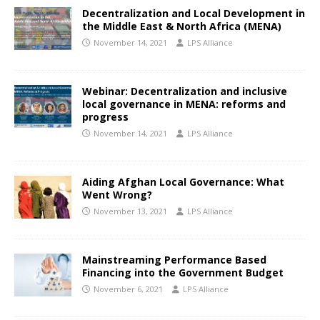
Decentralization and Local Development in
the Middle East & North Africa (MENA)
November 14, 2021
LPS Alliance
Webinar: Decentralization and inclusive
local governance in MENA: reforms and
progress
November 14, 2021
LPS Alliance
Aiding Afghan Local Governance: What
Went Wrong?
November 13, 2021
LPS Alliance
Mainstreaming Performance Based
Financing into the Government Budget
November 6, 2021
LPS Alliance