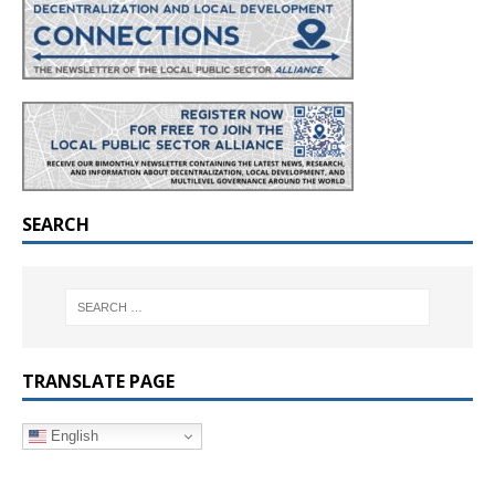
SEARCH
TRANSLATE PAGE
English