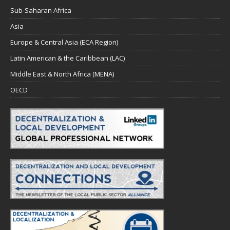
Sub-Saharan Africa
Asia
Europe & Central Asia (ECA Region)
Latin American & the Caribbean (LAC)
Middle East & North Africa (MENA)
OECD