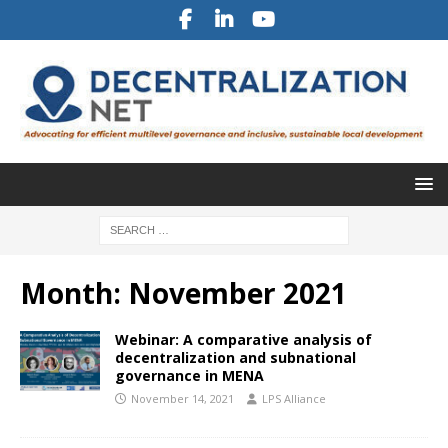
Month:
November 2021
Webinar: A comparative analysis of
decentralization and subnational
governance in MENA
November 14, 2021
LPS Alliance