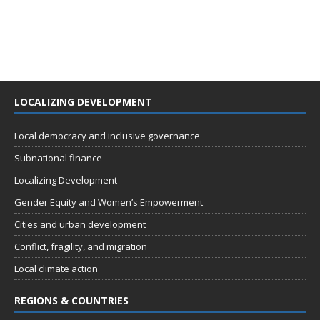
LOCALIZING DEVELOPMENT
Local democracy and inclusive governance
Subnational finance
Localizing Development
Gender Equity and Women’s Empowerment
Cities and urban development
Conflict, fragility, and migration
Local climate action
REGIONS & COUNTRIES