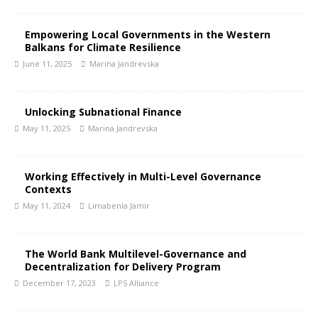
Empowering Local Governments in the Western
Balkans for Climate Resilience
June 11, 2025
Marina Jandrevska
Unlocking Subnational Finance
May 11, 2025
Marina Jandrevska
Working Effectively in Multi-Level Governance
Contexts
May 11, 2024
Limabenla Jamir
The World Bank Multilevel-Governance and
Decentralization for Delivery Program
December 17, 2023
LPS Alliance