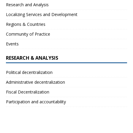
Research and Analysis
Localizing Services and Development
Regions & Countries
Community of Practice
Events
RESEARCH & ANALYSIS
Political decentralization
Administrative decentralization
Fiscal Decentralization
Participation and accountability