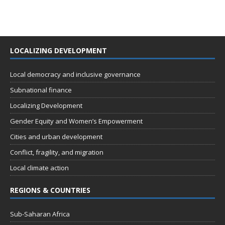
LOCALIZING DEVELOPMENT
Local democracy and inclusive governance
Subnational finance
Localizing Development
Gender Equity and Women’s Empowerment
Cities and urban development
Conflict, fragility, and migration
Local climate action
REGIONS & COUNTRIES
Sub-Saharan Africa