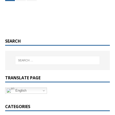
SEARCH
TRANSLATE PAGE
English
CATEGORIES