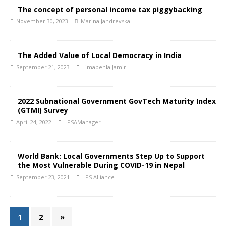
The concept of personal income tax piggybacking
November 30, 2023
Marina Jandrevska
The Added Value of Local Democracy in India
September 21, 2023
Limabenla Jamir
2022 Subnational Government GovTech Maturity Index
(GTMI) Survey
April 24, 2022
LPSAManager
World Bank: Local Governments Step Up to Support
the Most Vulnerable During COVID-19 in Nepal
September 23, 2021
LPS Alliance
1
2
»