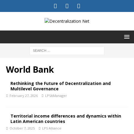
World Bank
Rethinking the Future of Decentralization and
Multilevel Governance
February 27, 2026
LPSAManager
Territorial income differences and dynamics within
Latin American countries
October 7, 2025
LPS Alliance