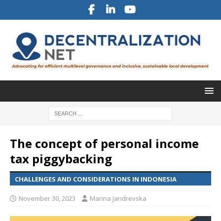
The concept of personal income
tax piggybacking
CHALLENGES AND CONSIDERATIONS IN INDONESIA
November 30, 2023
Marina Jandrevska