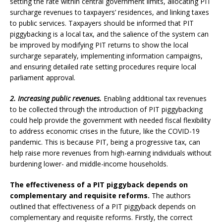
setting the rate within central government limits, allocating PIT
surcharge revenues to taxpayers’ residences, and linking taxes
to public services. Taxpayers should be informed that PIT
piggybacking is a local tax, and the salience of the system can
be improved by modifying PIT returns to show the local
surcharge separately, implementing information campaigns,
and ensuring detailed rate setting procedures require local
parliament approval.
2. Increasing public revenues.
Enabling additional tax revenues
to be collected through the introduction of PIT piggybacking
could help provide the government with needed fiscal flexibility
to address economic crises in the future, like the COVID-19
pandemic. This is because PIT, being a progressive tax, can
help raise more revenues from high-earning individuals without
burdening lower- and middle-income households.
The effectiveness of a PIT piggyback depends on
complementary and requisite reforms.
The authors
outlined that effectiveness of a PIT piggyback depends on
complementary and requisite reforms. Firstly, the correct