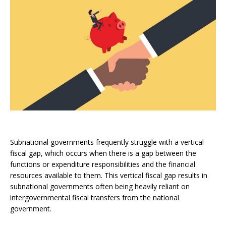
Subnational governments frequently struggle with a vertical
fiscal gap, which occurs when there is a gap between the
functions or expenditure responsibilities and the financial
resources available to them. This vertical fiscal gap results in
subnational governments often being heavily reliant on
intergovernmental fiscal transfers from the national
government.