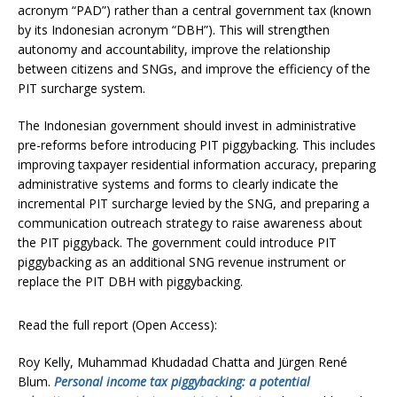
acronym “PAD”) rather than a central government tax (known
by its Indonesian acronym “DBH”). This will strengthen
autonomy and accountability, improve the relationship
between citizens and SNGs, and improve the efficiency of the
PIT surcharge system.
The Indonesian government should invest in administrative
pre-reforms before introducing PIT piggybacking. This includes
improving taxpayer residential information accuracy, preparing
administrative systems and forms to clearly indicate the
incremental PIT surcharge levied by the SNG, and preparing a
communication outreach strategy to raise awareness about
the PIT piggyback. The government could introduce PIT
piggybacking as an additional SNG revenue instrument or
replace the PIT DBH with piggybacking.
Read the full report (Open Access):
Roy Kelly, Muhammad Khudadad Chatta and Jürgen René
Blum.
Personal income tax piggybacking: a potential