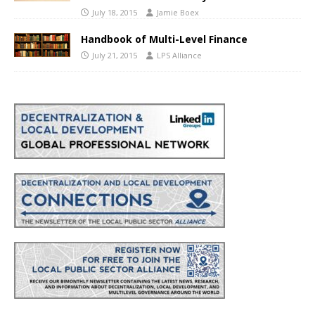
July 18, 2015
Jamie Boex
Handbook of Multi-Level Finance
July 21, 2015
LPS Alliance