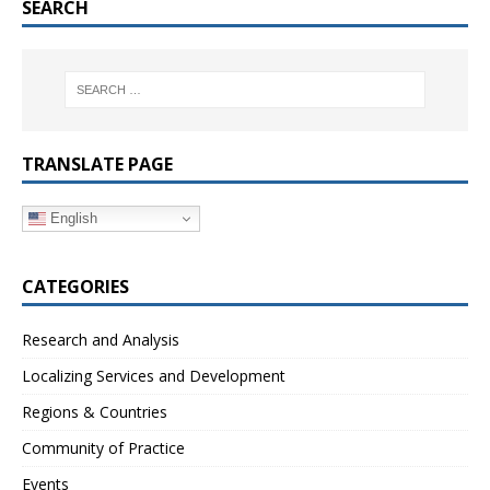
SEARCH
TRANSLATE PAGE
English
CATEGORIES
Research and Analysis
Localizing Services and Development
Regions & Countries
Community of Practice
Events