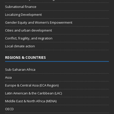
Subnational finance
Localizing Development
Gender Equity and Women’s Empowerment
Cities and urban development
Conflict, fragility, and migration
Local climate action
REGIONS & COUNTRIES
Sub-Saharan Africa
Asia
Europe & Central Asia (ECA Region)
Latin American & the Caribbean (LAC)
Middle East & North Africa (MENA)
OECD