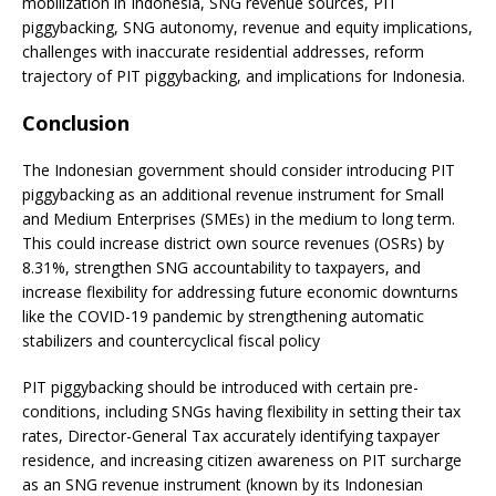
mobilization in Indonesia, SNG revenue sources, PIT
piggybacking, SNG autonomy, revenue and equity implications,
challenges with inaccurate residential addresses, reform
trajectory of PIT piggybacking, and implications for Indonesia.
Conclusion
The Indonesian government should consider introducing PIT
piggybacking as an additional revenue instrument for Small
and Medium Enterprises (SMEs) in the medium to long term.
This could increase district own source revenues (OSRs) by
8.31%, strengthen SNG accountability to taxpayers, and
increase flexibility for addressing future economic downturns
like the COVID-19 pandemic by strengthening automatic
stabilizers and countercyclical fiscal policy
PIT piggybacking should be introduced with certain pre-
conditions, including SNGs having flexibility in setting their tax
rates, Director-General Tax accurately identifying taxpayer
residence, and increasing citizen awareness on PIT surcharge
as an SNG revenue instrument (known by its Indonesian