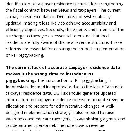
identification of taxpayer residence is crucial for strengthening
the fiscal contract between SNGs and taxpayers. The current
taxpayer residence data in DG Tax is not systematically
updated, making it less likely to achieve accountability and
efficiency objectives. Secondly, the visibility and salience of the
surcharge to taxpayers is essential to ensure that local
residents are fully aware of the new revenue structure. These
reforms are essential for ensuring the smooth implementation
of PIT piggybacking.
The current lack of accurate taxpayer residence data
makes it the wrong time to introduce PIT
piggybacking.
The introduction of PIT piggybacking in
Indonesia is deemed inappropriate due to the lack of accurate
taxpayer residence data. DG Tax should generate updated
information on taxpayer residence to ensure accurate revenue
allocation and prepare for administrative changes. A well-
designed implementation strategy is also needed to raise
awareness and educate taxpayers, tax-withholding agents, and
tax department personnel. The note covers revenue