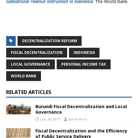
subnational revenue instrument in Indonesia
. The World Bank.
DECENTRALIZATION REFORM
FISCAL DECENTRALIZATION
INDONESIA
LOCAL GOVERNANCE
PERSONAL INCOME TAX
WORLD BANK
RELATED ARTICLES
Burundi Fiscal Decentralization and Local
Governance
July 18, 2015
Jamie Boex
Fiscal Decentralization and the Efficiency
of Public Service Delivery