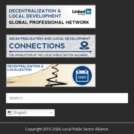
English
Copyright 2015-2026. Local Public Sector Alliance.