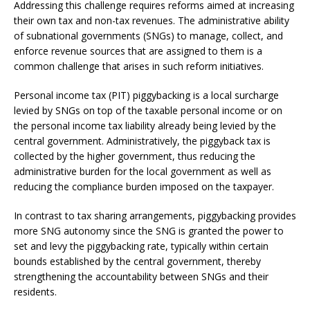
Addressing this challenge requires reforms aimed at increasing
their own tax and non-tax revenues. The administrative ability
of subnational governments (SNGs) to manage, collect, and
enforce revenue sources that are assigned to them is a
common challenge that arises in such reform initiatives.
Personal income tax (PIT) piggybacking is a local surcharge
levied by SNGs on top of the taxable personal income or on
the personal income tax liability already being levied by the
central government. Administratively, the piggyback tax is
collected by the higher government, thus reducing the
administrative burden for the local government as well as
reducing the compliance burden imposed on the taxpayer.
In contrast to tax sharing arrangements, piggybacking provides
more SNG autonomy since the SNG is granted the power to
set and levy the piggybacking rate, typically within certain
bounds established by the central government, thereby
strengthening the accountability between SNGs and their
residents.