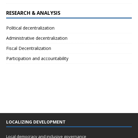
RESEARCH & ANALYSIS
Political decentralization
Administrative decentralization
Fiscal Decentralization
Participation and accountability
LOCALIZING DEVELOPMENT
Local democracy and inclusive governance