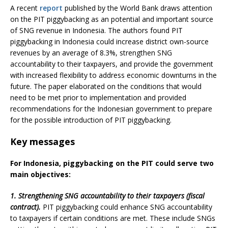
A recent
report
published by the World Bank draws attention
on the PIT piggybacking as an potential and important source
of SNG revenue in Indonesia. The authors found PIT
piggybacking in Indonesia could increase district own-source
revenues by an average of 8.3%, strengthen SNG
accountability to their taxpayers, and provide the government
with increased flexibility to address economic downturns in the
future. The paper elaborated on the conditions that would
need to be met prior to implementation and provided
recommendations for the Indonesian government to prepare
for the possible introduction of PIT piggybacking.
Key messages
For Indonesia, piggybacking on the PIT could serve two
main objectives:
1. Strengthening SNG accountability to their taxpayers (fiscal
contract).
PIT piggybacking could enhance SNG accountability
to taxpayers if certain conditions are met. These include SNGs