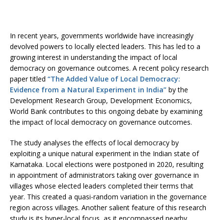
In recent years, governments worldwide have increasingly
devolved powers to locally elected leaders. This has led to a
growing interest in understanding the impact of local
democracy on governance outcomes. A recent policy research
paper titled
“The Added Value of Local Democracy:
Evidence from a Natural Experiment in India”
by the
Development Research Group, Development Economics,
World Bank contributes to this ongoing debate by examining
the impact of local democracy on governance outcomes.
The study analyses the effects of local democracy by
exploiting a unique natural experiment in the Indian state of
Karnataka. Local elections were postponed in 2020, resulting
in appointment of administrators taking over governance in
villages whose elected leaders completed their terms that
year. This created a quasi-random variation in the governance
region across villages. Another salient feature of this research
study is its hyper-local focus, as it encompassed nearby