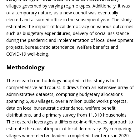
villages governed by varying regime types. Additionally, it was
of a temporary nature, as a new council was eventually
elected and assumed office in the subsequent year. The study
estimates the impact of local democracy on various outcomes
such as budgetary expenditures, delivery of social assistance
during the pandemic and implementation of local development
projects, bureaucratic attendance, welfare benefits and
COVID-19 well-being.
Methodology
The research methodology adopted in this study is both
comprehensive and robust. It draws from an extensive array of
administrative datasets, comprising budgetary allocations
spanning 6,000 villages, over a million public works projects,
data on local bureaucratic attendance, welfare benefit
distributions, and a primary survey from 11,810 households.
The research leverages a difference-in-differences approach to
estimate the causal impact of local democracy. By comparing
villages where elected leaders completed their terms in 2020