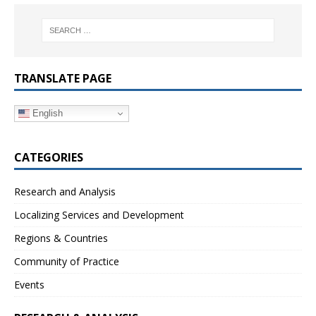
TRANSLATE PAGE
English
CATEGORIES
Research and Analysis
Localizing Services and Development
Regions & Countries
Community of Practice
Events