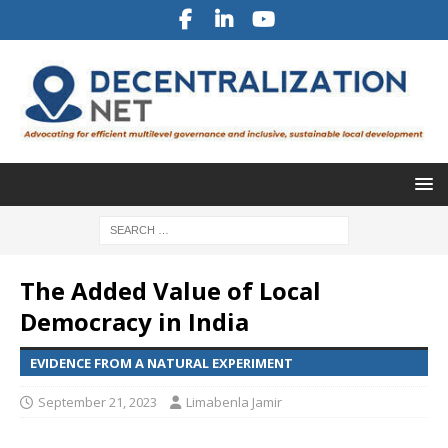
The Added Value of Local
Democracy in India
EVIDENCE FROM A NATURAL EXPERIMENT
September 21, 2023
Limabenla Jamir