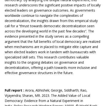
research underscores the significant positive impacts of locally
elected leaders on governance outcomes. As governments
worldwide continue to navigate the complexities of
decentralization, the insights drawn from this empirical study
call for a “thrust towards democratic decentralization seen
across the developing world in the past few decades”. The
evidence presented in the study serves as a compelling
argument that the full benefits of local democracy are realized
when mechanisms are in placed to mitigate elite capture and
when elected leaders work in tandem with bureaucrats with
specialized skill sets. This research contributes valuable
insights to the ongoing debates on governance and
decentralization, offering a path towards more inclusive and
effective governance structures in the future.
Full report :
Arora, Abhishek; George, Siddharth; Rao,
Vijayendra; Sharan, MR. 2023. The Added Value of Local
Democracy: Evidence from a Natural Experiment in
India. Policy Research Working Papers; 10555. © World Bank,