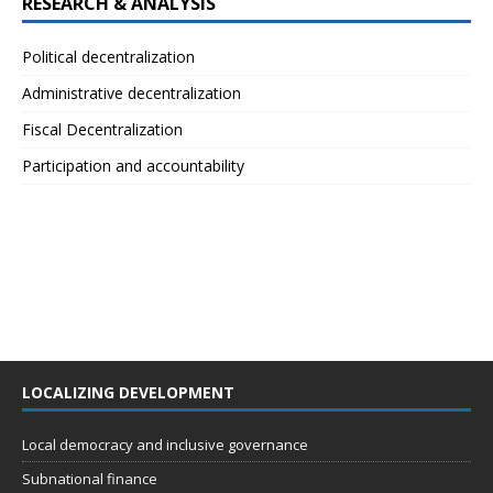
RESEARCH & ANALYSIS
Political decentralization
Administrative decentralization
Fiscal Decentralization
Participation and accountability
LOCALIZING DEVELOPMENT
Local democracy and inclusive governance
Subnational finance