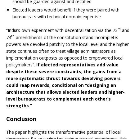
should be guarded against and rectified
Elected leaders would benefit if they were paired with
bureaucrats with technical domain expertise.
rd
“India’s own experiment with decentralization via the 73
and
th
74
amendments of the constitution stand incomplete:
powers are devolved patchily to the local level and the higher
state continues often to treat village administrators as
implementation outposts as opposed to empowered local
policymakers”.
If elected representatives add value
despite these severe constraints, the gains from a
more systematic thrust towards devolving powers
could reap rewards, conditional on “designing an
architecture that allows elected leaders and higher-
level bureaucrats to complement each other’s
strengths.”
Conclusion
The paper highlights the transformative potential of local
democracy. By analyzing the unique natural experiment, this