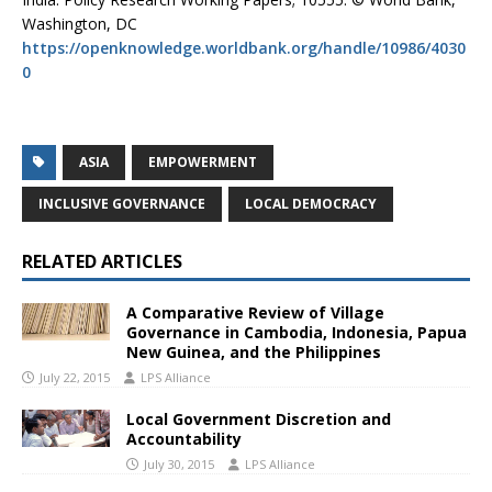
Washington, DC
https://openknowledge.worldbank.org/handle/10986/4030
0
ASIA
EMPOWERMENT
INCLUSIVE GOVERNANCE
LOCAL DEMOCRACY
RELATED ARTICLES
A Comparative Review of Village
Governance in Cambodia, Indonesia, Papua
New Guinea, and the Philippines
July 22, 2015
LPS Alliance
Local Government Discretion and
Accountability
July 30, 2015
LPS Alliance