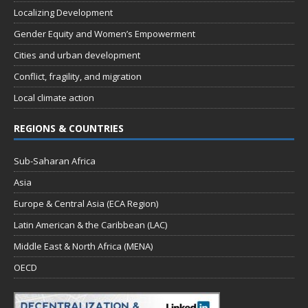
Localizing Development
Gender Equity and Women’s Empowerment
Cities and urban development
Conflict, fragility, and migration
Local climate action
REGIONS & COUNTRIES
Sub-Saharan Africa
Asia
Europe & Central Asia (ECA Region)
Latin American & the Caribbean (LAC)
Middle East & North Africa (MENA)
OECD