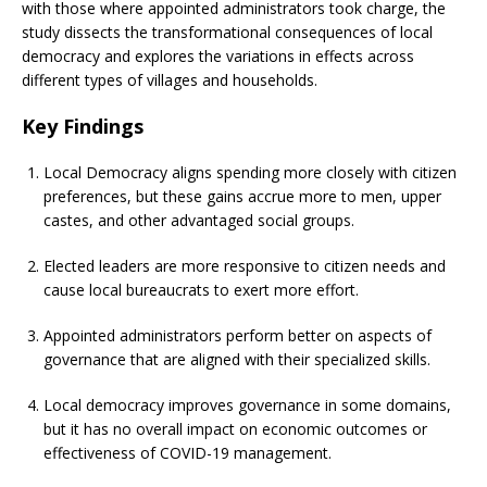
with those where appointed administrators took charge, the
study dissects the transformational consequences of local
democracy and explores the variations in effects across
different types of villages and households.
Key Findings
Local Democracy aligns spending more closely with citizen
preferences, but these gains accrue more to men, upper
castes, and other advantaged social groups.
Elected leaders are more responsive to citizen needs and
cause local bureaucrats to exert more effort.
Appointed administrators perform better on aspects of
governance that are aligned with their specialized skills.
Local democracy improves governance in some domains,
but it has no overall impact on economic outcomes or
effectiveness of COVID-19 management.