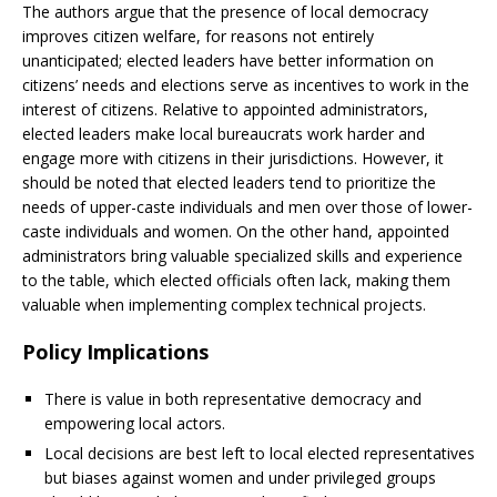
The authors argue that the presence of local democracy
improves citizen welfare, for reasons not entirely
unanticipated; elected leaders have better information on
citizens’ needs and elections serve as incentives to work in the
interest of citizens. Relative to appointed administrators,
elected leaders make local bureaucrats work harder and
engage more with citizens in their jurisdictions. However, it
should be noted that elected leaders tend to prioritize the
needs of upper-caste individuals and men over those of lower-
caste individuals and women. On the other hand, appointed
administrators bring valuable specialized skills and experience
to the table, which elected officials often lack, making them
valuable when implementing complex technical projects.
Policy Implications
There is value in both representative democracy and
empowering local actors.
Local decisions are best left to local elected representatives
but biases against women and under privileged groups