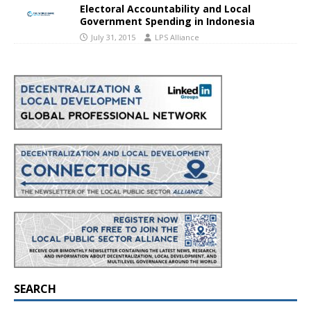
Electoral Accountability and Local
Government Spending in Indonesia
July 31, 2015
LPS Alliance
SEARCH