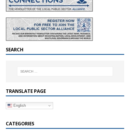
SEARCH
TRANSLATE PAGE
English
CATEGORIES