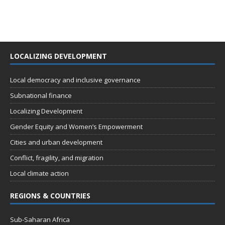
LOCALIZING DEVELOPMENT
Local democracy and inclusive governance
Subnational finance
Localizing Development
Gender Equity and Women’s Empowerment
Cities and urban development
Conflict, fragility, and migration
Local climate action
REGIONS & COUNTRIES
Sub-Saharan Africa