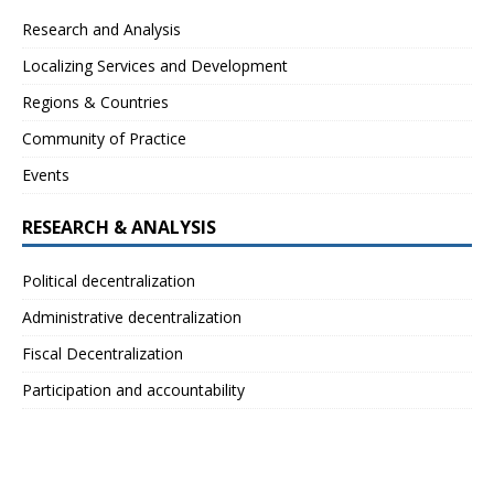
Research and Analysis
Localizing Services and Development
Regions & Countries
Community of Practice
Events
RESEARCH & ANALYSIS
Political decentralization
Administrative decentralization
Fiscal Decentralization
Participation and accountability