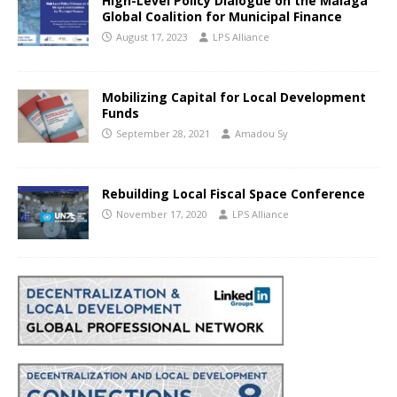
High-Level Policy Dialogue on the Malaga
Global Coalition for Municipal Finance
August 17, 2023
LPS Alliance
Mobilizing Capital for Local Development
Funds
September 28, 2021
Amadou Sy
Rebuilding Local Fiscal Space Conference
November 17, 2020
LPS Alliance