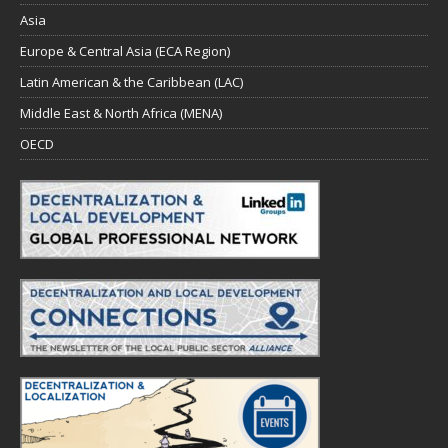
Asia
Europe & Central Asia (ECA Region)
Latin American & the Caribbean (LAC)
Middle East & North Africa (MENA)
OECD