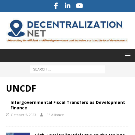
UNCDF
Intergovernmental Fiscal Transfers as Development
Finance
October 5, 2023
LPS Alliance