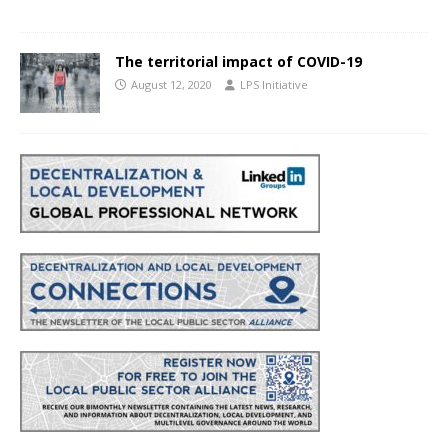
The territorial impact of COVID-19
August 12, 2020
LPS Initiative