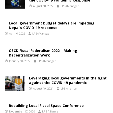
the COVID-19 Pandemic Response
August 18, 2022
LPSAManager
Local government budget delays are impeding
Nepal’s COVID-19 response
April 6, 2022
LPSAManager
OECD Fiscal Federalism 2022 – Making
Decentralization Work
January 10, 2022
LPSAManager
Leveraging local governments in the fight
against the COVID-19 pandemic
August 19, 2021
LPS Alliance
Rebuilding Local Fiscal Space Conference
November 17, 2020
LPS Alliance