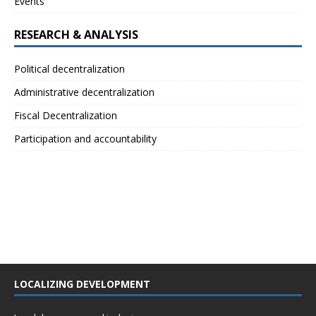
Events
RESEARCH & ANALYSIS
Political decentralization
Administrative decentralization
Fiscal Decentralization
Participation and accountability
LOCALIZING DEVELOPMENT