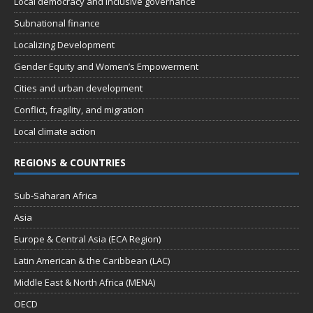
Local democracy and inclusive governance
Subnational finance
Localizing Development
Gender Equity and Women’s Empowerment
Cities and urban development
Conflict, fragility, and migration
Local climate action
REGIONS & COUNTRIES
Sub-Saharan Africa
Asia
Europe & Central Asia (ECA Region)
Latin American & the Caribbean (LAC)
Middle East & North Africa (MENA)
OECD