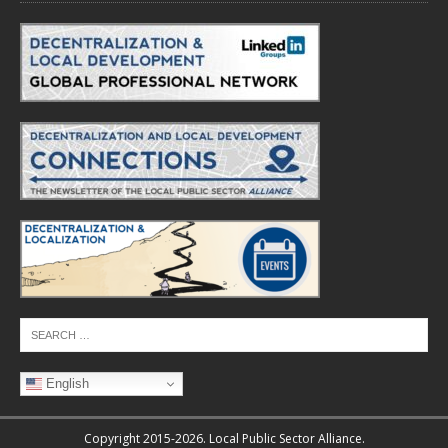
English
Copyright 2015-2026. Local Public Sector Alliance.