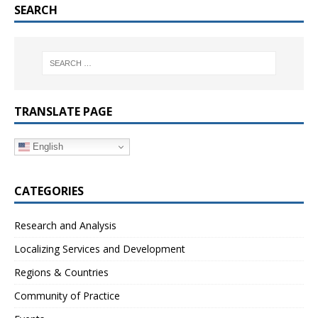
SEARCH
TRANSLATE PAGE
English
CATEGORIES
Research and Analysis
Localizing Services and Development
Regions & Countries
Community of Practice