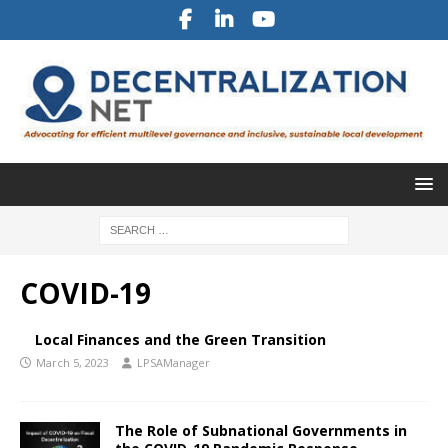
COVID-19
Local Finances and the Green Transition
March 5, 2023
LPSAManager
The Role of Subnational Governments in