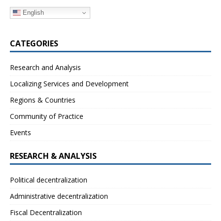
English
CATEGORIES
Research and Analysis
Localizing Services and Development
Regions & Countries
Community of Practice
Events
RESEARCH & ANALYSIS
Political decentralization
Administrative decentralization
Fiscal Decentralization