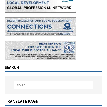
SEARCH
TRANSLATE PAGE