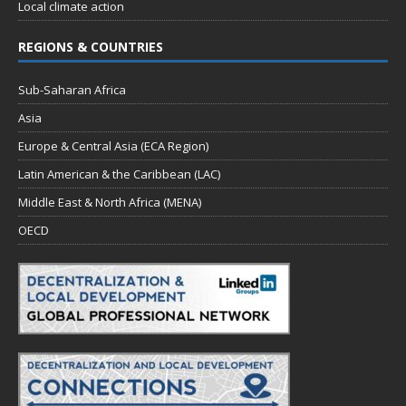
Local climate action
REGIONS & COUNTRIES
Sub-Saharan Africa
Asia
Europe & Central Asia (ECA Region)
Latin American & the Caribbean (LAC)
Middle East & North Africa (MENA)
OECD