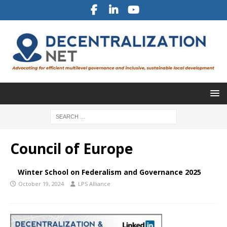
Council of Europe
Winter School on Federalism and Governance 2025
October 19, 2024
LPS Alliance