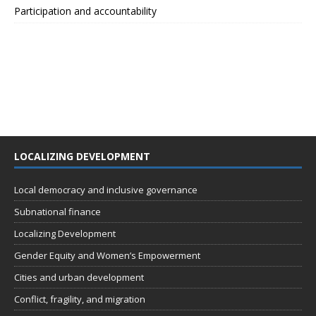
Participation and accountability
LOCALIZING DEVELOPMENT
Local democracy and inclusive governance
Subnational finance
Localizing Development
Gender Equity and Women’s Empowerment
Cities and urban development
Conflict, fragility, and migration