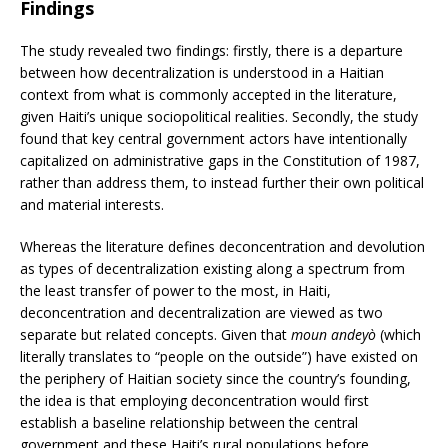
Findings
The study revealed two findings: firstly, there is a departure
between how decentralization is understood in a Haitian
context from what is commonly accepted in the literature,
given Haiti’s unique sociopolitical realities. Secondly, the study
found that key central government actors have intentionally
capitalized on administrative gaps in the Constitution of 1987,
rather than address them, to instead further their own political
and material interests.
Whereas the literature defines deconcentration and devolution
as types of decentralization existing along a spectrum from
the least transfer of power to the most, in Haiti,
deconcentration and decentralization are viewed as two
separate but related concepts. Given that
moun andeyò
(which
literally translates to “people on the outside”) have existed on
the periphery of Haitian society since the country’s founding,
the idea is that employing deconcentration would first
establish a baseline relationship between the central
government and these Haiti’s rural populations before