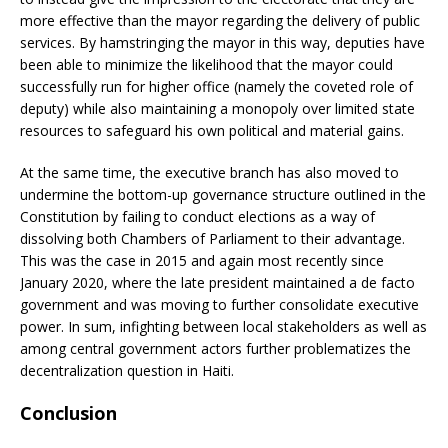
more effective than the mayor regarding the delivery of public
services. By hamstringing the mayor in this way, deputies have
been able to minimize the likelihood that the mayor could
successfully run for higher office (namely the coveted role of
deputy) while also maintaining a monopoly over limited state
resources to safeguard his own political and material gains.
At the same time, the executive branch has also moved to
undermine the bottom-up governance structure outlined in the
Constitution by failing to conduct elections as a way of
dissolving both Chambers of Parliament to their advantage.
This was the case in 2015 and again most recently since
January 2020, where the late president maintained a de facto
government and was moving to further consolidate executive
power. In sum, infighting between local stakeholders as well as
among central government actors further problematizes the
decentralization question in Haiti.
Conclusion