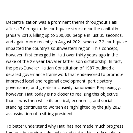
Decentralization was a prominent theme throughout Haiti
after a 7.0 magnitude earthquake struck near the capital in
January 2010, killing up to 300,000 people in just 35 seconds,
and again more recently in August 2021 when a 7.2 earthquake
impacted the country’s southwestern region. This concept,
however, first emerged in Haiti over thirty years ago in the
wake of the 29-year Duvalier father-son dictatorship. In fact,
the post-Duvalier Haitian Constitution of 1987 outlined a
detailed governance framework that endeavored to promote
improved local and regional development, participatory
governance, and greater inclusivity nationwide. Perplexingly,
however, Haiti today is no closer to realizing this objective
than it was then while its political, economic, and social
standing continues to worsen as highlighted by the July 2021
assassination of a sitting president.
To better understand why Haiti has not made much progress
towards becoming a decentralized state, this study evaluates