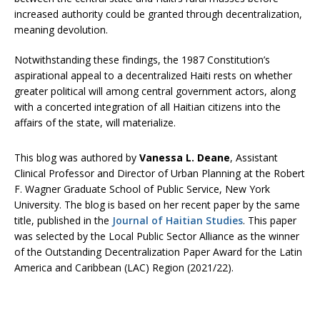
increased authority could be granted through decentralization,
meaning devolution.
Notwithstanding these findings, the 1987 Constitution’s
aspirational appeal to a decentralized Haiti rests on whether
greater political will among central government actors, along
with a concerted integration of all Haitian citizens into the
affairs of the state, will materialize.
This blog was authored by
Vanessa L. Deane
, Assistant
Clinical Professor and Director of Urban Planning at the Robert
F. Wagner Graduate School of Public Service, New York
University. The blog is based on her recent paper by the same
title, published in the
Journal of Haitian Studies
. This paper
was selected by the Local Public Sector Alliance as the winner
of the Outstanding Decentralization Paper Award for the Latin
America and Caribbean (LAC) Region (2021/22).