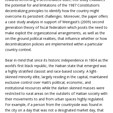
the potential for and limitations of the 1987 Constitution’s
decentralizing principles to identify how the country might
overcome its persistent challenges. Moreover, the paper offers
a case study analysis in support of Weingast’s (2009) second
generation theory of fiscal federalism which posits the need to
make explicit the organizational arrangements, as well as the
on-the-ground political realities, that influence whether or how
decentralization policies are implemented within a particular
country-context.
Bear in mind that since its historic independence in 1804 as the
world’s first black republic, the Haitian state that emerged was
a highly stratified classist and race-based society. A light-
skinned minority elite, largely residing in the capital, maintained
exclusive control over Haiti’s political, economic, and
institutional resources while the darker-skinned masses were
restricted to rural areas on the outskirts of Haitian society with
their movements to and from urban spaces highly regulated.
For example, if a person from the countryside was found in
the city on a day that was not a designated market day, that