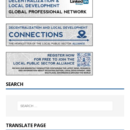
SEARCH
TRANSLATE PAGE