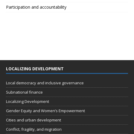
Participation and accountability
LOCALIZING DEVELOPMENT
Local democracy and inclusive governance
Subnational finance
Localizing Development
Gender Equity and Women’s Empowerment
Cities and urban development
Conflict, fragility, and migration