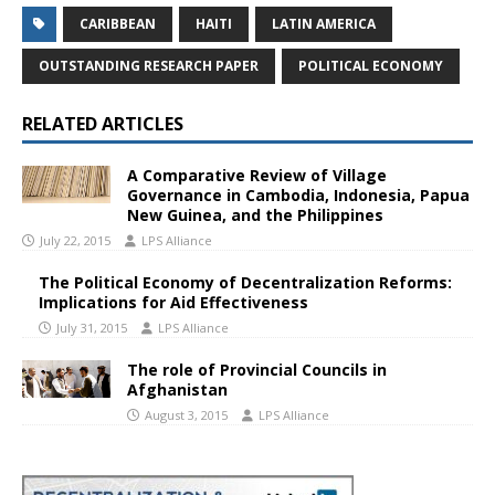
CARIBBEAN
HAITI
LATIN AMERICA
OUTSTANDING RESEARCH PAPER
POLITICAL ECONOMY
RELATED ARTICLES
A Comparative Review of Village
Governance in Cambodia, Indonesia, Papua
New Guinea, and the Philippines
July 22, 2015
LPS Alliance
The Political Economy of Decentralization Reforms:
Implications for Aid Effectiveness
July 31, 2015
LPS Alliance
The role of Provincial Councils in
Afghanistan
August 3, 2015
LPS Alliance