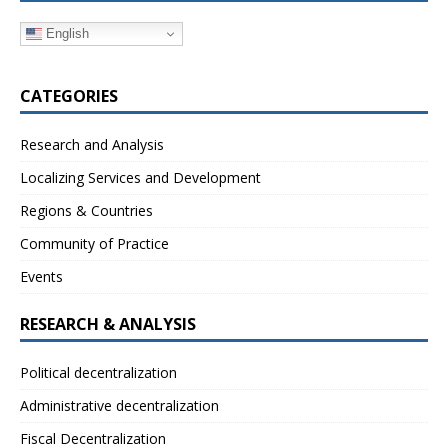
English
CATEGORIES
Research and Analysis
Localizing Services and Development
Regions & Countries
Community of Practice
Events
RESEARCH & ANALYSIS
Political decentralization
Administrative decentralization
Fiscal Decentralization