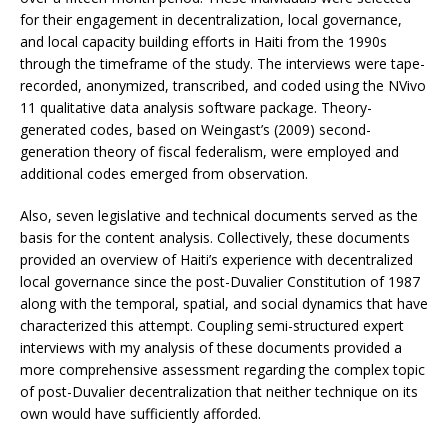
for their engagement in decentralization, local governance,
and local capacity building efforts in Haiti from the 1990s
through the timeframe of the study. The interviews were tape-
recorded, anonymized, transcribed, and coded using the NVivo
11 qualitative data analysis software package. Theory-
generated codes, based on Weingast’s (2009) second-
generation theory of fiscal federalism, were employed and
additional codes emerged from observation.
Also, seven legislative and technical documents served as the
basis for the content analysis. Collectively, these documents
provided an overview of Haiti’s experience with decentralized
local governance since the post-Duvalier Constitution of 1987
along with the temporal, spatial, and social dynamics that have
characterized this attempt. Coupling semi-structured expert
interviews with my analysis of these documents provided a
more comprehensive assessment regarding the complex topic
of post-Duvalier decentralization that neither technique on its
own would have sufficiently afforded.