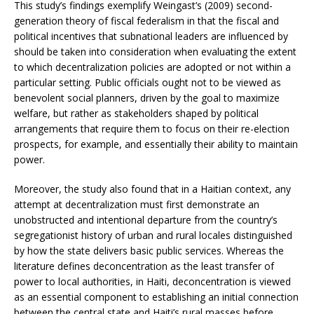
This study’s findings exemplify Weingast’s (2009) second-
generation theory of fiscal federalism in that the fiscal and
political incentives that subnational leaders are influenced by
should be taken into consideration when evaluating the extent
to which decentralization policies are adopted or not within a
particular setting. Public officials ought not to be viewed as
benevolent social planners, driven by the goal to maximize
welfare, but rather as stakeholders shaped by political
arrangements that require them to focus on their re-election
prospects, for example, and essentially their ability to maintain
power.
Moreover, the study also found that in a Haitian context, any
attempt at decentralization must first demonstrate an
unobstructed and intentional departure from the country’s
segregationist history of urban and rural locales distinguished
by how the state delivers basic public services. Whereas the
literature defines deconcentration as the least transfer of
power to local authorities, in Haiti, deconcentration is viewed
as an essential component to establishing an initial connection
between the central state and Haiti’s rural masses before