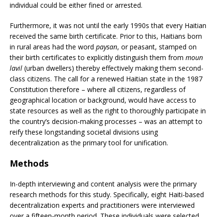
individual could be either fined or arrested.
Furthermore, it was not until the early 1990s that every Haitian
received the same birth certificate. Prior to this, Haitians born
in rural areas had the word
paysan
, or peasant, stamped on
their birth certificates to explicitly distinguish them from
moun
lavil
(urban dwellers) thereby effectively making them second-
class citizens. The call for a renewed Haitian state in the 1987
Constitution therefore – where all citizens, regardless of
geographical location or background, would have access to
state resources as well as the right to thoroughly participate in
the country’s decision-making processes – was an attempt to
reify these longstanding societal divisions using
decentralization as the primary tool for unification.
Methods
In-depth interviewing and content analysis were the primary
research methods for this study. Specifically, eight Haiti-based
decentralization experts and practitioners were interviewed
over a fifteen-month period. These individuals were selected