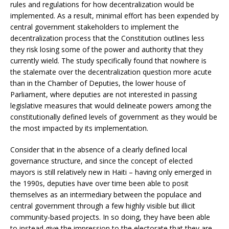
rules and regulations for how decentralization would be
implemented. As a result, minimal effort has been expended by
central government stakeholders to implement the
decentralization process that the Constitution outlines less
they risk losing some of the power and authority that they
currently wield. The study specifically found that nowhere is
the stalemate over the decentralization question more acute
than in the Chamber of Deputies, the lower house of
Parliament, where deputies are not interested in passing
legislative measures that would delineate powers among the
constitutionally defined levels of government as they would be
the most impacted by its implementation.
Consider that in the absence of a clearly defined local
governance structure, and since the concept of elected
mayors is still relatively new in Haiti – having only emerged in
the 1990s, deputies have over time been able to posit
themselves as an intermediary between the populace and
central government through a few highly visible but illicit
community-based projects. In so doing, they have been able
to instead give the impression to the electorate that they are