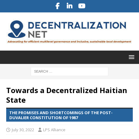
Towards a Decentralized Haitian
State
THE PROMISES AND SHORTCOMINGS OF THE POST-
DUVALIER CONSTITUTION OF 1987
July 30, 2022
LPS Alliance