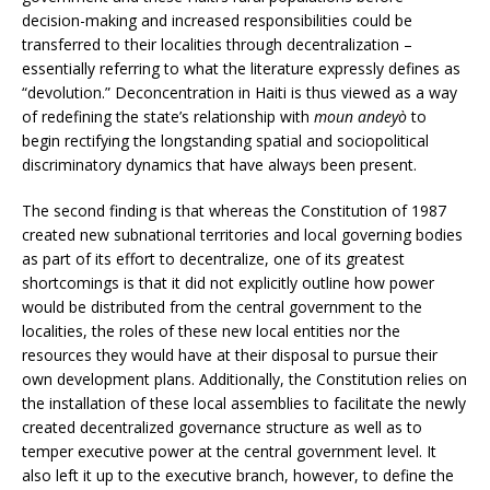
decision-making and increased responsibilities could be
transferred to their localities through decentralization –
essentially referring to what the literature expressly defines as
“devolution.” Deconcentration in Haiti is thus viewed as a way
of redefining the state’s relationship with
moun andeyò
to
begin rectifying the longstanding spatial and sociopolitical
discriminatory dynamics that have always been present.
The second finding is that whereas the Constitution of 1987
created new subnational territories and local governing bodies
as part of its effort to decentralize, one of its greatest
shortcomings is that it did not explicitly outline how power
would be distributed from the central government to the
localities, the roles of these new local entities nor the
resources they would have at their disposal to pursue their
own development plans. Additionally, the Constitution relies on
the installation of these local assemblies to facilitate the newly
created decentralized governance structure as well as to
temper executive power at the central government level. It
also left it up to the executive branch, however, to define the