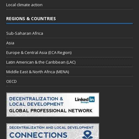
Local climate action
REGIONS & COUNTRIES
Sub-Saharan Africa
Asia
Europe & Central Asia (ECA Region)
Latin American & the Caribbean (LAC)
Middle East & North Africa (MENA)
OECD