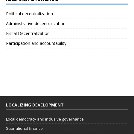
Political decentralization
Administrative decentralization
Fiscal Decentralization
Participation and accountability
LOCALIZING DEVELOPMENT
Local democracy and inclusive governance
Subnational finance