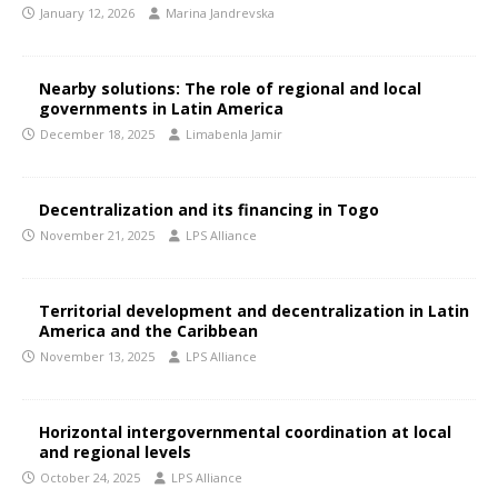
January 12, 2026
Marina Jandrevska
Nearby solutions: The role of regional and local
governments in Latin America
December 18, 2025
Limabenla Jamir
Decentralization and its financing in Togo
November 21, 2025
LPS Alliance
Territorial development and decentralization in Latin
America and the Caribbean
November 13, 2025
LPS Alliance
Horizontal intergovernmental coordination at local
and regional levels
October 24, 2025
LPS Alliance