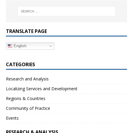
TRANSLATE PAGE
English
CATEGORIES
Research and Analysis
Localizing Services and Development
Regions & Countries
Community of Practice
Events
RESEARCH & ANALYSIS