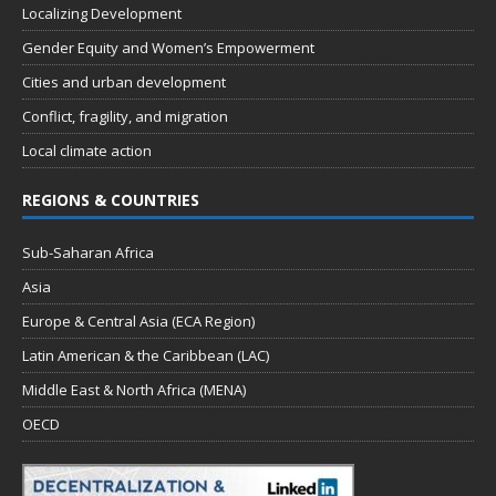
Localizing Development
Gender Equity and Women’s Empowerment
Cities and urban development
Conflict, fragility, and migration
Local climate action
REGIONS & COUNTRIES
Sub-Saharan Africa
Asia
Europe & Central Asia (ECA Region)
Latin American & the Caribbean (LAC)
Middle East & North Africa (MENA)
OECD