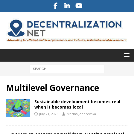
Multilevel Governance
Sustainable development becomes real
when it becomes local
July 21, 2026
Marina Jandrevska