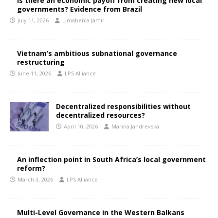
Is there an economic payoff from creating new local
governments? Evidence from Brazil
July 11, 2026
Limabenla Jamir
Vietnam’s ambitious subnational governance
restructuring
June 11, 2026
LPS Alliance
Decentralized responsibilities without
decentralized resources?
April 10, 2026
Marina Jandrevska
An inflection point in South Africa’s local government
reform?
March 3, 2026
LPS Alliance
Multi-Level Governance in the Western Balkans