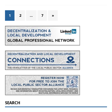
1
2
…
7
»
SEARCH