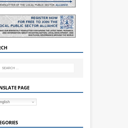
RCH
NSLATE PAGE
nglish
EGORIES