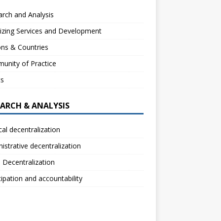
rch and Analysis
izing Services and Development
ns & Countries
unity of Practice
ts
EARCH & ANALYSIS
ical decentralization
istrative decentralization
l Decentralization
cipation and accountability