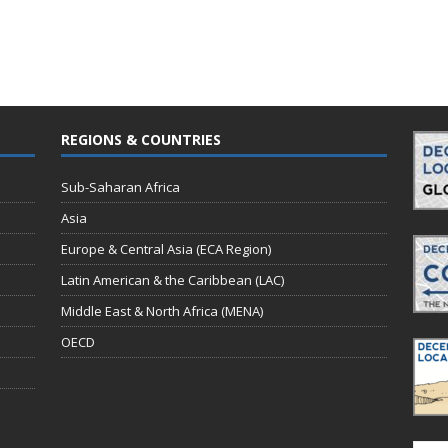
REGIONS & COUNTRIES
Sub-Saharan Africa
Asia
Europe & Central Asia (ECA Region)
Latin American & the Caribbean (LAC)
Middle East & North Africa (MENA)
OECD