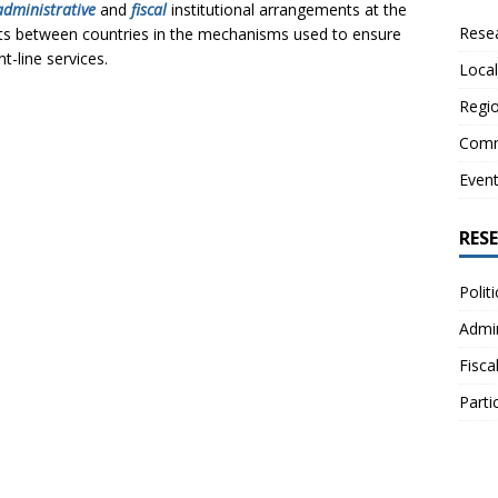
administrative
and
fiscal
institutional arrangements at the
Resea
exists between countries in the mechanisms used to ensure
nt-line services.
Local
Regio
Comm
Even
RES
Polit
Admin
Fisca
Parti