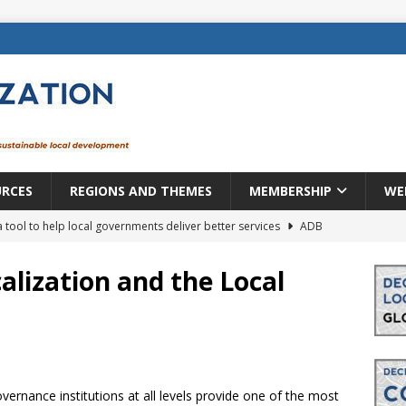
URCES
REGIONS AND THEMES
MEMBERSHIP
WE
a tool to help local governments deliver better services
ADB
lopment becomes real when it becomes local
EUROPE &
alization and the Local
mic payoff from creating new local governments? Evidence from
rope: a changing landscape
DECENTRALIZATION
vernance institutions at all levels provide one of the most