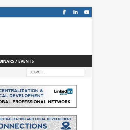
BINARS / EVENTS