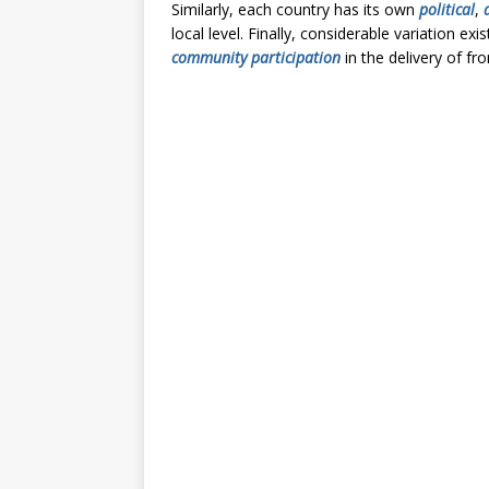
Similarly, each country has its own
political
,
local level. Finally, considerable variation 
community participation
in the delivery of fro