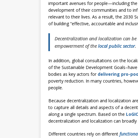
[ July 30, 2026 ]
Kenya–South Afric
important avenues for people—including the
development of their communities and to infl
Accountability
AFRICA
relevant to their lives. As a result, the 20
of building “effective, accountable and inclusive
Decentralization and localization can b
empowerment of the
local public sector
.
In addition, global consultations on the loca
of the Sustainable Development Goals–have id
bodies as key actors for
delivering pro-poo
poverty reduction. In many countries, however
people.
Because decentralization and localization are
to capture all details and aspects of a dece
along a single spectrum. Based on the
LoGI
decentralization and localization can broadly 
Different countries rely on different
functiona