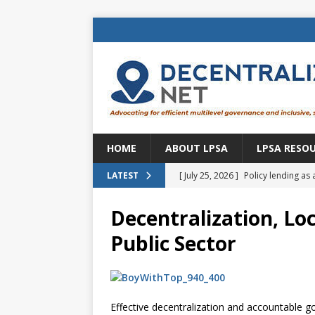
HOME
ABOUT LPSA
LPSA RESO
[ July 25, 2026 ]
Policy lending as 
LATEST
[ July 21, 2026 ]
Sustainable deve
Decentralization, Loc
CENTRAL ASIA
Public Sector
[ July 11, 2026 ]
Is there an econo
Brazil
BRAZIL
[ July 8, 2026 ]
Property tax in Eu
Effective decentralization and accountable go