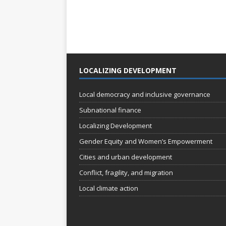
LOCALIZING DEVELOPMENT
Local democracy and inclusive governance
Subnational finance
Localizing Development
Gender Equity and Women’s Empowerment
Cities and urban development
Conflict, fragility, and migration
Local climate action