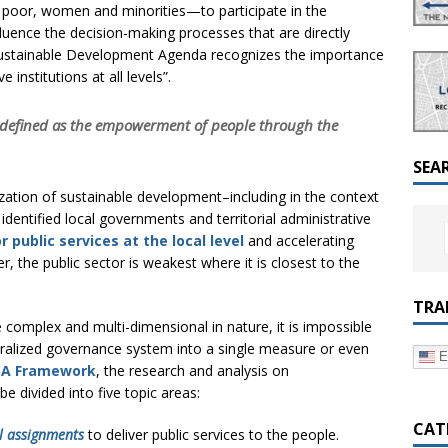
a Dialogue on Decentralization, National Oversight and
 poor, women and minorities—to participate in the
uence the decision-making processes that are directly
30 Sustainable Development Agenda recognizes the importance
 institutions at all levels”.
e defined as the empowerment of people through the
SEA
lization of sustainable development–including in the context
entified local governments and territorial administrative
r public services at the local level
and accelerating
, the public sector is weakest where it is closest to the
TRA
 complex and multi-dimensional in nature, it is impossible
ntralized governance system into a single measure or even
E
CA Framework
, the research and analysis on
be divided into five topic areas:
CAT
l assignments
to deliver public services to the people.