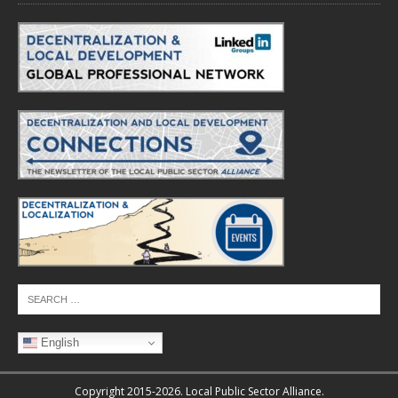
English
Copyright 2015-2026. Local Public Sector Alliance.