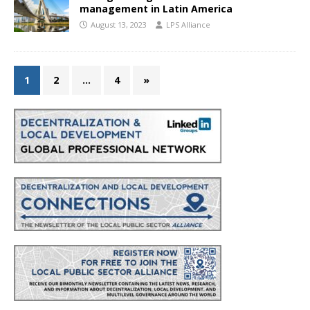
management in Latin America
August 13, 2023
LPS Alliance
1
2
…
4
»