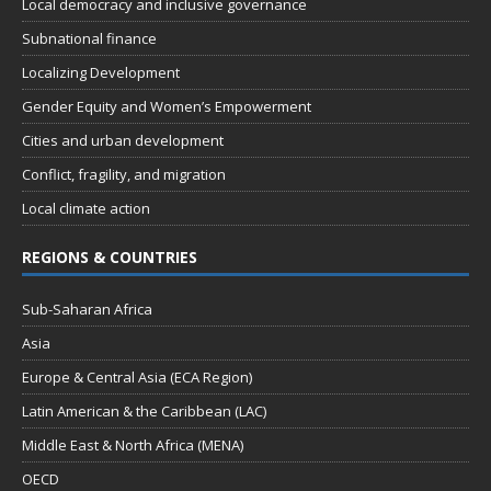
Local democracy and inclusive governance
Subnational finance
Localizing Development
Gender Equity and Women’s Empowerment
Cities and urban development
Conflict, fragility, and migration
Local climate action
REGIONS & COUNTRIES
Sub-Saharan Africa
Asia
Europe & Central Asia (ECA Region)
Latin American & the Caribbean (LAC)
Middle East & North Africa (MENA)
OECD