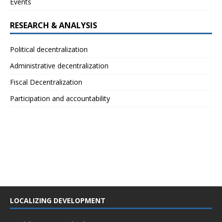
Events
RESEARCH & ANALYSIS
Political decentralization
Administrative decentralization
Fiscal Decentralization
Participation and accountability
LOCALIZING DEVELOPMENT