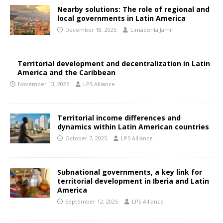
Nearby solutions: The role of regional and
local governments in Latin America
December 18, 2025
Limabenla Jamir
Territorial development and decentralization in Latin
America and the Caribbean
November 13, 2025
LPS Alliance
Territorial income differences and
dynamics within Latin American countries
October 7, 2025
LPS Alliance
Subnational governments, a key link for
territorial development in Iberia and Latin
America
September 12, 2025
LPS Alliance