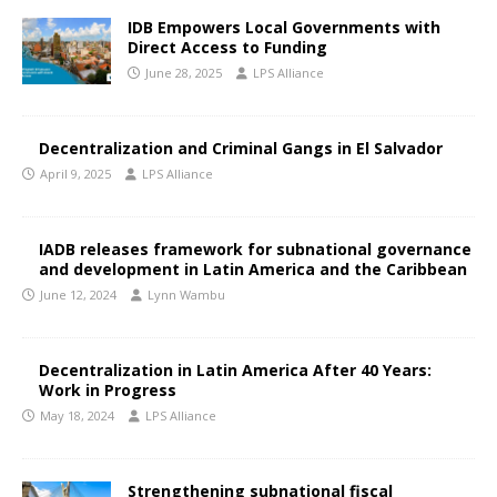
IDB Empowers Local Governments with
Direct Access to Funding
June 28, 2025
LPS Alliance
Decentralization and Criminal Gangs in El Salvador
April 9, 2025
LPS Alliance
IADB releases framework for subnational governance
and development in Latin America and the Caribbean
June 12, 2024
Lynn Wambu
Decentralization in Latin America After 40 Years:
Work in Progress
May 18, 2024
LPS Alliance
Strengthening subnational fiscal