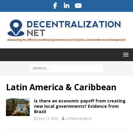
Latin America & Caribbean
Is there an economic payoff from creating
new local governments? Evidence from
Brazil
July 11, 2026
Limabenla Jamir