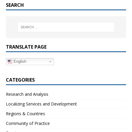
SEARCH
TRANSLATE PAGE
English
CATEGORIES
Research and Analysis
Localizing Services and Development
Regions & Countries
Community of Practice