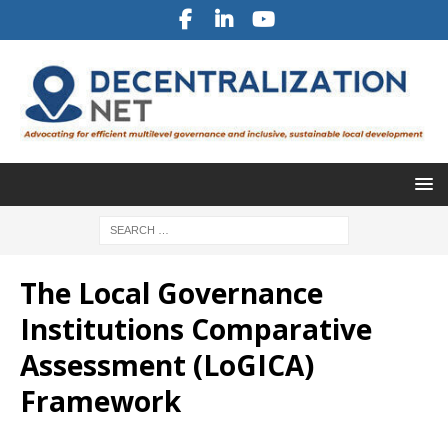
The Local Governance
Institutions Comparative
Assessment (LoGICA)
Framework