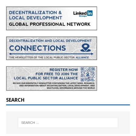
SEARCH