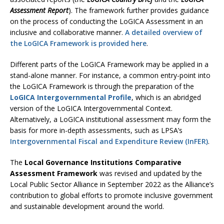
Assessment Report
). The framework further provides guidance
on the process of conducting the LoGICA Assessment in an
inclusive and collaborative manner.
A detailed overview of
the LoGICA Framework is provided here
.
Different parts of the LoGICA Framework may be applied in a
stand-alone manner. For instance, a common entry-point into
the LoGICA Framework is through the preparation of the
LoGICA Intergovernmental Profile
, which is an abridged
version of the LoGICA Intergovernmental Context.
Alternatively, a LoGICA institutional assessment may form the
basis for more in-depth assessments, such as LPSA’s
Intergovernmental Fiscal and Expenditure Review (InFER)
.
The
Local Governance Institutions Comparative
Assessment Framework
was revised and updated by the
Local Public Sector Alliance in September 2022 as the Alliance’s
contribution to global efforts to promote inclusive government
and sustainable development around the world.