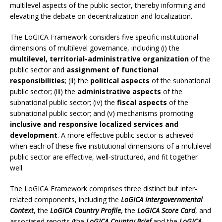
multilevel aspects of the public sector, thereby informing and
elevating the debate on decentralization and localization.
The LoGICA Framework considers five specific institutional
dimensions of multilevel governance, including (i) the
multilevel, territorial-administrative organization
of the
public sector and
assignment of functional
responsibilities
; (ii) the
political aspects
of the subnational
public sector; (iii) the
administrative aspects
of the
subnational public sector; (iv) the
fiscal aspects
of the
subnational public sector; and (v) mechanisms promoting
inclusive and responsive localized services and
development
. A more effective public sector is achieved
when each of these five institutional dimensions of a multilevel
public sector are effective, well-structured, and fit together
well.
The LoGICA Framework comprises three distinct but inter-
related components, including the
LoGICA Intergovernmental
Context
, the
LoGICA Country Profile
, the
LoGICA Score Card
, and
associated reports (the
LoGICA Country Brief
and the
LoGICA