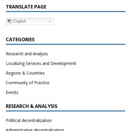
TRANSLATE PAGE
English
CATEGORIES
Research and Analysis
Localizing Services and Development
Regions & Countries
Community of Practice
Events
RESEARCH & ANALYSIS
Political decentralization
Administrative decentralization