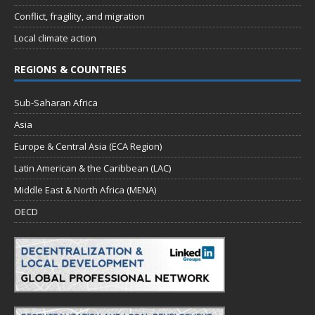
Conflict, fragility, and migration
Local climate action
REGIONS & COUNTRIES
Sub-Saharan Africa
Asia
Europe & Central Asia (ECA Region)
Latin American & the Caribbean (LAC)
Middle East & North Africa (MENA)
OECD