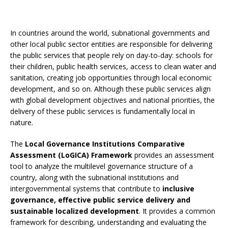
In countries around the world, subnational governments and
other local public sector entities are responsible for delivering
the public services that people rely on day-to-day: schools for
their children, public health services, access to clean water and
sanitation, creating job opportunities through local economic
development, and so on. Although these public services align
with global development objectives and national priorities, the
delivery of these public services is fundamentally local in
nature.
The
Local Governance Institutions Comparative
Assessment (LoGICA) Framework
provides an assessment
tool to analyze the multilevel governance structure of a
country, along with the subnational institutions and
intergovernmental systems that contribute to
inclusive
governance, effective public service delivery and
sustainable localized development
. It provides a common
framework for describing, understanding and evaluating the