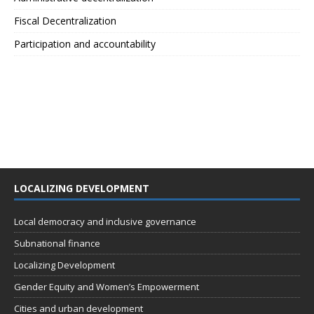
Fiscal Decentralization
Participation and accountability
LOCALIZING DEVELOPMENT
Local democracy and inclusive governance
Subnational finance
Localizing Development
Gender Equity and Women’s Empowerment
Cities and urban development