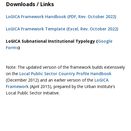
Downloads / Links
LoGICA Framework Handbook (PDF, Rev. October 2022)
LoGICA Framework Template (Excel, Rev. October 2022)
LoGICA Subnational Institutional Typology (
Google
Forms
)
Note: The updated version of the framework builds extensively
on the
Local Public Sector Country Profile Handbook
(December 2012) and an earlier version of the
LoGICA
Framework
(April 2015), prepared by the Urban Institute’s
Local Public Sector Initiative.