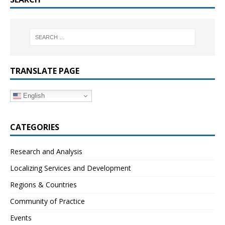
TRANSLATE PAGE
English
CATEGORIES
Research and Analysis
Localizing Services and Development
Regions & Countries
Community of Practice
Events