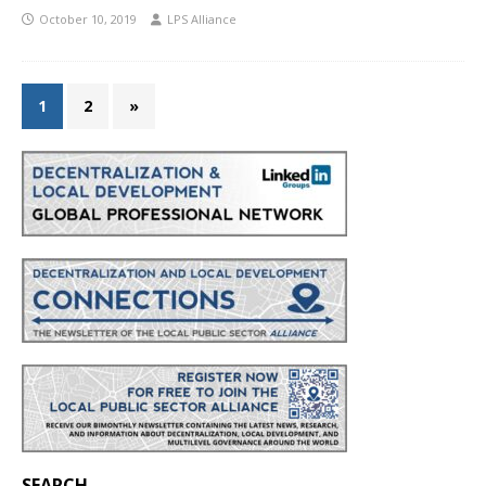
October 10, 2019
LPS Alliance
1
2
»
SEARCH