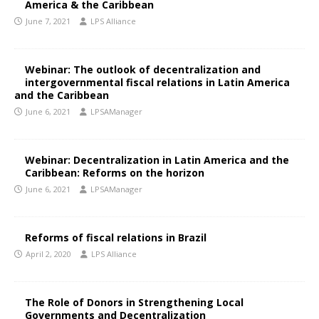
America & the Caribbean
June 7, 2021
LPS Alliance
Webinar: The outlook of decentralization and
intergovernmental fiscal relations in Latin America
and the Caribbean
June 6, 2021
LPSAManager
Webinar: Decentralization in Latin America and the
Caribbean: Reforms on the horizon
June 6, 2021
LPSAManager
Reforms of fiscal relations in Brazil
April 2, 2020
LPS Alliance
The Role of Donors in Strengthening Local
Governments and Decentralization