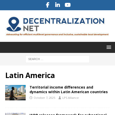
Latin America
Territorial income differences and
dynamics within Latin American countries
October 7, 2025
LPS Alliance