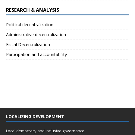
RESEARCH & ANALYSIS
Political decentralization
Administrative decentralization
Fiscal Decentralization
Participation and accountability
LOCALIZING DEVELOPMENT
Local democracy and inclusive governance