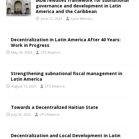
IADB releases framework for subnational
governance and development in Latin
America and the Caribbean
June 12, 2024
Lynn Wambu
Decentralization in Latin America After 40 Years:
Work in Progress
May 18, 2024
LPS Alliance
Strengthening subnational fiscal management in
Latin America
August 13, 2023
LPS Alliance
Towards a Decentralized Haitian State
July 30, 2022
LPS Alliance
Decentralization and Local Development in Latin