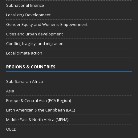
Subnational finance
Localizing Development
Gender Equity and Women’s Empowerment
Cities and urban development
Conflict, fragility, and migration
Local climate action
REGIONS & COUNTRIES
Sub-Saharan Africa
Asia
Europe & Central Asia (ECA Region)
Latin American & the Caribbean (LAC)
Middle East & North Africa (MENA)
OECD