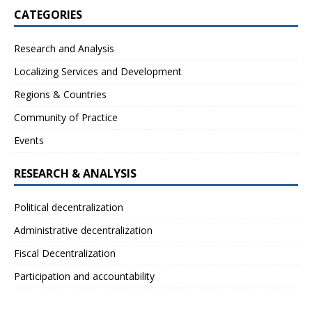
CATEGORIES
Research and Analysis
Localizing Services and Development
Regions & Countries
Community of Practice
Events
RESEARCH & ANALYSIS
Political decentralization
Administrative decentralization
Fiscal Decentralization
Participation and accountability