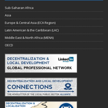
Sub-Saharan Africa
Asia
Europe & Central Asia (ECA Region)
Latin American & the Caribbean (LAC)
Middle East & North Africa (MENA)
OECD