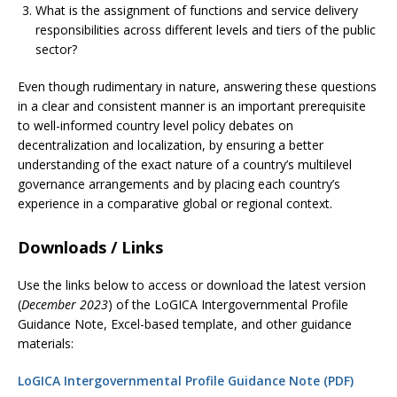
What is the assignment of functions and service delivery
responsibilities across different levels and tiers of the public
sector?
Even though rudimentary in nature, answering these questions
in a clear and consistent manner is an important prerequisite
to well-informed country level policy debates on
decentralization and localization, by ensuring a better
understanding of the exact nature of a country’s multilevel
governance arrangements and by placing each country’s
experience in a comparative global or regional context.
Downloads / Links
Use the links below to access or download the latest version
(
December 2023
) of the LoGICA Intergovernmental Profile
Guidance Note, Excel-based template, and other guidance
materials:
LoGICA Intergovernmental Profile Guidance Note (PDF)