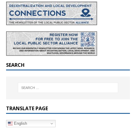
SEARCH
TRANSLATE PAGE
English