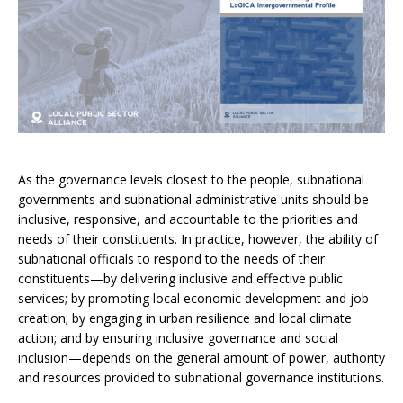
As the governance levels closest to the people, subnational
governments and subnational administrative units should be
inclusive, responsive, and accountable to the priorities and
needs of their constituents. In practice, however, the ability of
subnational officials to respond to the needs of their
constituents—by delivering inclusive and effective public
services; by promoting local economic development and job
creation; by engaging in urban resilience and local climate
action; and by ensuring inclusive governance and social
inclusion—depends on the general amount of power, authority
and resources provided to subnational governance institutions.