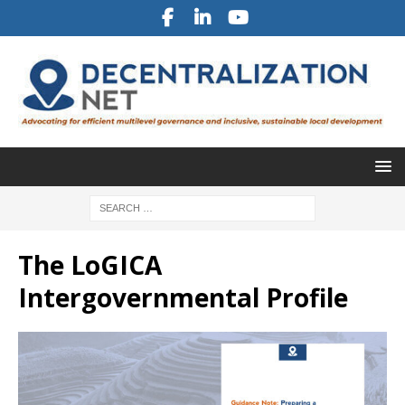
The LoGICA
Intergovernmental Profile