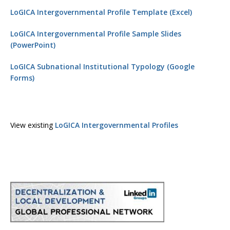
LoGICA Intergovernmental Profile Template (Excel)
LoGICA Intergovernmental Profile Sample Slides
(PowerPoint)
LoGICA Subnational Institutional Typology (Google
Forms)
View existing
LoGICA Intergovernmental Profiles