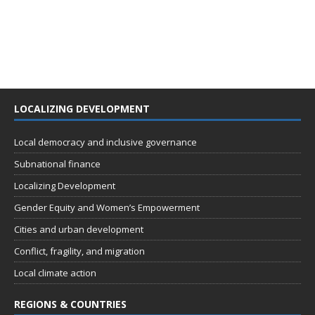
LOCALIZING DEVELOPMENT
Local democracy and inclusive governance
Subnational finance
Localizing Development
Gender Equity and Women’s Empowerment
Cities and urban development
Conflict, fragility, and migration
Local climate action
REGIONS & COUNTRIES