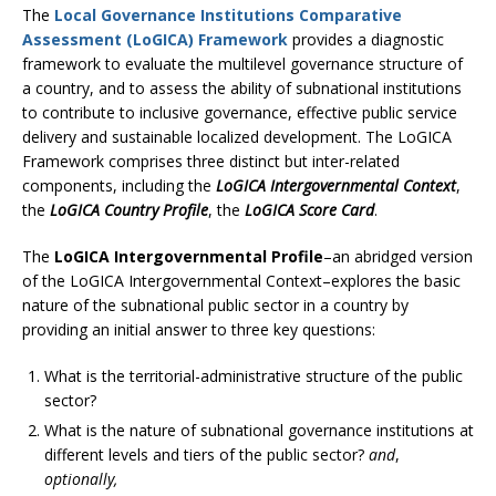
The
Local Governance Institutions Comparative
Assessment (LoGICA) Framework
provides a diagnostic
framework to evaluate the multilevel governance structure of
a country, and to assess the ability of subnational institutions
to contribute to inclusive governance, effective public service
delivery and sustainable localized development. The LoGICA
Framework comprises three distinct but inter-related
components, including the
LoGICA Intergovernmental Context
,
the
LoGICA Country Profile
, the
LoGICA Score Card
.
The
LoGICA Intergovernmental Profile
–an abridged version
of the LoGICA Intergovernmental Context–explores the basic
nature of the subnational public sector in a country by
providing an initial answer to three key questions:
What is the territorial-administrative structure of the public
sector?
What is the nature of subnational governance institutions at
different levels and tiers of the public sector?
and
,
optionally,