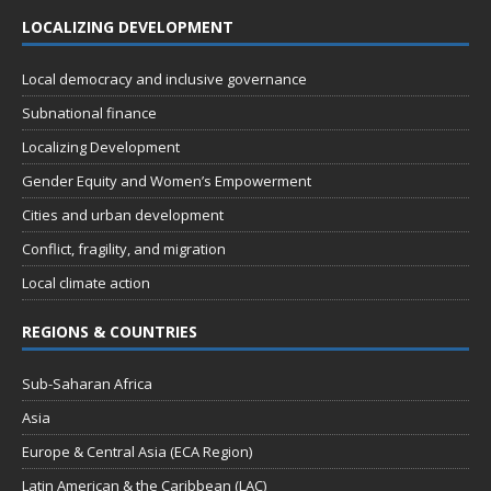
LOCALIZING DEVELOPMENT
Local democracy and inclusive governance
Subnational finance
Localizing Development
Gender Equity and Women’s Empowerment
Cities and urban development
Conflict, fragility, and migration
Local climate action
REGIONS & COUNTRIES
Sub-Saharan Africa
Asia
Europe & Central Asia (ECA Region)
Latin American & the Caribbean (LAC)