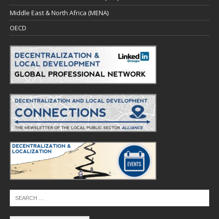
Middle East & North Africa (MENA)
OECD