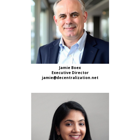
Jamie Boex
Executive Director
jamie@decentralization.net