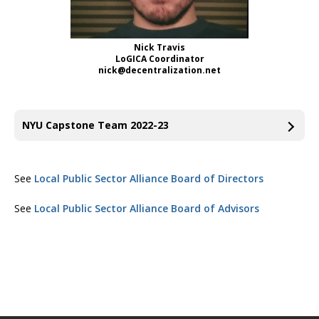
Nick Travis
LoGICA Coordinator
nick@decentralization.net
NYU Capstone Team 2022-23
See
Local Public Sector Alliance Board of Directors
See
Local Public Sector Alliance Board of Advisors