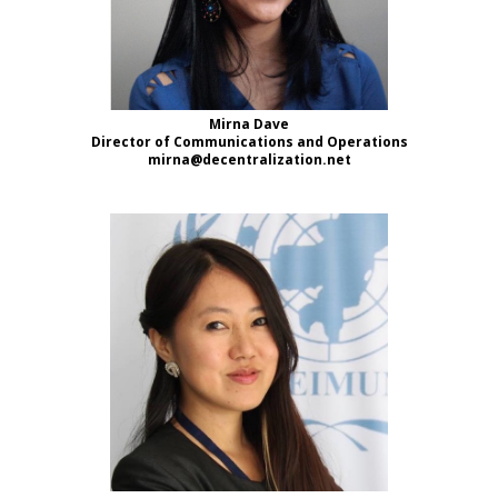
Mirna Dave
Director of Communications and Operations
mirna@decentralization.net