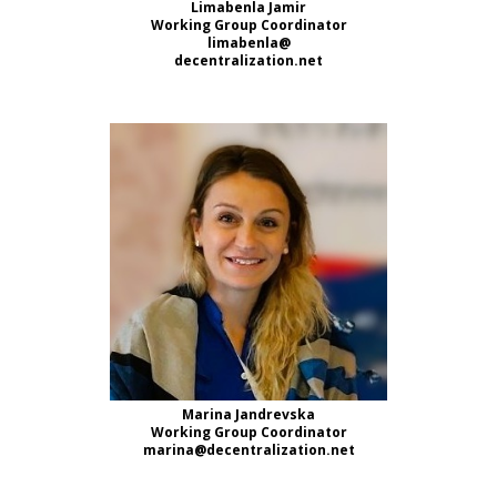
Limabenla Jamir
Working Group Coordinator
limabenla@
decentralization.net
Marina Jandrevska
Working Group Coordinator
marina@decentralization.net