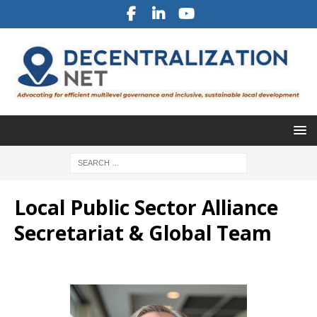
Local Public Sector Alliance
Secretariat & Global Team