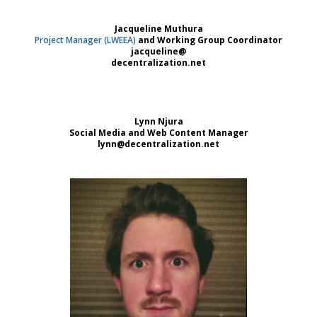
Jacqueline Muthura
Project Manager (LWEEA)
and Working Group Coordinator
jacqueline@
decentralization.net
Lynn Njura
Social Media and Web Content Manager
lynn@decentralization.net