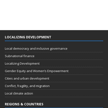
LOCALIZING DEVELOPMENT
Local democracy and inclusive governance
Subnational finance
Localizing Development
Gender Equity and Women’s Empowerment
Cities and urban development
Conflict, fragility, and migration
Local climate action
REGIONS & COUNTRIES