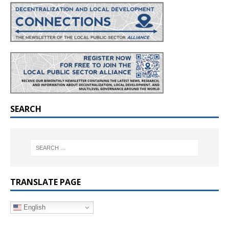
SEARCH
TRANSLATE PAGE
English