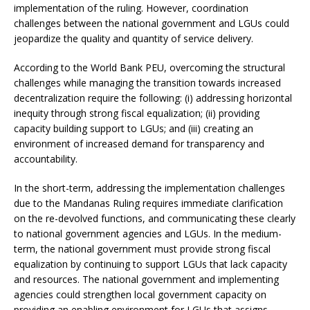
implementation of the ruling. However, coordination
challenges between the national government and LGUs could
jeopardize the quality and quantity of service delivery.
According to the World Bank PEU, overcoming the structural
challenges while managing the transition towards increased
decentralization require the following: (i) addressing horizontal
inequity through strong fiscal equalization; (ii) providing
capacity building support to LGUs; and (iii) creating an
environment of increased demand for transparency and
accountability.
In the short-term, addressing the implementation challenges
due to the Mandanas Ruling requires immediate clarification
on the re-devolved functions, and communicating these clearly
to national government agencies and LGUs. In the medium-
term, the national government must provide strong fiscal
equalization by continuing to support LGUs that lack capacity
and resources. The national government and implementing
agencies could strengthen local government capacity on
providing an enabling environment for LGUs that assigns