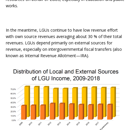
works.
In the meantime, LGUs continue to have low revenue effort
with own source revenues averaging about 30 % of their total
revenues. LGUs depend primarily on external sources for
revenue, especially on intergovernmental fiscal transfers (also
known as Internal Revenue Allotment—IRA).