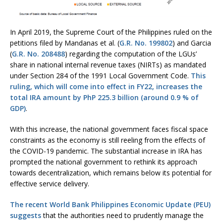
In April 2019, the Supreme Court of the Philippines ruled on the
petitions filed by Mandanas et al. (
G.R. No. 199802
) and Garcia
(
G.R. No. 208488
) regarding the computation of the LGUs’
share in national internal revenue taxes (NIRTs) as mandated
under Section 284 of the 1991 Local Government Code.
This
ruling, which will come into effect in FY22, increases the
total IRA amount by PhP 225.3 billion (around 0.9 % of
GDP)
.
With this increase, the national government faces fiscal space
constraints as the economy is still reeling from the effects of
the COVID-19 pandemic. The substantial increase in IRA has
prompted the national government to rethink its approach
towards decentralization, which remains below its potential for
effective service delivery.
The recent World Bank Philippines Economic Update (PEU)
suggests
that the authorities need to prudently manage the