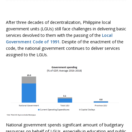
After three decades of decentralization, Philippine local
government units (LGUs) still face challenges in delivering basic
services devolved to them with the passing of the
Local
Government Code of 1991
. Despite of the enactment of the
code, the national government continues to deliver services
assigned to the LGUs.
National government spends significant amount of budgetary
resources on behalf of LGUs, especially in education and public