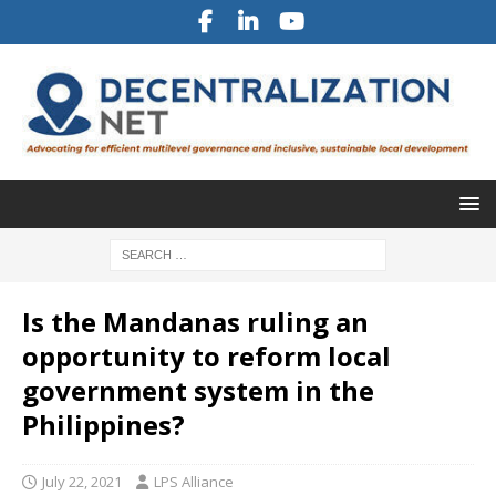
Is the Mandanas ruling an
opportunity to reform local
government system in the
Philippines?
July 22, 2021
LPS Alliance