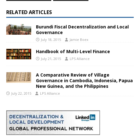
RELATED ARTICLES
Burundi Fiscal Decentralization and Local
Governance
July 18, 2015
Jamie Boex
Handbook of Multi-Level Finance
July 21, 2015
LPS Alliance
A Comparative Review of Village
Governance in Cambodia, Indonesia, Papua
New Guinea, and the Philippines
July 22, 2015
LPS Alliance