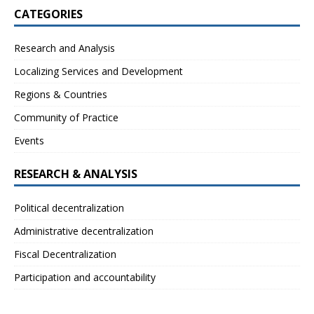
CATEGORIES
Research and Analysis
Localizing Services and Development
Regions & Countries
Community of Practice
Events
RESEARCH & ANALYSIS
Political decentralization
Administrative decentralization
Fiscal Decentralization
Participation and accountability