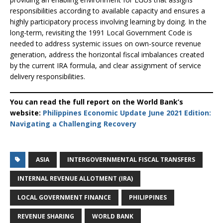
responsibilities according to available capacity and ensures a
highly participatory process involving learning by doing. In the
long-term, revisiting the 1991 Local Government Code is
needed to address systemic issues on own-source revenue
generation, address the horizontal fiscal imbalances created
by the current IRA formula, and clear assignment of service
delivery responsibilities.
You can read the full report on the World Bank’s
website:
Philippines Economic Update June 2021 Edition:
Navigating a Challenging Recovery
ASIA
INTERGOVERNMENTAL FISCAL TRANSFERS
INTERNAL REVENUE ALLOTMENT (IRA)
LOCAL GOVERNMENT FINANCE
PHILIPPINES
REVENUE SHARING
WORLD BANK