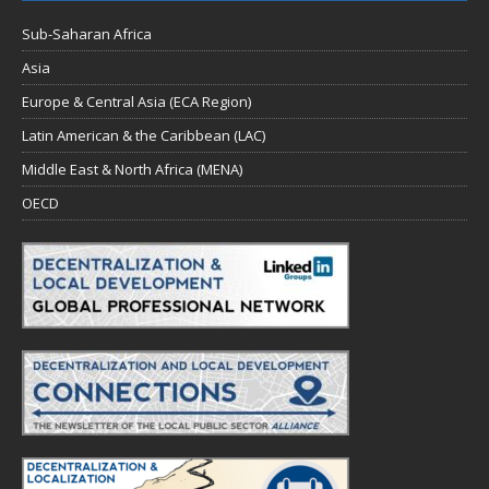
Sub-Saharan Africa
Asia
Europe & Central Asia (ECA Region)
Latin American & the Caribbean (LAC)
Middle East & North Africa (MENA)
OECD