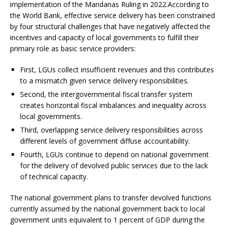
implementation of the Mandanas Ruling in 2022.According to
the World Bank, effective service delivery has been constrained
by four structural challenges that have negatively affected the
incentives and capacity of local governments to fulfill their
primary role as basic service providers:
First, LGUs collect insufficient revenues and this contributes
to a mismatch given service delivery responsibilities.
Second, the intergovernmental fiscal transfer system
creates horizontal fiscal imbalances and inequality across
local governments.
Third, overlapping service delivery responsibilities across
different levels of government diffuse accountability.
Fourth, LGUs continue to depend on national government
for the delivery of devolved public services due to the lack
of technical capacity.
The national government plans to transfer devolved functions
currently assumed by the national government back to local
government units equivalent to 1 percent of GDP during the