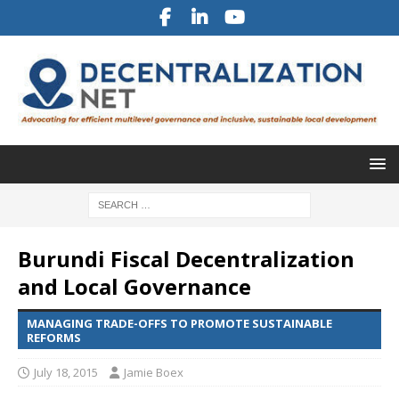
Burundi Fiscal Decentralization
and Local Governance
MANAGING TRADE-OFFS TO PROMOTE SUSTAINABLE
REFORMS
July 18, 2015
Jamie Boex