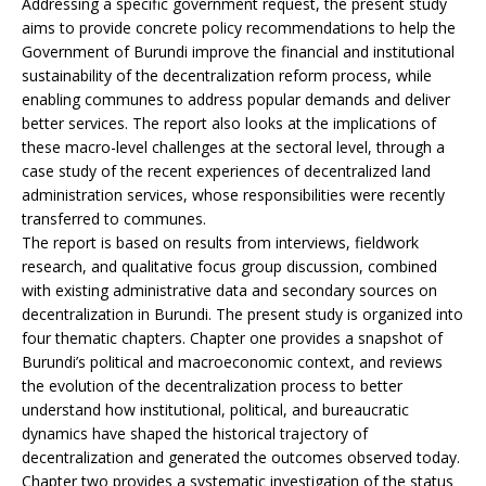
Addressing a specific government request, the present study
aims to provide concrete policy recommendations to help the
Government of Burundi improve the financial and institutional
sustainability of the decentralization reform process, while
enabling communes to address popular demands and deliver
better services. The report also looks at the implications of
these macro-level challenges at the sectoral level, through a
case study of the recent experiences of decentralized land
administration services, whose responsibilities were recently
transferred to communes.
The report is based on results from interviews, fieldwork
research, and qualitative focus group discussion, combined
with existing administrative data and secondary sources on
decentralization in Burundi. The present study is organized into
four thematic chapters. Chapter one provides a snapshot of
Burundi’s political and macroeconomic context, and reviews
the evolution of the decentralization process to better
understand how institutional, political, and bureaucratic
dynamics have shaped the historical trajectory of
decentralization and generated the outcomes observed today.
Chapter two provides a systematic investigation of the status