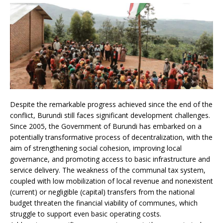
Despite the remarkable progress achieved since the end of the
conflict, Burundi still faces significant development challenges.
Since 2005, the Government of Burundi has embarked on a
potentially transformative process of decentralization, with the
aim of strengthening social cohesion, improving local
governance, and promoting access to basic infrastructure and
service delivery. The weakness of the communal tax system,
coupled with low mobilization of local revenue and nonexistent
(current) or negligible (capital) transfers from the national
budget threaten the financial viability of communes, which
struggle to support even basic operating costs.