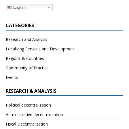
English
CATEGORIES
Research and Analysis
Localizing Services and Development
Regions & Countries
Community of Practice
Events
RESEARCH & ANALYSIS
Political decentralization
Administrative decentralization
Fiscal Decentralization