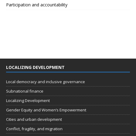
Participation and accountability
LOCALIZING DEVELOPMENT
Local democracy and inclusive governance
Subnational finance
Localizing Development
Gender Equity and Women’s Empowerment
Cities and urban development
Conflict, fragility, and migration