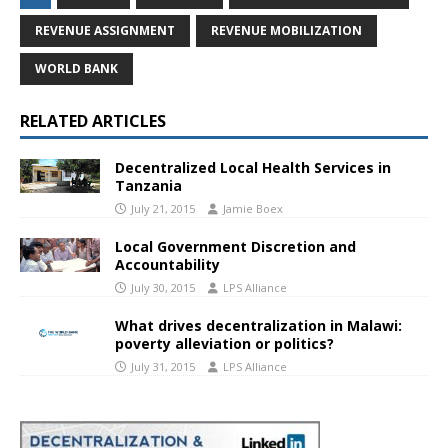
REVENUE ASSIGNMENT
REVENUE MOBILIZATION
WORLD BANK
RELATED ARTICLES
Decentralized Local Health Services in
Tanzania
July 21, 2015
Jamie Boex
Local Government Discretion and
Accountability
July 30, 2015
LPS Alliance
What drives decentralization in Malawi:
poverty alleviation or politics?
July 31, 2015
LPS Alliance