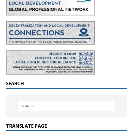
SEARCH
TRANSLATE PAGE