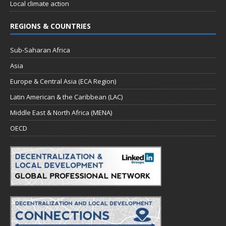
Local climate action
REGIONS & COUNTRIES
Sub-Saharan Africa
Asia
Europe & Central Asia (ECA Region)
Latin American & the Caribbean (LAC)
Middle East & North Africa (MENA)
OECD