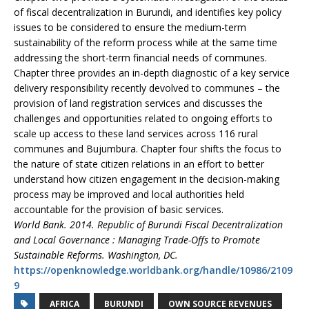
of fiscal decentralization in Burundi, and identifies key policy
issues to be considered to ensure the medium-term
sustainability of the reform process while at the same time
addressing the short-term financial needs of communes.
Chapter three provides an in-depth diagnostic of a key service
delivery responsibility recently devolved to communes – the
provision of land registration services and discusses the
challenges and opportunities related to ongoing efforts to
scale up access to these land services across 116 rural
communes and Bujumbura. Chapter four shifts the focus to
the nature of state citizen relations in an effort to better
understand how citizen engagement in the decision-making
process may be improved and local authorities held
accountable for the provision of basic services.
World Bank. 2014. Republic of Burundi Fiscal Decentralization
and Local Governance : Managing Trade-Offs to Promote
Sustainable Reforms. Washington, DC.
https://openknowledge.worldbank.org/handle/10986/2109
9
AFRICA
BURUNDI
OWN SOURCE REVENUES