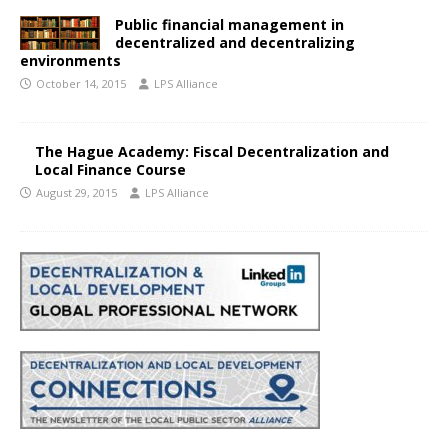
Public financial management in
decentralized and decentralizing
environments
October 14, 2015
LPS Alliance
The Hague Academy: Fiscal Decentralization and
Local Finance Course
August 29, 2015
LPS Alliance