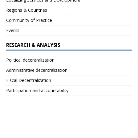
Regions & Countries
Community of Practice
Events
RESEARCH & ANALYSIS
Political decentralization
Administrative decentralization
Fiscal Decentralization
Participation and accountability