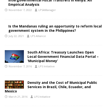
Intergovernmental Fiscal Transfers in Kenya: An
Empirical Analysis
November 7, 2022
LPSAManager
Is the Mandanas ruling an opportunity to reform local
government system in the Philippines?
July 22, 2021
LPS Alliance
South Africa: Treasury Launches Open
Local Government Financial Data Portal –
‘Municipal Money’
November 7, 2016
LPS Initiative
Density and the Cost of Municipal Public
Services in Brazil, Chile, Ecuador, and
Mexico
March 21, 2016
LPS Initiative