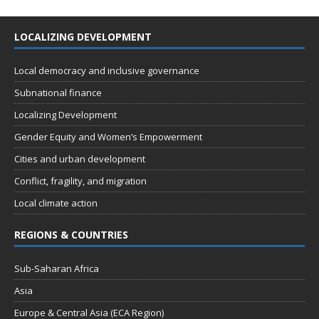
LOCALIZING DEVELOPMENT
Local democracy and inclusive governance
Subnational finance
Localizing Development
Gender Equity and Women’s Empowerment
Cities and urban development
Conflict, fragility, and migration
Local climate action
REGIONS & COUNTRIES
Sub-Saharan Africa
Asia
Europe & Central Asia (ECA Region)