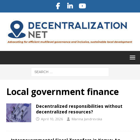
Local government finance
Decentralized responsibilities without
decentralized resources?
April 10, 2026
Marina Jandrevska