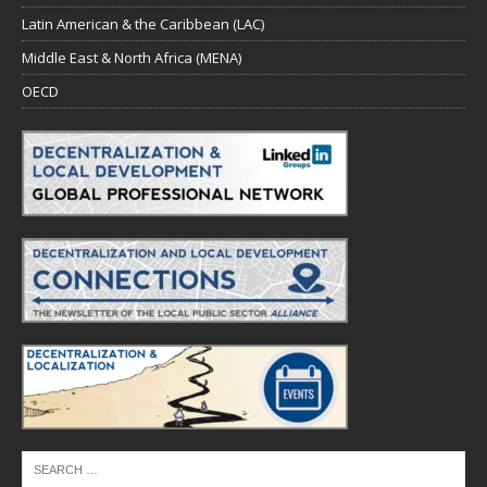
Latin American & the Caribbean (LAC)
Middle East & North Africa (MENA)
OECD