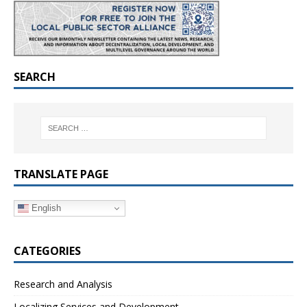
SEARCH
TRANSLATE PAGE
English
CATEGORIES
Research and Analysis
Localizing Services and Development