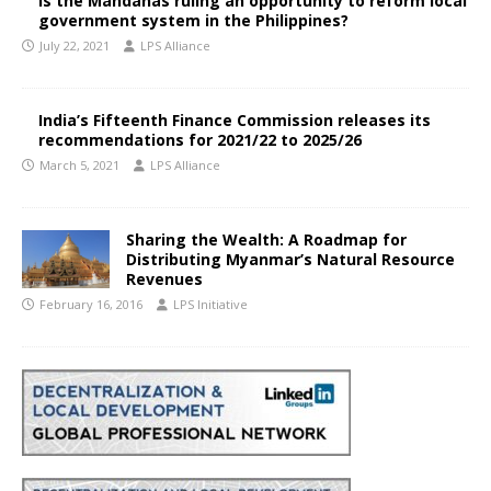
Is the Mandanas ruling an opportunity to reform local
government system in the Philippines?
July 22, 2021
LPS Alliance
India’s Fifteenth Finance Commission releases its
recommendations for 2021/22 to 2025/26
March 5, 2021
LPS Alliance
Sharing the Wealth: A Roadmap for
Distributing Myanmar’s Natural Resource
Revenues
February 16, 2016
LPS Initiative