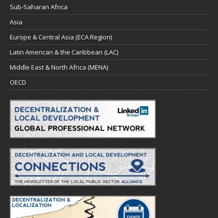
Sub-Saharan Africa
Asia
Europe & Central Asia (ECA Region)
Latin American & the Caribbean (LAC)
Middle East & North Africa (MENA)
OECD