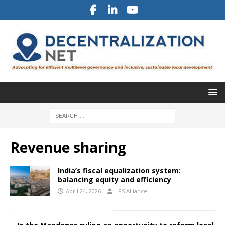
Revenue sharing
India’s fiscal equalization system:
balancing equity and efficiency
April 24, 2026
LPS Alliance