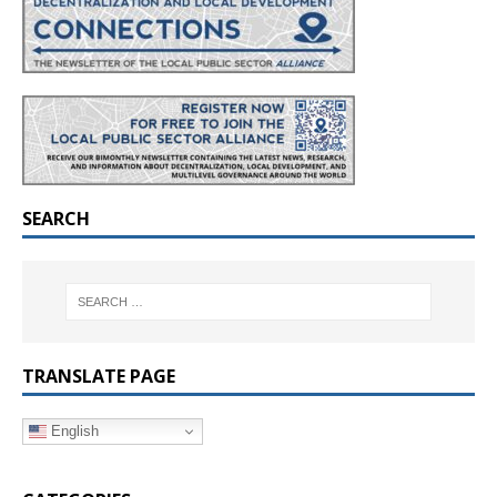
SEARCH
TRANSLATE PAGE
English