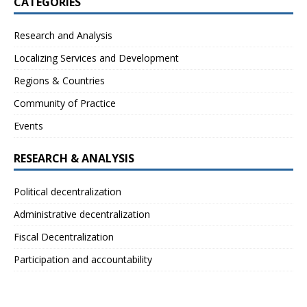
CATEGORIES
Research and Analysis
Localizing Services and Development
Regions & Countries
Community of Practice
Events
RESEARCH & ANALYSIS
Political decentralization
Administrative decentralization
Fiscal Decentralization
Participation and accountability