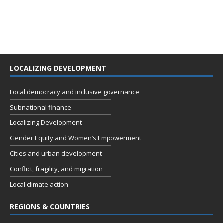
LOCALIZING DEVELOPMENT
Local democracy and inclusive governance
Subnational finance
Localizing Development
Gender Equity and Women’s Empowerment
Cities and urban development
Conflict, fragility, and migration
Local climate action
REGIONS & COUNTRIES