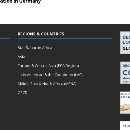
zation in Germany
REGIONS & COUNTRIES
Sub-Saharan Africa
Asia
Europe & Central Asia (ECA Region)
Latin American & the Caribbean (LAC)
Middle East & North Africa (MENA)
OECD