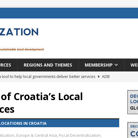
URCES
REGIONS AND THEMES
MEMBERSHIP
WE
a tool to help local governments deliver better services
ADB
lopment becomes real when it becomes local
EUROPE &
 of Croatia’s Local
ces
mic payoff from creating new local governments? Evidence from
LOCATIONS IN CROATIA
rope: a changing landscape
DECENTRALIZATION
lization
,
Europe & Central Asia
,
Fiscal Decentralization
,