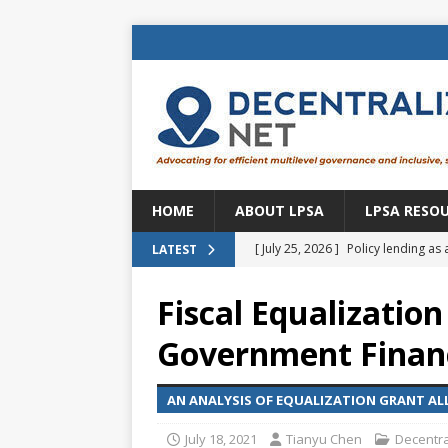
HOME
ABOUT LPSA
LPSA RESO
[ July 25, 2026 ]
Policy lending as 
LATEST
[ July 21, 2026 ]
Sustainable deve
Fiscal Equalization
CENTRAL ASIA
Government Finan
[ July 11, 2026 ]
Is there an econo
Brazil
BRAZIL
AN ANALYSIS OF EQUALIZATION GRANT AL
[ July 8, 2026 ]
Property tax in Eu
July 18, 2021
Tianyu Chen
Decentra