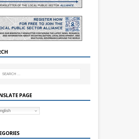
RCH
NSLATE PAGE
nglish
EGORIES