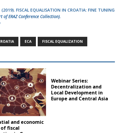
, O. (2019). FISCAL EQUALISATION IN CROATIA: FINE TUNING
rt of ERAZ Conference Collection)
.
9
CROATIA
ECA
FISCAL EQUALIZATION
Webinar Series:
Decentralization and
Local Development in
Europe and Central Asia
atial and economic
of fiscal