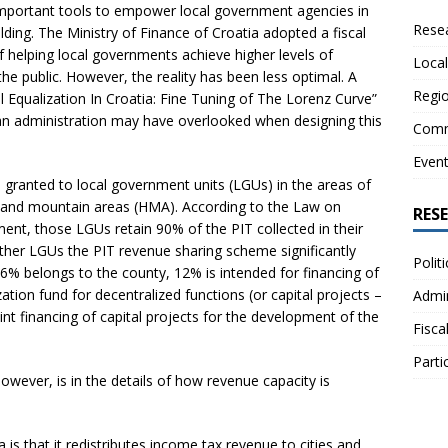
 important tools to empower local government agencies in
Resea
ding. The Ministry of Finance of Croatia adopted a fiscal
f helping local governments achieve higher levels of
Local
he public. However, the reality has been less optimal. A
Regio
l Equalization In Croatia: Fine Tuning of The Lorenz Curve”
ian administration may have overlooked when designing this
Comm
Even
 is granted to local government units (LGUs) in the areas of
ill and mountain areas (HMA). According to the Law on
RES
ent, those LGUs retain 90% of the PIT collected in their
ther LGUs the PIT revenue sharing scheme significantly
Polit
16% belongs to the county, 12% is intended for financing of
ation fund for decentralized functions (or capital projects –
Admin
nt financing of capital projects for the development of the
Fisca
Parti
however, is in the details of how revenue capacity is
a is that it redistributes income tax revenue to cities and