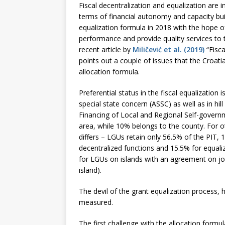
Fiscal decentralization and equalization are
terms of financial autonomy and capacity buil
equalization formula in 2018 with the hope o
performance and provide quality services to t
recent article by
Miličević et al. (2019)
“Fisca
points out a couple of issues that the Croat
allocation formula.
Preferential status in the fiscal equalization
special state concern (ASSC) as well as in h
Financing of Local and Regional Self-governm
area, while 10% belongs to the county. For o
differs – LGUs retain only 56.5% of the PIT, 
decentralized functions and 15.5% for equaliz
for LGUs on islands with an agreement on joi
island).
The devil of the grant equalization process, 
measured.
The first challenge with the allocation formul