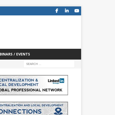
BINARS / EVENTS