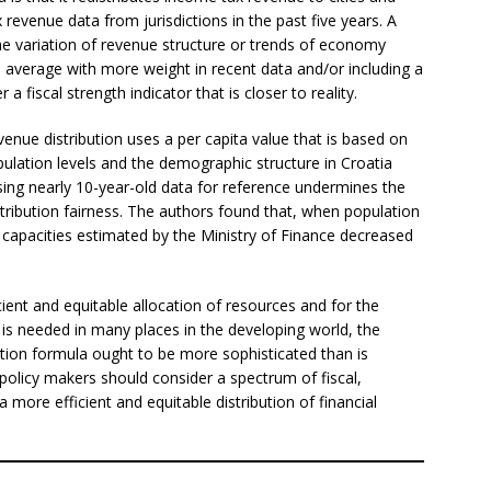
 revenue data from jurisdictions in the past five years. A
he variation of revenue structure or trends of economy
 average with more weight in recent data and/or including a
 a fiscal strength indicator that is closer to reality.
enue distribution uses a per capita value that is based on
ulation levels and the demographic structure in Croatia
Using nearly 10-year-old data for reference undermines the
tribution fairness. The authors found that, when population
al capacities estimated by the Ministry of Finance decreased
ficient and equitable allocation of resources and for the
 is needed in many places in the developing world, the
ation formula ought to be more sophisticated than is
 policy makers should consider a spectrum of fiscal,
 more efficient and equitable distribution of financial