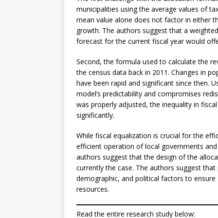
municipalities using the average values of tax
mean value alone does not factor in either t
growth. The authors suggest that a weighted
forecast for the current fiscal year would offer
Second, the formula used to calculate the rev
the census data back in 2011. Changes in pop
have been rapid and significant since then. 
model’s predictability and compromises redis
was properly adjusted, the inequality in fisc
significantly.
While fiscal equalization is crucial for the ef
efficient operation of local governments and
authors suggest that the design of the alloc
currently the case. The authors suggest that
demographic, and political factors to ensure a
resources.
Read the entire research study below: