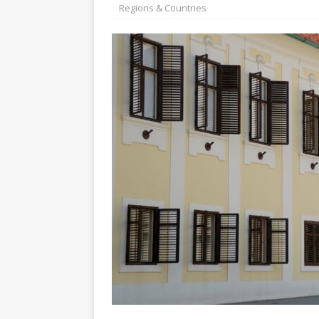
[ July 30, 2026 ]
Kenya–South Afric
Regions & Countries
Accountability
AFRICA