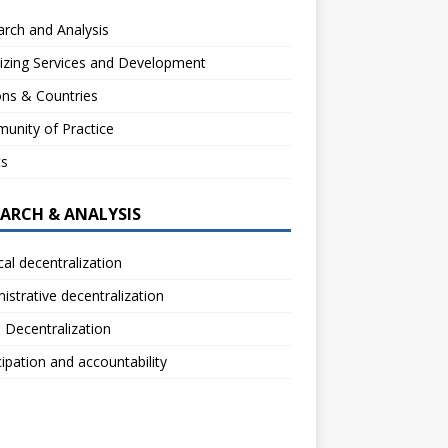
rch and Analysis
izing Services and Development
ns & Countries
unity of Practice
ts
EARCH & ANALYSIS
ical decentralization
istrative decentralization
l Decentralization
cipation and accountability