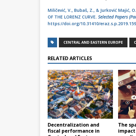
Miličević, V., Bubaš, Z., & Jurković Majić
OF THE LORENZ CURVE.
Selected Papers (Pa
https://doi.org/10.31410/eraz.s.p.2019.15
CENTRAL AND EASTERN EUROPE
RELATED ARTICLES
Decentralization and
The sp
fiscal performance in
impact 