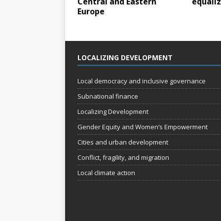
Central and Eastern
equali
Europe
LOCALIZING DEVELOPMENT
Local democracy and inclusive governance
Subnational finance
Localizing Development
Gender Equity and Women’s Empowerment
Cities and urban development
Conflict, fragility, and migration
Local climate action