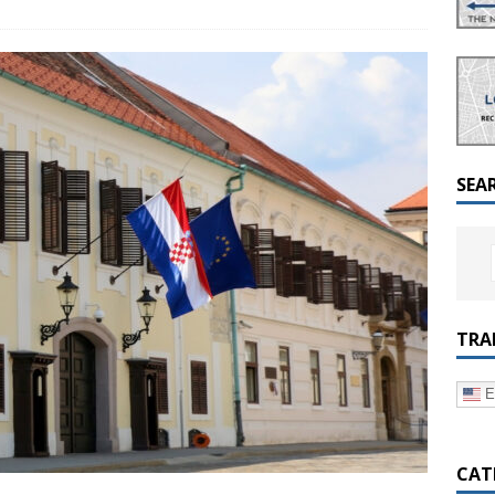
a Dialogue on Decentralization, National Oversight and
SEA
TRA
E
CAT