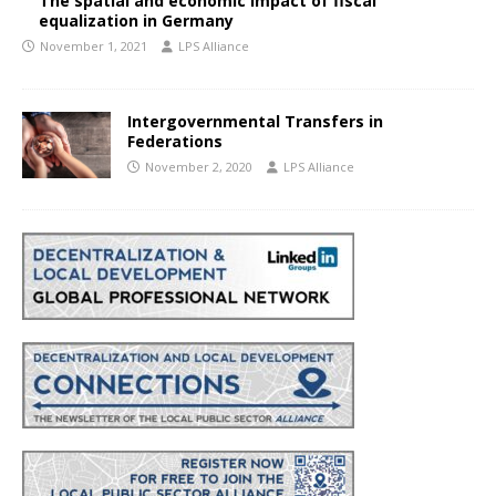
The spatial and economic impact of fiscal
equalization in Germany
November 1, 2021
LPS Alliance
Intergovernmental Transfers in
Federations
November 2, 2020
LPS Alliance