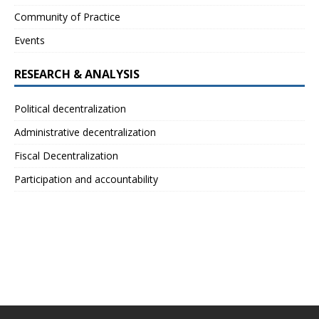
Community of Practice
Events
RESEARCH & ANALYSIS
Political decentralization
Administrative decentralization
Fiscal Decentralization
Participation and accountability