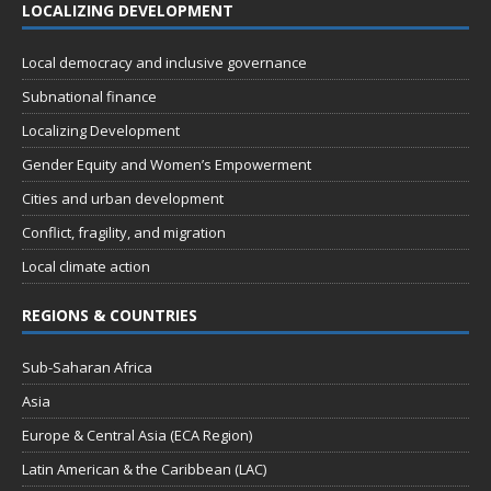
LOCALIZING DEVELOPMENT
Local democracy and inclusive governance
Subnational finance
Localizing Development
Gender Equity and Women’s Empowerment
Cities and urban development
Conflict, fragility, and migration
Local climate action
REGIONS & COUNTRIES
Sub-Saharan Africa
Asia
Europe & Central Asia (ECA Region)
Latin American & the Caribbean (LAC)