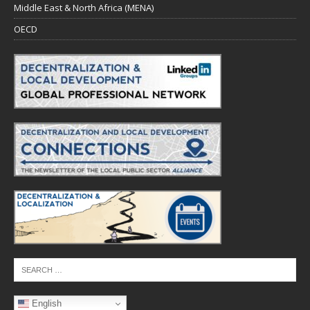
Middle East & North Africa (MENA)
OECD
English