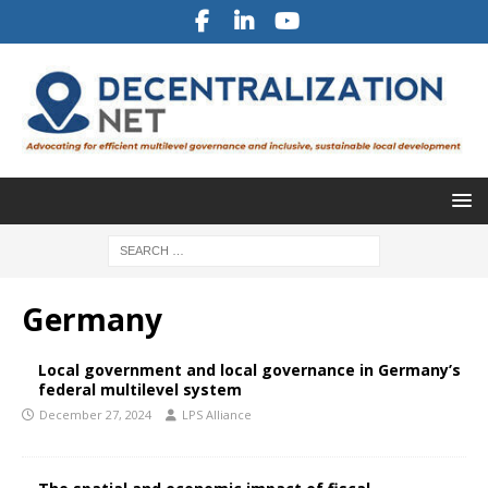
Germany
Local government and local governance in Germany’s
federal multilevel system
December 27, 2024
LPS Alliance