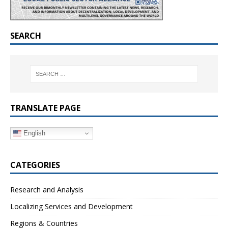
SEARCH
TRANSLATE PAGE
English
CATEGORIES
Research and Analysis
Localizing Services and Development
Regions & Countries