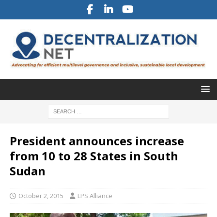
President announces increase
from 10 to 28 States in South
Sudan
October 2, 2015
LPS Alliance