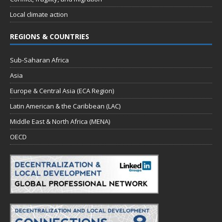
Local climate action
REGIONS & COUNTRIES
Sub-Saharan Africa
Asia
Europe & Central Asia (ECA Region)
Latin American & the Caribbean (LAC)
Middle East & North Africa (MENA)
OECD