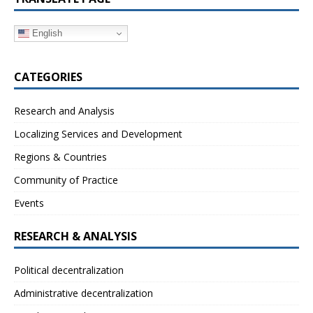
English
CATEGORIES
Research and Analysis
Localizing Services and Development
Regions & Countries
Community of Practice
Events
RESEARCH & ANALYSIS
Political decentralization
Administrative decentralization