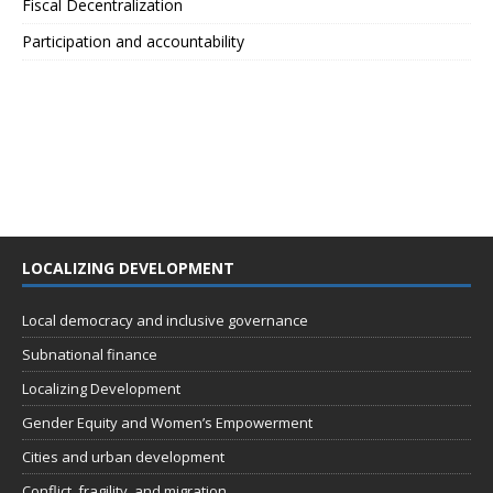
Fiscal Decentralization
Participation and accountability
LOCALIZING DEVELOPMENT
Local democracy and inclusive governance
Subnational finance
Localizing Development
Gender Equity and Women’s Empowerment
Cities and urban development
Conflict, fragility, and migration