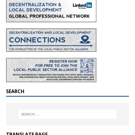
SEARCH
TRANSLATE PAGE