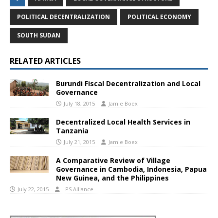
POLITICAL DECENTRALIZATION
POLITICAL ECONOMY
SOUTH SUDAN
RELATED ARTICLES
Burundi Fiscal Decentralization and Local
Governance
July 18, 2015
Jamie Boex
Decentralized Local Health Services in
Tanzania
July 21, 2015
Jamie Boex
A Comparative Review of Village
Governance in Cambodia, Indonesia, Papua
New Guinea, and the Philippines
July 22, 2015
LPS Alliance