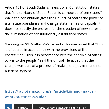
Article 161 of South Sudan’s Transitional Constitution states
that “the territory of South Sudan is composed of ten states.”
While the constitution gives the Council of States the power to
alter state boundaries and change state names or capitals, it
does not specify the process for the creation of new states or
the elimination of constitutionally established states.
Speaking on SSTV after Kiir’s remarks, Makuei noted that “This
is of course in accordance with the provisions of the
constitution… this is in accordance with the principle of taking
towns to the people,” said the official. He added that the
change was part of a process of making the government into
a federal system.
https://radiotamazuj.org/en/article/kiir-and-makuei-
want-28-states-s-sudan
AFRICA
LOCAL GOVERNANCE STRUCTURE