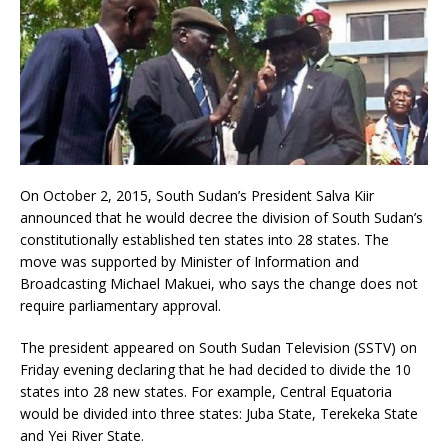
On October 2, 2015, South Sudan’s President Salva Kiir
announced that he would decree the division of South Sudan’s
constitutionally established ten states into 28 states. The
move was supported by Minister of Information and
Broadcasting Michael Makuei, who says the change does not
require parliamentary approval.
The president appeared on South Sudan Television (SSTV) on
Friday evening declaring that he had decided to divide the 10
states into 28 new states. For example, Central Equatoria
would be divided into three states: Juba State, Terekeka State
and Yei River State.