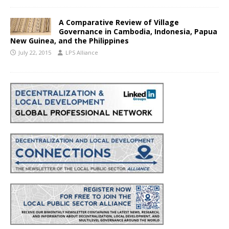
A Comparative Review of Village
Governance in Cambodia, Indonesia, Papua
New Guinea, and the Philippines
July 22, 2015
LPS Alliance