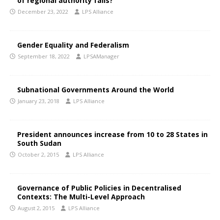
of regional authority fails?
December 23, 2022
LPS Alliance
Gender Equality and Federalism
September 18, 2022
LPSAManager
Subnational Governments Around the World
January 23, 2018
LPS Alliance
President announces increase from 10 to 28 States in
South Sudan
October 2, 2015
LPS Alliance
Governance of Public Policies in Decentralised
Contexts: The Multi-Level Approach
August 2, 2015
LPS Alliance