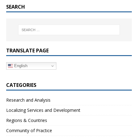
SEARCH
TRANSLATE PAGE
English
CATEGORIES
Research and Analysis
Localizing Services and Development
Regions & Countries
Community of Practice