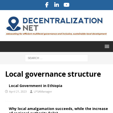
Local governance structure
Local Government in Ethiopia
April 21, 2023
LPSAManager
Why local amalgamation succeeds, while the increase