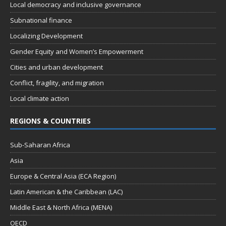
Local democracy and inclusive governance
Subnational finance
Localizing Development
Gender Equity and Women’s Empowerment
Cities and urban development
Conflict, fragility, and migration
Local climate action
REGIONS & COUNTRIES
Sub-Saharan Africa
Asia
Europe & Central Asia (ECA Region)
Latin American & the Caribbean (LAC)
Middle East & North Africa (MENA)
OECD