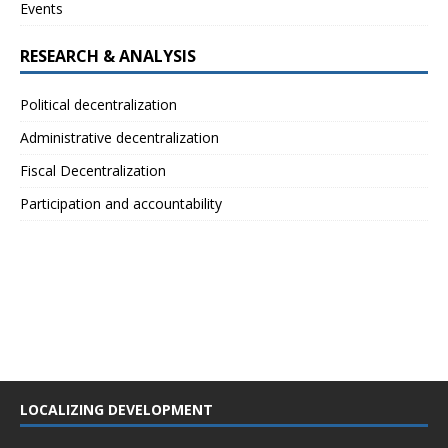
Events
RESEARCH & ANALYSIS
Political decentralization
Administrative decentralization
Fiscal Decentralization
Participation and accountability
LOCALIZING DEVELOPMENT