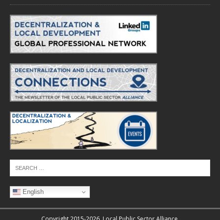
English
Copyright 2015-2026. Local Public Sector Alliance.