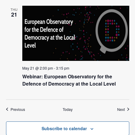
THU
21
May 21 @ 2:00 pm
-
3:15 pm
Webinar: European Observatory for the
Defence of Democracy at the Local Level
Events
Event
Previous
Today
Next
Subscribe to calendar