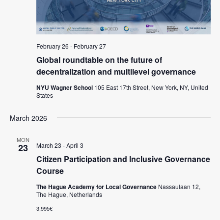
s
N
a
February 26
-
February 27
v
Global roundtable on the future of
decentralization and multilevel governance
i
g
NYU Wagner School
105 East 17th Street, New York, NY, United
States
a
t
March 2026
i
MON
March 23
-
April 3
23
o
Citizen Participation and Inclusive Governance
n
Course
The Hague Academy for Local Governance
Nassaulaan 12,
The Hague, Netherlands
3,995€