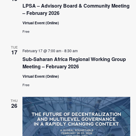
c
t
V
LPSA – Advisory Board & Community Meeting
t
s
i
– February 2026
d
e
S
a
Virtual Event (Online)
w
t
e
Free
e
s
a
.
N
TUE
r
February 17 @ 7:00 am
-
8:30 am
a
17
c
Sub-Saharan Africa Regional Working Group
v
Meeting – February 2026
i
h
g
Virtual Event (Online)
a
a
Free
n
t
d
i
THU
26
V
o
n
i
e
w