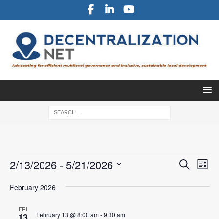
E
E
2/13/2026
 - 
5/21/2026
S
L
v
e
v
S
i
a
e
February 2026
e
s
e
r
l
n
t
n
c
e
FRI
t
February 13 @ 8:00 am
-
9:30 am
13
h