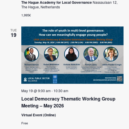
The Hague Academy for Local Governance
Nassaulaan 12,
The Hague, Netherlands
1,995€
TUE
19
May 19 @ 9:00 am
-
10:30 am
Local Democracy Thematic Working Group
Meeting – May 2026
Virtual Event (Online)
Free