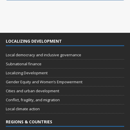
LOCALIZING DEVELOPMENT
Local democracy and inclusive governance
Subnational finance
Localizing Development
Gender Equity and Women’s Empowerment
Cities and urban development
Conflict, fragility, and migration
Local climate action
REGIONS & COUNTRIES