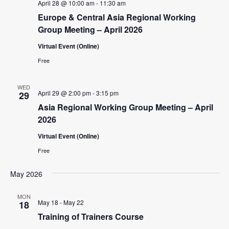
April 28 @ 10:00 am
-
11:30 am
Europe & Central Asia Regional Working
Group Meeting – April 2026
Virtual Event (Online)
Free
WED
April 29 @ 2:00 pm
-
3:15 pm
29
Asia Regional Working Group Meeting – April
2026
Virtual Event (Online)
Free
May 2026
MON
May 18
-
May 22
18
Training of Trainers Course