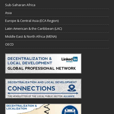
Sub-Saharan Africa
Asia
Europe & Central Asia (ECA Region)
Latin American & the Caribbean (LAC)
Middle East & North Africa (MENA)
OECD