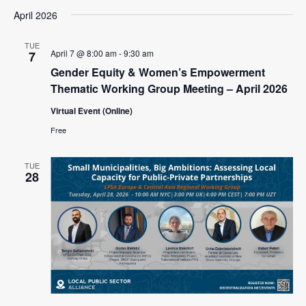
April 2026
TUE
April 7 @ 8:00 am
-
9:30 am
7
Gender Equity & Women’s Empowerment
Thematic Working Group Meeting – April 2026
Virtual Event (Online)
Free
TUE
28