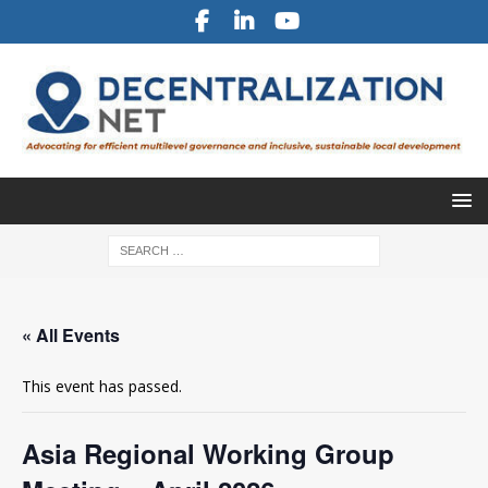
« All Events
This event has passed.
Asia Regional Working Group