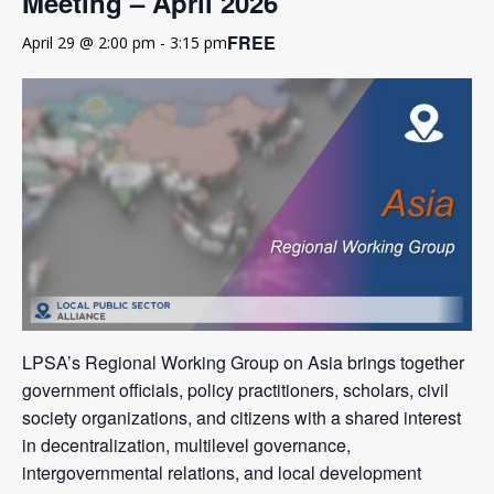
Meeting – April 2026
FREE
April 29 @ 2:00 pm
-
3:15 pm
LPSA’s Regional Working Group on Asia brings together
government officials, policy practitioners, scholars, civil
society organizations, and citizens with a shared interest
in decentralization, multilevel governance,
intergovernmental relations, and local development