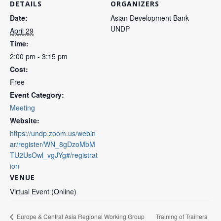
DETAILS
ORGANIZERS
Date:
Asian Development Bank
UNDP
April 29
Time:
2:00 pm - 3:15 pm
Cost:
Free
Event Category:
Meeting
Website:
https://undp.zoom.us/webin
ar/register/WN_8gDzoMbM
TU2UsOwl_vgJYg#/registrat
ion
VENUE
Virtual Event (Online)
Training of Trainers
Europe & Central Asia Regional Working Group