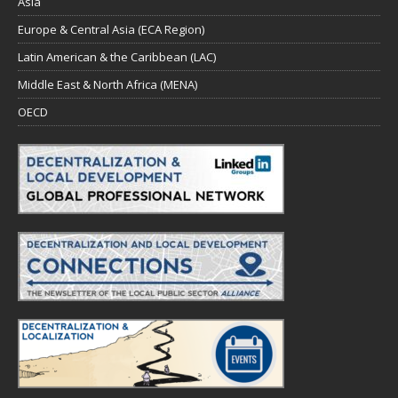
Asia
Europe & Central Asia (ECA Region)
Latin American & the Caribbean (LAC)
Middle East & North Africa (MENA)
OECD