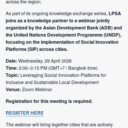
across the region.
As part of its ongoing knowledge exchange series,
LPSA
joins as a knowledge partner to a webinar jointly
organized by the Asian Development Bank (ADB) and
the United Nations Development Programme (UNDP),
focusing on the implementation of Social Innovation
Platforms (SIP) across cities.
Date:
Wednesday, 29 April 2026
Time:
2:00–3:15 PM (GMT+7 / Bangkok time)
Topic:
Leveraging Social Innovation Platforms for
Inclusive and Sustainable Local Development
Venue:
Zoom Webinar
Registration for this meeting is required.
REGISTER HERE
The webinar will bring together cities that are actively