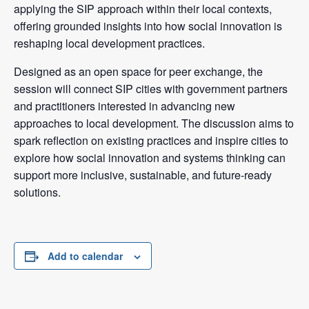
applying the SIP approach within their local contexts,
offering grounded insights into how social innovation is
reshaping local development practices.
Designed as an open space for peer exchange, the
session will connect SIP cities with government partners
and practitioners interested in advancing new
approaches to local development. The discussion aims to
spark reflection on existing practices and inspire cities to
explore how social innovation and systems thinking can
support more inclusive, sustainable, and future-ready
solutions.
Add to calendar