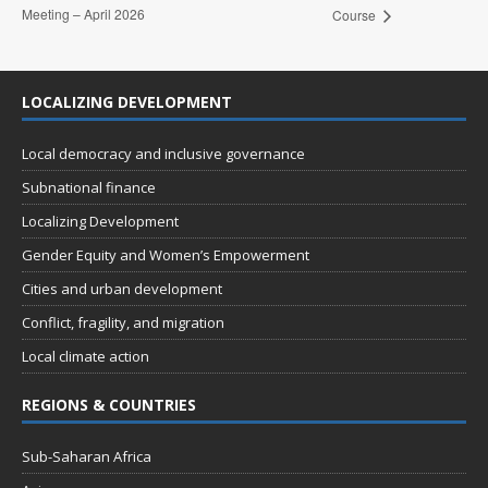
Meeting – April 2026
Course
LOCALIZING DEVELOPMENT
Local democracy and inclusive governance
Subnational finance
Localizing Development
Gender Equity and Women’s Empowerment
Cities and urban development
Conflict, fragility, and migration
Local climate action
REGIONS & COUNTRIES
Sub-Saharan Africa