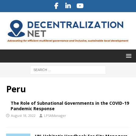
Peru
The Role of Subnational Governments in the COVID-19
Pandemic Response
August 18, 2022
LPSAManager