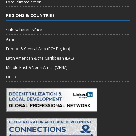
Local climate action
REGIONS & COUNTRIES
Sub-Saharan Africa
Asia
Europe & Central Asia (ECA Region)
Latin American & the Caribbean (LAC)
Middle East & North Africa (MENA)
OECD