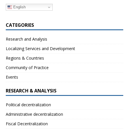
English
CATEGORIES
Research and Analysis
Localizing Services and Development
Regions & Countries
Community of Practice
Events
RESEARCH & ANALYSIS
Political decentralization
Administrative decentralization
Fiscal Decentralization