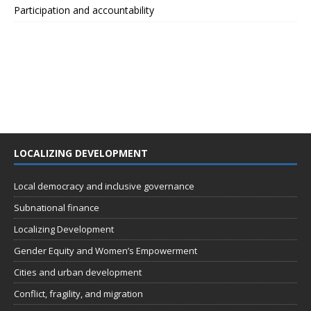
Participation and accountability
LOCALIZING DEVELOPMENT
Local democracy and inclusive governance
Subnational finance
Localizing Development
Gender Equity and Women’s Empowerment
Cities and urban development
Conflict, fragility, and migration