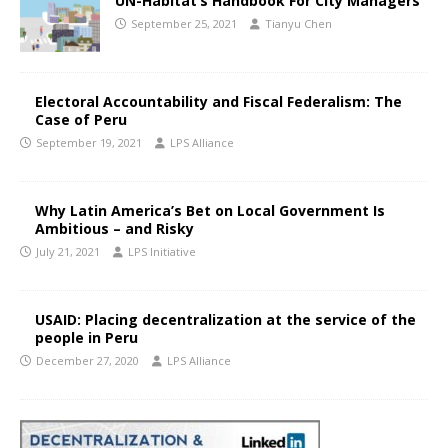
UN-Habitat’s Handbook For City Managers
September 25, 2021
Tianyu Chen
Electoral Accountability and Fiscal Federalism: The
Case of Peru
September 19, 2021
LPS Alliance
Why Latin America’s Bet on Local Government Is
Ambitious – and Risky
July 21, 2021
LPS Initiative
USAID: Placing decentralization at the service of the
people in Peru
December 27, 2020
LPS Alliance