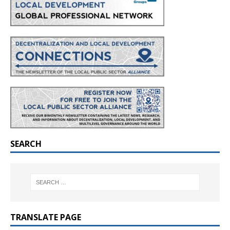
SEARCH
TRANSLATE PAGE