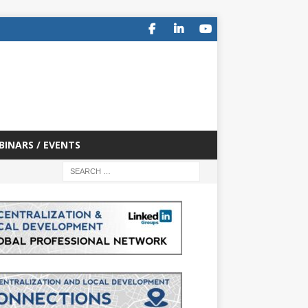
BINARS / EVENTS