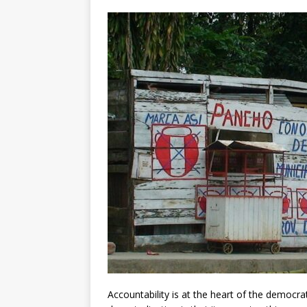
[ July 30, 2026 ]
Kenya–South Afric
Accountability
AFRICA
Accountability is at the heart of the democr