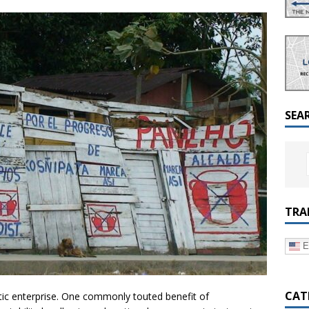
a Dialogue on Decentralization, National Oversight and
SEA
TRA
E
CAT
atic enterprise. One commonly touted benefit of