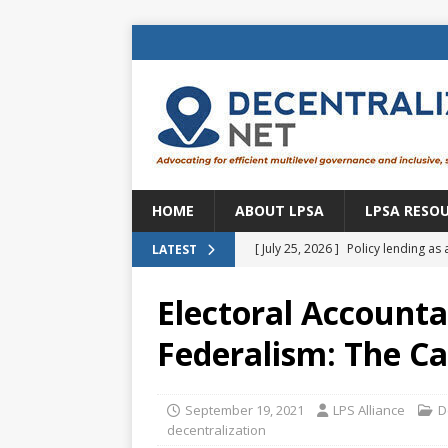
HOME
ABOUT LPSA
LPSA RESO
[ July 25, 2026 ]
Policy lending as 
LATEST
[ July 21, 2026 ]
Sustainable deve
Electoral Accountab
CENTRAL ASIA
Federalism: The Ca
[ July 11, 2026 ]
Is there an econo
Brazil
BRAZIL
September 19, 2021
LPS Alliance
D
[ July 8, 2026 ]
Property tax in Eu
decentralization