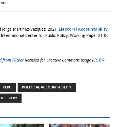
nment.
d Jorge Martinez-Vazquez. 2021.
Electoral Accountability
International Center for Public Policy, Working Paper 21-06:
d from Flicker
licensed for Creative Commons usage (
CC BY-
PERU
POLITICAL ACCOUNTABILITY
 DELIVERY