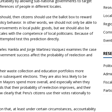
ountability by allowing sub-national governments to target
ferences of people in different locales.
Resea
Local
it should, then citizens should use the ballot box to reward
policy behavior. In other words, we should not only be able to
Regio
mprovements in local public goods, but we should also be
Comm
ocales with the competence of local politicians. Because of
tempted test this prediction directly.
Even
arles Hankla and Jorge Martinez-Vazquez examines the case
RES
ernment success affect the probability of reelection and
Polit
eir waste collection and education portfolios more
Admin
 in subsequent elections. They are also less likely to be
en Mayors spend more overall, and especially when they
Fisca
s that their probability of reelection improves, and their
Parti
ow clearly that Peru’s citizens use their votes rationally to
n that, at least under certain circumstances, accountability