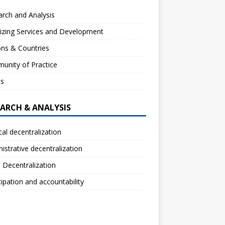
rch and Analysis
izing Services and Development
ns & Countries
unity of Practice
ts
EARCH & ANALYSIS
ical decentralization
istrative decentralization
l Decentralization
cipation and accountability