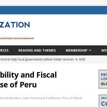
URCES
REGIONS AND THEMES
MEMBERSHIP
WE
a tool to help local governments deliver better services
ADB
lopment becomes real when it becomes local
EUROPE &
ility and Fiscal
se of Peru
mic payoff from creating new local governments? Evidence from
ecentralization
,
Latin America & Caribbean
,
Peru
,
Political
rope: a changing landscape
DECENTRALIZATION