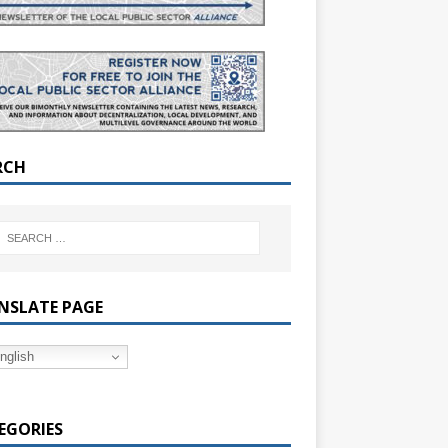
RCH
NSLATE PAGE
nglish
EGORIES