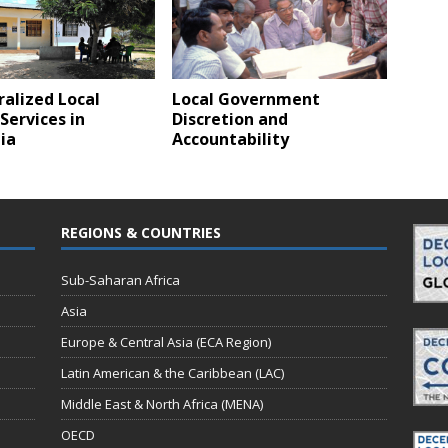
alized Local
Local Government
Services in
Discretion and
ia
Accountability
REGIONS & COUNTRIES
Sub-Saharan Africa
Asia
Europe & Central Asia (ECA Region)
Latin American & the Caribbean (LAC)
Middle East & North Africa (MENA)
OECD