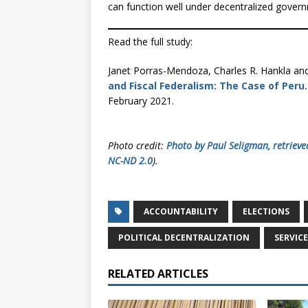
can function well under decentralized gover
Read the full study:
Janet Porras-Mendoza, Charles R. Hankla an
and Fiscal Federalism: The Case of Peru.
February 2021.
Photo credit:
Photo by Paul Seligman, retrieve
NC-ND 2.0
).
ACCOUNTABILITY
ELECTIONS
POLITICAL DECENTRALIZATION
SERVICE
RELATED ARTICLES