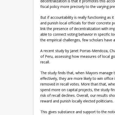
decentralization is that it promotes this acc
fiscal policy more precisely to the varying pre
But if accountability is really functioning as 
and punish local officials for their concrete 
link the presence of decentralization with i
able to connect voting behavior in specific l
the empirical challenges, few scholars have at
A recent study by Janet Porras-Mendoza, Ch
of Peru, assessing how measures of local gov
recall.
The study finds that, when Mayors manage th
effectively, they are more likely to win office
removed in recall votes. More than that, wh
spend more on capital projects, the study find
risk of recall declines. Overall, our results sh
reward and punish locally elected politicians.
This gives substance and support to the notio