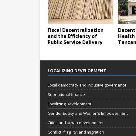
Fiscal Decentralization
Decentr
and the Efficiency of
Health 
Public Service Delivery
Tanzan
LOCALIZING DEVELOPMENT
Local democracy and inclusive governance
Subnational finance
Localizing Development
Gender Equity and Women’s Empowerment
Cities and urban development
Conflict, fragility, and migration