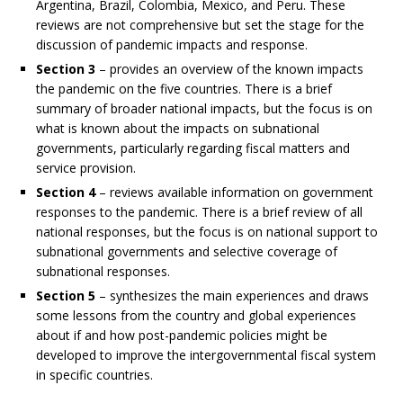
Argentina, Brazil, Colombia, Mexico, and Peru. These
reviews are not comprehensive but set the stage for the
discussion of pandemic impacts and response.
Section 3
– provides an overview of the known impacts
the pandemic on the five countries. There is a brief
summary of broader national impacts, but the focus is on
what is known about the impacts on subnational
governments, particularly regarding fiscal matters and
service provision.
Section 4
– reviews available information on government
responses to the pandemic. There is a brief review of all
national responses, but the focus is on national support to
subnational governments and selective coverage of
subnational responses.
Section 5
– synthesizes the main experiences and draws
some lessons from the country and global experiences
about if and how post-pandemic policies might be
developed to improve the intergovernmental fiscal system
in specific countries.