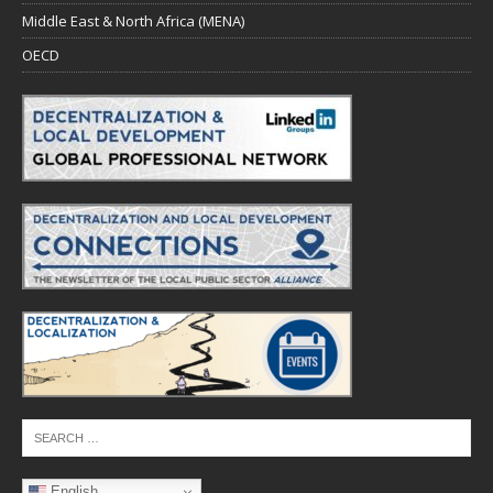
Middle East & North Africa (MENA)
OECD
English