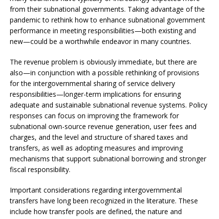
from their subnational governments. Taking advantage of the
pandemic to rethink how to enhance subnational government
performance in meeting responsibilities—both existing and
new—could be a worthwhile endeavor in many countries.
The revenue problem is obviously immediate, but there are
also—in conjunction with a possible rethinking of provisions
for the intergovernmental sharing of service delivery
responsibilities—longer-term implications for ensuring
adequate and sustainable subnational revenue systems. Policy
responses can focus on improving the framework for
subnational own-source revenue generation, user fees and
charges, and the level and structure of shared taxes and
transfers, as well as adopting measures and improving
mechanisms that support subnational borrowing and stronger
fiscal responsibility.
Important considerations regarding intergovernmental
transfers have long been recognized in the literature. These
include how transfer pools are defined, the nature and