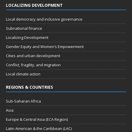
LOCALIZING DEVELOPMENT
Local democracy and inclusive governance
Subnational finance
Localizing Development
Gender Equity and Women’s Empowerment
Cities and urban development
Conflict, fragility, and migration
Local climate action
REGIONS & COUNTRIES
Sub-Saharan Africa
Asia
Europe & Central Asia (ECA Region)
Latin American & the Caribbean (LAC)