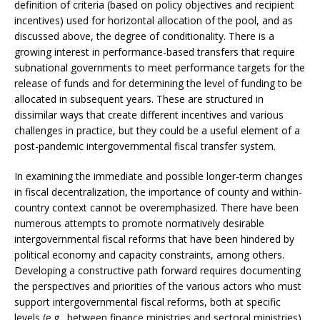
definition of criteria (based on policy objectives and recipient
incentives) used for horizontal allocation of the pool, and as
discussed above, the degree of conditionality. There is a
growing interest in performance-based transfers that require
subnational governments to meet performance targets for the
release of funds and for determining the level of funding to be
allocated in subsequent years. These are structured in
dissimilar ways that create different incentives and various
challenges in practice, but they could be a useful element of a
post-pandemic intergovernmental fiscal transfer system.
In examining the immediate and possible longer-term changes
in fiscal decentralization, the importance of county and within-
country context cannot be overemphasized. There have been
numerous attempts to promote normatively desirable
intergovernmental fiscal reforms that have been hindered by
political economy and capacity constraints, among others.
Developing a constructive path forward requires documenting
the perspectives and priorities of the various actors who must
support intergovernmental fiscal reforms, both at specific
levels (e.g., between finance ministries and sectoral ministries)