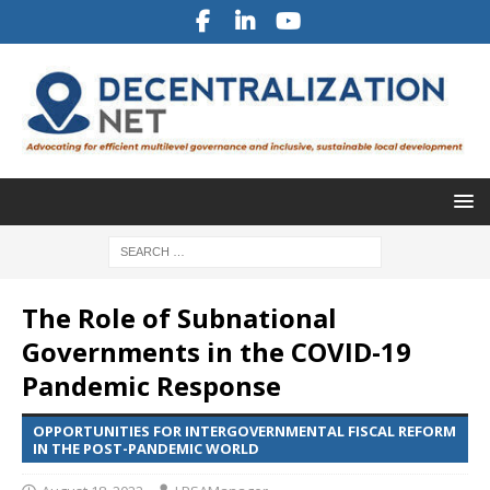
The Role of Subnational
Governments in the COVID-19
Pandemic Response
OPPORTUNITIES FOR INTERGOVERNMENTAL FISCAL REFORM
IN THE POST-PANDEMIC WORLD