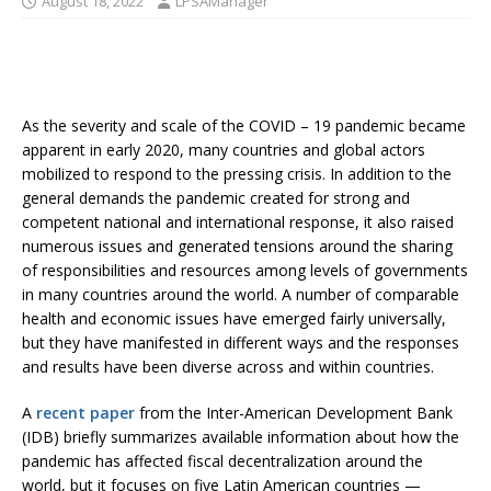
August 18, 2022
LPSAManager
As the severity and scale of the COVID – 19 pandemic became
apparent in early 2020, many countries and global actors
mobilized to respond to the pressing crisis. In addition to the
general demands the pandemic created for strong and
competent national and international response, it also raised
numerous issues and generated tensions around the sharing
of responsibilities and resources among levels of governments
in many countries around the world. A number of comparable
health and economic issues have emerged fairly universally,
but they have manifested in different ways and the responses
and results have been diverse across and within countries.
A
recent paper
from the Inter-American Development Bank
(IDB) briefly summarizes available information about how the
pandemic has affected fiscal decentralization around the
world, but it focuses on five Latin American countries —