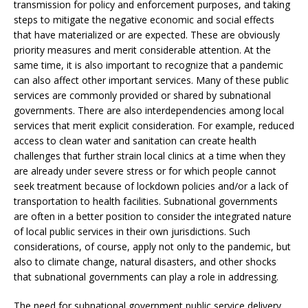
transmission for policy and enforcement purposes, and taking
steps to mitigate the negative economic and social effects
that have materialized or are expected. These are obviously
priority measures and merit considerable attention. At the
same time, it is also important to recognize that a pandemic
can also affect other important services. Many of these public
services are commonly provided or shared by subnational
governments. There are also interdependencies among local
services that merit explicit consideration. For example, reduced
access to clean water and sanitation can create health
challenges that further strain local clinics at a time when they
are already under severe stress or for which people cannot
seek treatment because of lockdown policies and/or a lack of
transportation to health facilities. Subnational governments
are often in a better position to consider the integrated nature
of local public services in their own jurisdictions. Such
considerations, of course, apply not only to the pandemic, but
also to climate change, natural disasters, and other shocks
that subnational governments can play a role in addressing.
The need for subnational government public service delivery