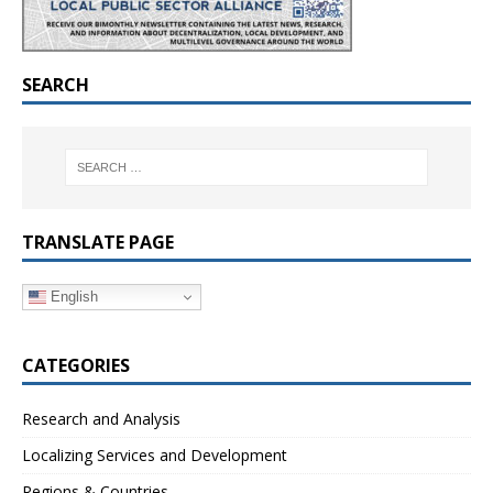
SEARCH
TRANSLATE PAGE
English
CATEGORIES
Research and Analysis
Localizing Services and Development
Regions & Countries