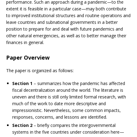
performance. Such an approach during a pandemic—to the
extent it is feasible in a particular case—may both contribute
to improved institutional structures and routine operations and
leave countries and subnational governments in a better
position to prepare for and deal with future pandemics and
other natural emergencies, as well as to better manage their
finances in general.
Paper Overview
The paper is organized as follows:
Section 1
– summarizes how the pandemic has affected
fiscal decentralization around the world. The literature is
uneven and there is still only limited formal research, with
much of the work to date more descriptive and
impressionistic. Nevertheless, some common impacts,
responses, concerns, and lessons are identified.
Section 2
– briefly compares the intergovernmental
systems in the five countries under consideration here—