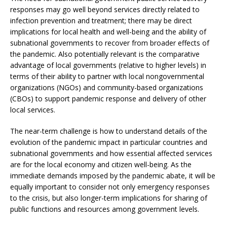
responses may go well beyond services directly related to
infection prevention and treatment; there may be direct
implications for local health and well-being and the ability of
subnational governments to recover from broader effects of
the pandemic. Also potentially relevant is the comparative
advantage of local governments (relative to higher levels) in
terms of their ability to partner with local nongovernmental
organizations (NGOs) and community-based organizations
(CBOs) to support pandemic response and delivery of other
local services.
The near-term challenge is how to understand details of the
evolution of the pandemic impact in particular countries and
subnational governments and how essential affected services
are for the local economy and citizen well-being. As the
immediate demands imposed by the pandemic abate, it will be
equally important to consider not only emergency responses
to the crisis, but also longer-term implications for sharing of
public functions and resources among government levels.