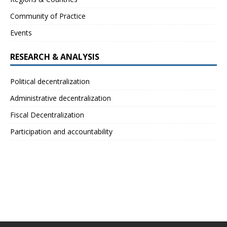
Community of Practice
Events
RESEARCH & ANALYSIS
Political decentralization
Administrative decentralization
Fiscal Decentralization
Participation and accountability