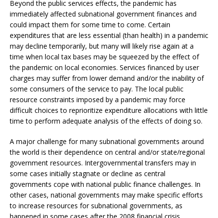
Beyond the public services effects, the pandemic has
immediately affected subnational government finances and
could impact them for some time to come. Certain
expenditures that are less essential (than health) in a pandemic
may decline temporarily, but many will likely rise again at a
time when local tax bases may be squeezed by the effect of
the pandemic on local economies. Services financed by user
charges may suffer from lower demand and/or the inability of
some consumers of the service to pay. The local public
resource constraints imposed by a pandemic may force
difficult choices to reprioritize expenditure allocations with little
time to perform adequate analysis of the effects of doing so.
A major challenge for many subnational governments around
the world is their dependence on central and/or state/regional
government resources. Intergovernmental transfers may in
some cases initially stagnate or decline as central
governments cope with national public finance challenges. In
other cases, national governments may make specific efforts
to increase resources for subnational governments, as
happened in some cases after the 2008 financial crisis.