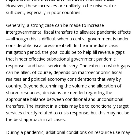
However, these increases are unlikely to be universal or
sufficient, especially in poor countries.
Generally, a strong case can be made to increase
intergovernmental fiscal transfers to alleviate pandemic effects
—although this is difficult when a central government is under
considerable fiscal pressure itself. In the immediate crisis
mitigation period, the goal could be to help fill revenue gaps
that hinder effective subnational government pandemic
responses and basic service delivery. The extent to which gaps
can be filled, of course, depends on macroeconomic fiscal
realities and political economy considerations that vary by
country. Beyond determining the volume and allocation of
shared resources, decisions are needed regarding the
appropriate balance between conditional and unconditional
transfers. The instinct in a crisis may be to conditionally target
services directly related to crisis response, but this may not be
the best approach in all cases.
During a pandemic, additional conditions on resource use may