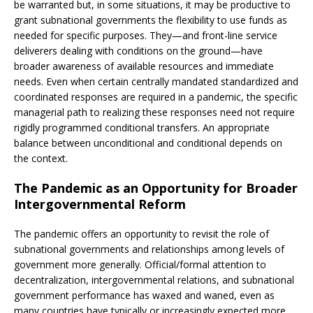
be warranted but, in some situations, it may be productive to
grant subnational governments the flexibility to use funds as
needed for specific purposes. They—and front-line service
deliverers dealing with conditions on the ground—have
broader awareness of available resources and immediate
needs. Even when certain centrally mandated standardized and
coordinated responses are required in a pandemic, the specific
managerial path to realizing these responses need not require
rigidly programmed conditional transfers. An appropriate
balance between unconditional and conditional depends on
the context.
The Pandemic as an Opportunity for Broader
Intergovernmental Reform
The pandemic offers an opportunity to revisit the role of
subnational governments and relationships among levels of
government more generally. Official/formal attention to
decentralization, intergovernmental relations, and subnational
government performance has waxed and waned, even as
many countries have typically or increasingly expected more