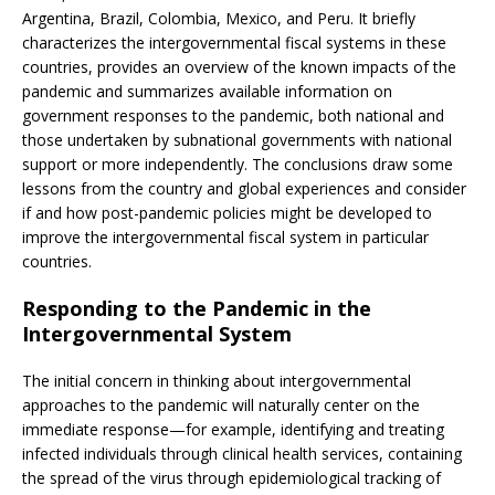
Argentina, Brazil, Colombia, Mexico, and Peru. It briefly
characterizes the intergovernmental fiscal systems in these
countries, provides an overview of the known impacts of the
pandemic and summarizes available information on
government responses to the pandemic, both national and
those undertaken by subnational governments with national
support or more independently. The conclusions draw some
lessons from the country and global experiences and consider
if and how post-pandemic policies might be developed to
improve the intergovernmental fiscal system in particular
countries.
Responding to the Pandemic in the
Intergovernmental System
The initial concern in thinking about intergovernmental
approaches to the pandemic will naturally center on the
immediate response—for example, identifying and treating
infected individuals through clinical health services, containing
the spread of the virus through epidemiological tracking of