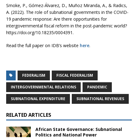
Smoke, P., Gómez-Álvarez, D., Muñoz Miranda, A., & Radics,
A. (2022). The role of subnational governments in the COVID-
19 pandemic response: Are there opportunities for
intergovernmental fiscal reform in the post-pandemic world?
https://doi.org/10.18235/0004391.
Read the full paper on IDB’s website
here
.
FEDERALISM
FISCAL FEDERALISM
INTERGOVERNMENTAL RELATIONS
PANDEMIC
SUBNATIONAL EXPENDITURE
SUBNATIONAL REVENUES
RELATED ARTICLES
African State Governance: Subnational
Politics and National Power