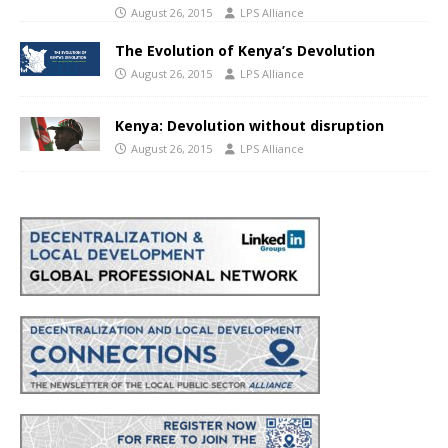
August 26, 2015
LPS Alliance
The Evolution of Kenya’s Devolution
August 26, 2015
LPS Alliance
Kenya: Devolution without disruption
August 26, 2015
LPS Alliance