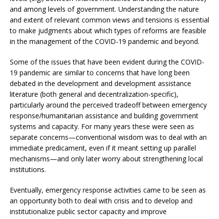
and among levels of government. Understanding the nature
and extent of relevant common views and tensions is essential
to make judgments about which types of reforms are feasible
in the management of the COVID-19 pandemic and beyond.
Some of the issues that have been evident during the COVID-
19 pandemic are similar to concerns that have long been
debated in the development and development assistance
literature (both general and decentralization-specific),
particularly around the perceived tradeoff between emergency
response/humanitarian assistance and building government
systems and capacity. For many years these were seen as
separate concerns—conventional wisdom was to deal with an
immediate predicament, even if it meant setting up parallel
mechanisms—and only later worry about strengthening local
institutions.
Eventually, emergency response activities came to be seen as
an opportunity both to deal with crisis and to develop and
institutionalize public sector capacity and improve