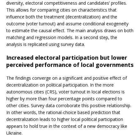
diversity, electoral competitiveness and candidates’ profiles.
This allows for comparing cities on characteristics that
influence both the treatment (decentralization) and the
outcome (voter turnout) and assume conditional exogeneity
to estimate the causal effect. The main analysis draws on both
matching and regression models. In a second step, the
analysis is replicated using survey data.
Increased electoral participation but lower
perceived performance of local governments
The findings converge on a significant and positive effect of
decentralization on political participation. In the more
autonomous cities (CRS), voter turnout in local elections is
higher by more than four percentage points compared to
other cities. Survey data corroborate this positive relationship.
In other words, the rational-choice based prediction that
decentralization leads to higher local political participation
appears to hold true in the context of a new democracy like
Ukraine.