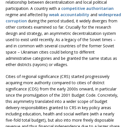
relationship between decentralization and local political
participation. A country with a
competitive authoritarian
regime and affected by
weak accountability
and
widespread
corruption
during the period studied, it widely diverges from
other contexts examined so far. Crucially for the research
design and strategy, an asymmetric decentralization system
used to exist until recently. As a legacy of the Soviet times –
and in common with several countries of the former Soviet
space – Ukrainian cities could belong to different
administrative categories and be granted the same status as
either districts (rayons) or villages.
Cities of regional significance (CRS) started progressively
acquiring more authority compared to cities of district
significance (CDS) from the early 2000s onward, in particular
since the promulgation of the 2001 Budget Code. Concretely,
this asymmetry translated into a wider scope of budget
delivery responsibilities granted to CRS in key policy areas
including education, health and social welfare (with a nearly
five-fold total budget), but also into more freely disposable
revenue and thus financial independence due to a larger share