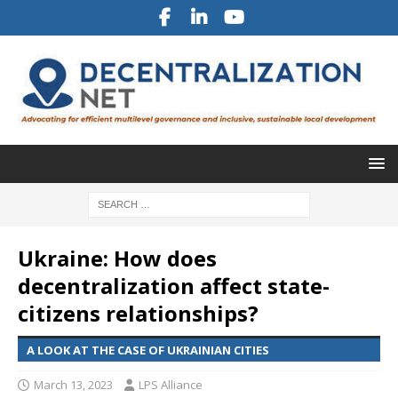
Ukraine: How does
decentralization affect state-
citizens relationships?
A LOOK AT THE CASE OF UKRAINIAN CITIES
March 13, 2023
LPS Alliance