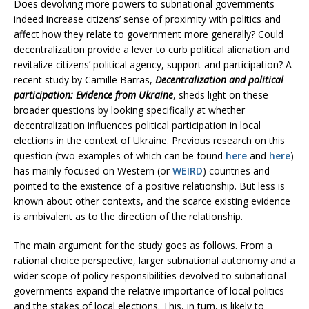
Does devolving more powers to subnational governments
indeed increase citizens’ sense of proximity with politics and
affect how they relate to government more generally? Could
decentralization provide a lever to curb political alienation and
revitalize citizens’ political agency, support and participation? A
recent study by Camille Barras,
Decentralization and political
participation: Evidence from Ukraine
, sheds light on these
broader questions by looking specifically at whether
decentralization influences political participation in local
elections in the context of Ukraine. Previous research on this
question (two examples of which can be found
here
and
here
)
has mainly focused on Western (or
WEIRD
) countries and
pointed to the existence of a positive relationship. But less is
known about other contexts, and the scarce existing evidence
is ambivalent as to the direction of the relationship.
The main argument for the study goes as follows. From a
rational choice perspective, larger subnational autonomy and a
wider scope of policy responsibilities devolved to subnational
governments expand the relative importance of local politics
and the stakes of local elections. This, in turn, is likely to