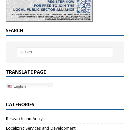
SEARCH
TRANSLATE PAGE
English
CATEGORIES
Research and Analysis
Localizing Services and Development