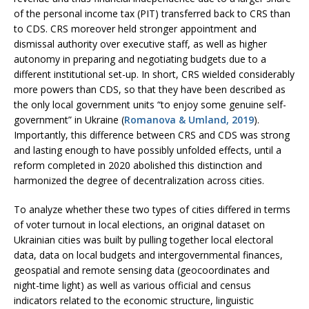
of the personal income tax (PIT) transferred back to CRS than
to CDS. CRS moreover held stronger appointment and
dismissal authority over executive staff, as well as higher
autonomy in preparing and negotiating budgets due to a
different institutional set-up. In short, CRS wielded considerably
more powers than CDS, so that they have been described as
the only local government units “to enjoy some genuine self-
government” in Ukraine (
Romanova & Umland, 2019
).
Importantly, this difference between CRS and CDS was strong
and lasting enough to have possibly unfolded effects, until a
reform completed in 2020 abolished this distinction and
harmonized the degree of decentralization across cities.
To analyze whether these two types of cities differed in terms
of voter turnout in local elections, an original dataset on
Ukrainian cities was built by pulling together local electoral
data, data on local budgets and intergovernmental finances,
geospatial and remote sensing data (geocoordinates and
night-time light) as well as various official and census
indicators related to the economic structure, linguistic