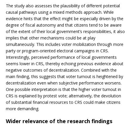
The study also assesses the plausibility of different potential
causal pathways using a mixed methods approach. While
evidence hints that the effect might be especially driven by the
degree of fiscal autonomy and that citizens tend to be aware
of the extent of their local government’s responsibilities, it also
implies that other mechanisms could be at play
simultaneously. This includes voter mobilization through more
party or program-oriented electoral campaigns in CRS.
Interestingly, perceived performance of local governments
seems lower in CRS, thereby echoing previous evidence about
negative outcomes of decentralization. Combined with the
main finding, this suggests that voter turnout is heightened by
decentralization even when subjective performance worsens.
One possible interpretation is that the higher voter turnout in
CRS is explained by protest vote; alternatively, the devolution
of substantial financial resources to CRS could make citizens
more demanding.
Wider relevance of the research findings