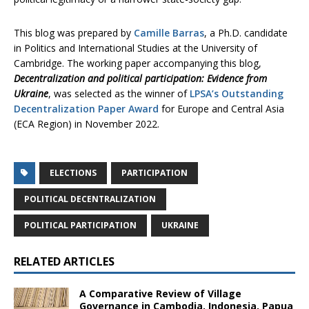
This blog was prepared by
Camille Barras
, a Ph.D. candidate
in Politics and International Studies at the University of
Cambridge. The working paper accompanying this blog,
Decentralization and political participation: Evidence from
Ukraine
, was selected as the winner of
LPSA’s Outstanding
Decentralization Paper Award
for Europe and Central Asia
(ECA Region) in November 2022.
ELECTIONS
PARTICIPATION
POLITICAL DECENTRALIZATION
POLITICAL PARTICIPATION
UKRAINE
RELATED ARTICLES
A Comparative Review of Village
Governance in Cambodia, Indonesia, Papua