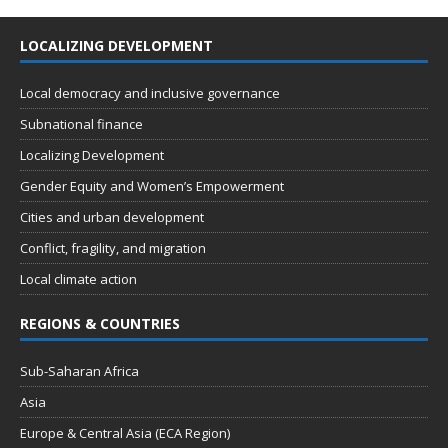
LOCALIZING DEVELOPMENT
Local democracy and inclusive governance
Subnational finance
Localizing Development
Gender Equity and Women’s Empowerment
Cities and urban development
Conflict, fragility, and migration
Local climate action
REGIONS & COUNTRIES
Sub-Saharan Africa
Asia
Europe & Central Asia (ECA Region)