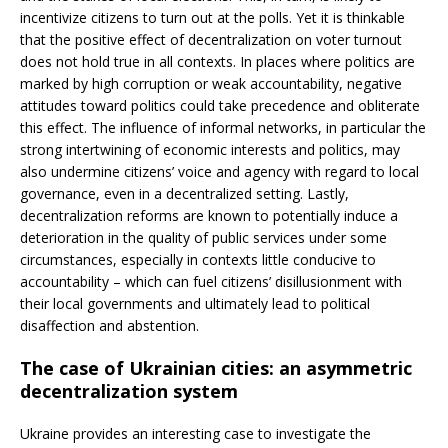
incentivize citizens to turn out at the polls. Yet it is thinkable
that the positive effect of decentralization on voter turnout
does not hold true in all contexts. In places where politics are
marked
by high corruption or weak accountability, negative
attitudes toward politics could take precedence and obliterate
this effect. The influence of informal networks, in particular the
strong intertwining of economic interests and politics, may
also undermine citizens’ voice and agency with regard to local
governance, even in a decentralized setting. Lastly,
decentralization reforms are known to potentially induce a
deterioration in the quality of public services under some
circumstances, especially in contexts little conducive to
accountability – which can fuel citizens’ disillusionment with
their local governments and ultimately lead to political
disaffection and abstention.
The case of Ukrainian cities: an asymmetric
decentralization system
Ukraine provides an interesting case to investigate the