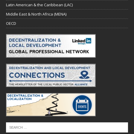
Latin American & the Caribbean (LAC)
Middle East & North Africa (MENA)
OECD