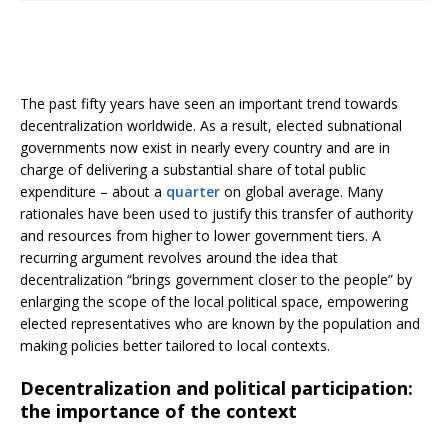
The past fifty years have seen an important trend towards
decentralization worldwide. As a result, elected subnational
governments now exist in nearly every country and are in
charge of delivering a substantial share of total public
expenditure – about a
quarter
on global average. Many
rationales have been used to justify this transfer of authority
and resources from higher to lower government tiers. A
recurring argument revolves around the idea that
decentralization “brings government closer to the people” by
enlarging the scope of the local political space, empowering
elected representatives who are known by the population and
making policies better tailored to local contexts.
Decentralization and political participation:
the importance of the context