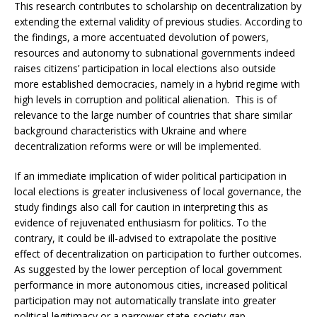
This research contributes to scholarship on decentralization by
extending the external validity of previous studies. According to
the findings, a more accentuated devolution of powers,
resources and autonomy to subnational governments indeed
raises citizens’ participation in local elections also outside
more established democracies, namely in a hybrid regime with
high levels in corruption and political alienation. This is of
relevance to the large number of countries that share similar
background characteristics with Ukraine and where
decentralization reforms were or will be implemented.
If an immediate implication of wider political participation in
local elections is greater inclusiveness of local governance, the
study findings also call for caution in interpreting this as
evidence of rejuvenated enthusiasm for politics. To the
contrary, it could be ill-advised to extrapolate the positive
effect of decentralization on participation to further outcomes.
As suggested by the lower perception of local government
performance in more autonomous cities, increased political
participation may not automatically translate into greater
political legitimacy or a narrower state-society gap.