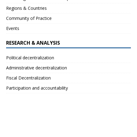
Regions & Countries
Community of Practice
Events
RESEARCH & ANALYSIS
Political decentralization
Administrative decentralization
Fiscal Decentralization
Participation and accountability