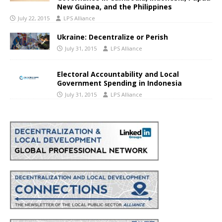
New Guinea, and the Philippines
July 22, 2015
LPS Alliance
Ukraine: Decentralize or Perish
July 31, 2015
LPS Alliance
Electoral Accountability and Local
Government Spending in Indonesia
July 31, 2015
LPS Alliance