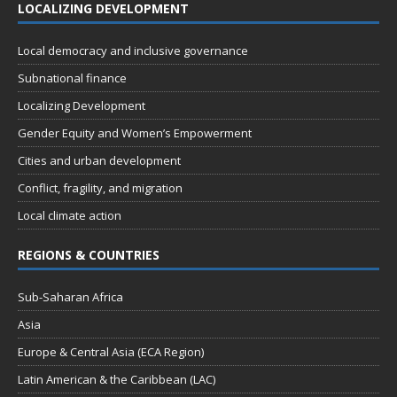
LOCALIZING DEVELOPMENT
Local democracy and inclusive governance
Subnational finance
Localizing Development
Gender Equity and Women’s Empowerment
Cities and urban development
Conflict, fragility, and migration
Local climate action
REGIONS & COUNTRIES
Sub-Saharan Africa
Asia
Europe & Central Asia (ECA Region)
Latin American & the Caribbean (LAC)