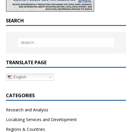
SEARCH
TRANSLATE PAGE
English
CATEGORIES
Research and Analysis
Localizing Services and Development
Regions & Countries