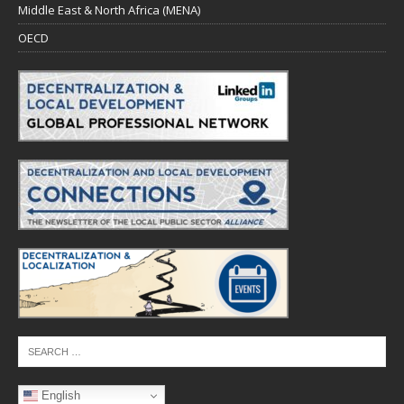
Middle East & North Africa (MENA)
OECD
English