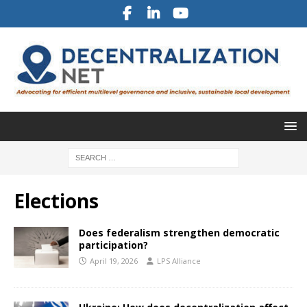
Elections
Does federalism strengthen democratic
participation?
April 19, 2026
LPS Alliance