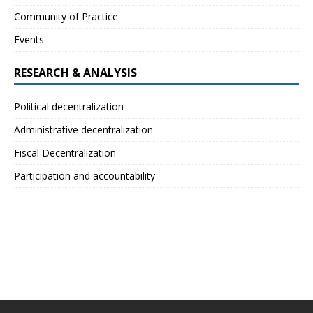
Community of Practice
Events
RESEARCH & ANALYSIS
Political decentralization
Administrative decentralization
Fiscal Decentralization
Participation and accountability