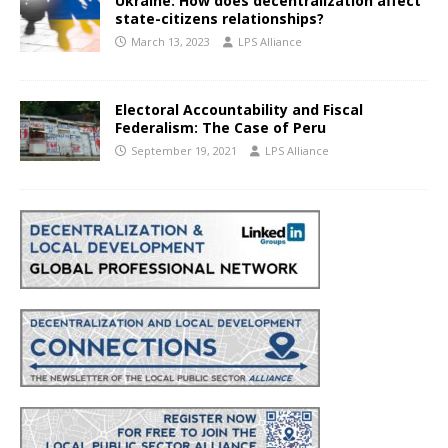
Ukraine: How does decentralization affect
state-citizens relationships?
March 13, 2023
LPS Alliance
Electoral Accountability and Fiscal
Federalism: The Case of Peru
September 19, 2021
LPS Alliance