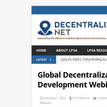
HOME
ABOUT LPSA
LPSA RESO
[ July 25, 2026 ]
Policy lending as 
LATEST
[ July 21, 2026 ]
Sustainable deve
Global Decentraliz
CENTRAL ASIA
Development Webin
[ July 11, 2026 ]
Is there an econo
Brazil
BRAZIL
January 7, 2022
LPS Alliance
Commu
[ July 8, 2026 ]
Property tax in Eu
Alliance