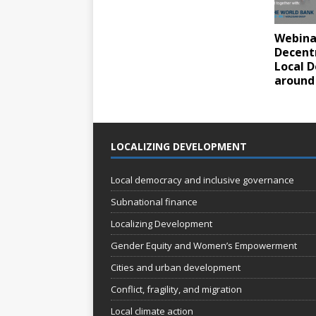
Webinar
Decent
Local 
around
LOCALIZING DEVELOPMENT
Local democracy and inclusive governance
Subnational finance
Localizing Development
Gender Equity and Women’s Empowerment
Cities and urban development
Conflict, fragility, and migration
Local climate action