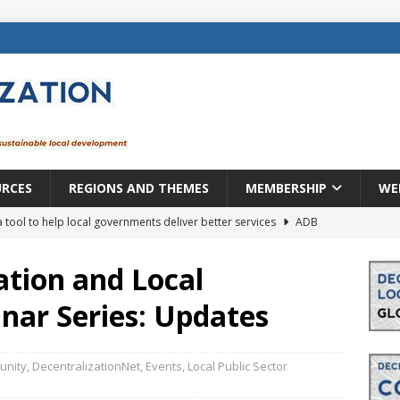
URCES
REGIONS AND THEMES
MEMBERSHIP
WE
a tool to help local governments deliver better services
ADB
lopment becomes real when it becomes local
EUROPE &
ation and Local
ar Series: Updates
mic payoff from creating new local governments? Evidence from
nity
,
DecentralizationNet
,
Events
,
Local Public Sector
rope: a changing landscape
DECENTRALIZATION