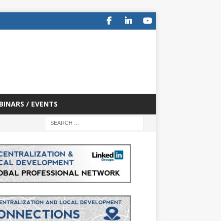
BINARS / EVENTS