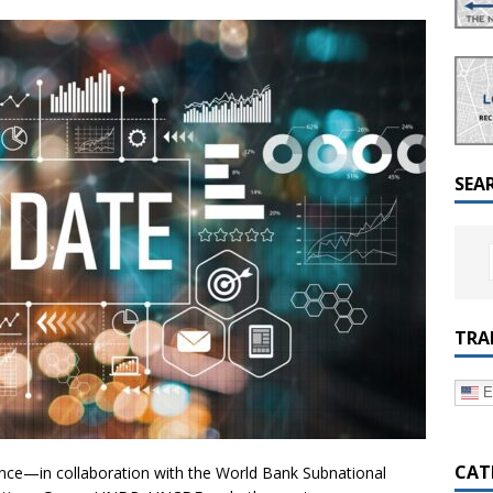
a Dialogue on Decentralization, National Oversight and
SEA
TRA
E
CAT
iance—in collaboration with the World Bank Subnational