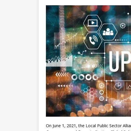
[ July 30, 2026 ]
Kenya–South Afric
Accountability
AFRICA
On June 1, 2021, the Local Public Sector All