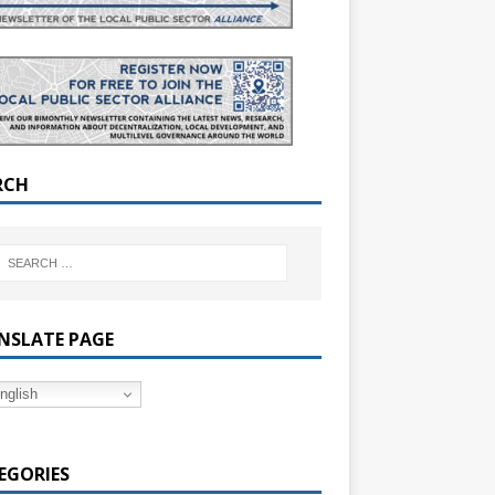
RCH
NSLATE PAGE
nglish
EGORIES