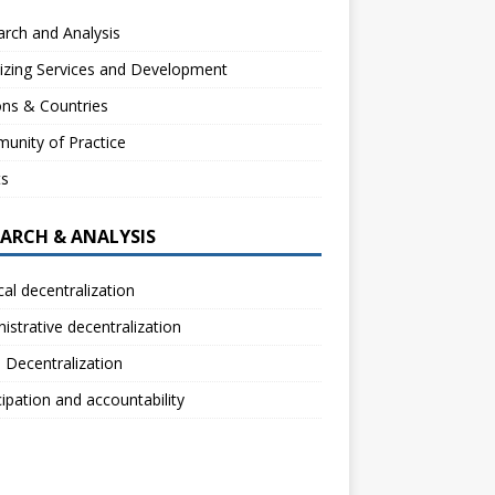
rch and Analysis
izing Services and Development
ns & Countries
unity of Practice
ts
EARCH & ANALYSIS
ical decentralization
istrative decentralization
l Decentralization
cipation and accountability