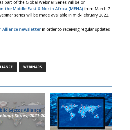
s part of the Global Webinar Series will be on
in the Middle East & North Africa (MENA)
from March 7-
ebinar series will be made available in mid-February 2022.
r Alliance newsletter
in order to receiving regular updates
LLIANCE
WEBINARS