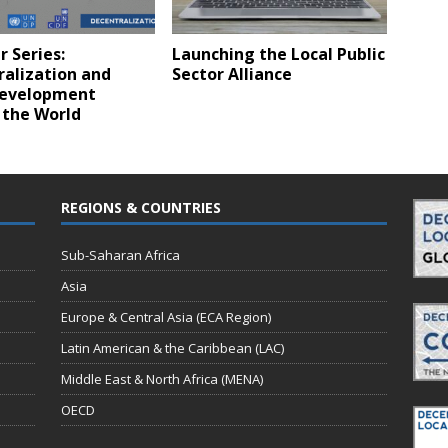
 Series:
Launching the Local Public
ralization and
Sector Alliance
Development
 the World
REGIONS & COUNTRIES
Sub-Saharan Africa
Asia
Europe & Central Asia (ECA Region)
Latin American & the Caribbean (LAC)
Middle East & North Africa (MENA)
OECD