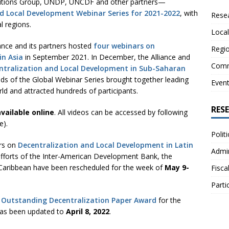
lutions Group, UNDP, UNCDF and other partners—
nd Local Development Webinar Series for 2021-2022
, with
Resea
l regions.
Local
iance and its partners hosted
four webinars on
Regio
in Asia
in September 2021. In December, the Alliance and
Comm
ntralization and Local Development in Sub-Saharan
ds of the Global Webinar Series brought together leading
Even
ld and attracted hundreds of participants.
RES
vailable online
. All videos can be accessed by following
e).
Polit
ars on
Decentralization and Local Development in Latin
Admin
fforts of the Inter-American Development Bank, the
 Caribbean have been rescheduled for the week of
May 9-
Fisca
Parti
e
Outstanding Decentralization Paper Award
for the
has been updated to
April 8, 2022
.