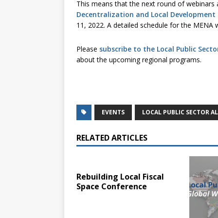
This means that the next round of webinars a
Decentralization and Local Development 
11, 2022. A detailed schedule for the MENA w
Please
subscribe to the Local Public Secto
about the upcoming regional programs.
EVENTS
LOCAL PUBLIC SECTOR A
RELATED ARTICLES
Rebuilding Local Fiscal
Space Conference