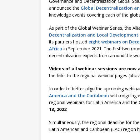
Governance and Decentralization Global So
announced the
Global Decentralization a
knowledge events covering each of the globa
As part of the Global Webinar Series, the All
Decentralization and Local Development 
its partners hosted
eight webinars on Dece
Africa
in September 2021. The first two roun
decentralization experts from around the wor
Videos of all webinar sessions are now a
the links to the regional webinar pages (abov
In order to better align the upcoming webin
America and the Caribbean
with ongoing e
regional webinars for Latin America and the
13, 2022
.
Simultaneously, the regional deadline for th
Latin American and Caribbean (LAC) region 