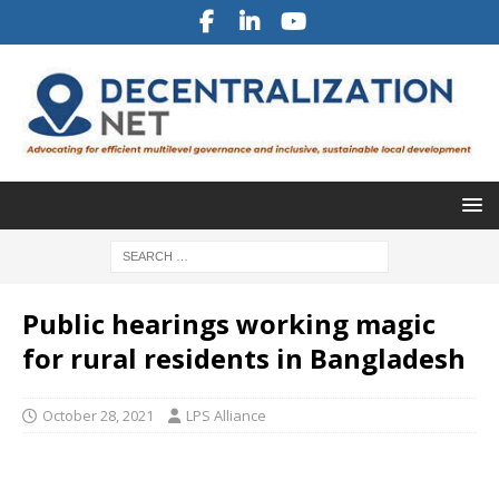
Public hearings working magic
for rural residents in Bangladesh
October 28, 2021
LPS Alliance