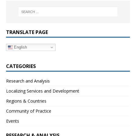
TRANSLATE PAGE
English
CATEGORIES
Research and Analysis
Localizing Services and Development
Regions & Countries
Community of Practice
Events
RESEARCH & ANALYSIS