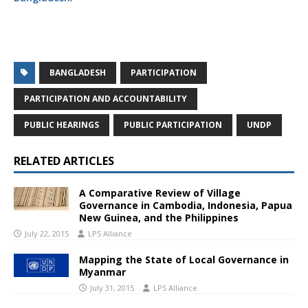
BANGLADESH
PARTICIPATION
PARTICIPATION AND ACCOUNTABILITY
PUBLIC HEARINGS
PUBLIC PARTICIPATION
UNDP
RELATED ARTICLES
A Comparative Review of Village
Governance in Cambodia, Indonesia, Papua
New Guinea, and the Philippines
July 22, 2015
LPS Alliance
Mapping the State of Local Governance in
Myanmar
July 31, 2015
LPS Alliance