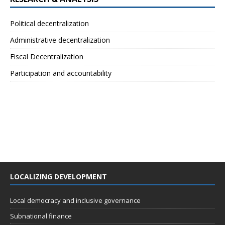
Political decentralization
Administrative decentralization
Fiscal Decentralization
Participation and accountability
LOCALIZING DEVELOPMENT
Local democracy and inclusive governance
Subnational finance