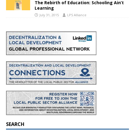
The Rebirth of Education: Schooling Ain’t
Learning
July 31, 2015
LPS Alliance
SEARCH