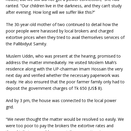
ranted. “Our children live in the darkness, and they can’t study
after evening. How long will we suffer like this?”
The 30-year-old mother of two continued to detail how the
poor people were harassed by local brokers and charged
extortive prices when they tried to avail themselves services of
the Pallibidyut Samity.
Muslem Uddin, who was present at the hearing, promised to
address the matter immediately. He visited Moslem Miah’s
residence along with the UP-chairman Imam Hossain the very
next day and verified whether the necessary paperwork was
ready. He also ensured that the poor farmer family only had to
deposit the government charges of Tk 650 (US$ 8).
And by 3 pm, the house was connected to the local power
grid.
“We never thought the matter would be resolved so easily. We
were too poor to pay the brokers the extortive rates and