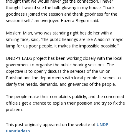
thought that we would never get the connection. I never
thought I would see the bulb glowing in my house. Thank
goodness I joined the session and thank goodness for the
session itself,” an overjoyed Hazera Begum said.
Moslem Miah, who was standing right beside her with a
smiling face, said, “the public hearings are like Aladdin’s magic
lamp for us poor people. It makes the impossible possible.”
UNDP’s EALG project has been working closely with the local
government to organise the public hearing sessions. The
objective is to openly discuss the services of the Union
Parishad and line departments with local people. It serves to
clarify the needs, demands, and grievances of the people.
The people make their complaints publicly, and the concerned
officials get a chance to explain their position and try to fix the
problem.
This post originally appeared on the website of
UNDP
Bangladesh
.