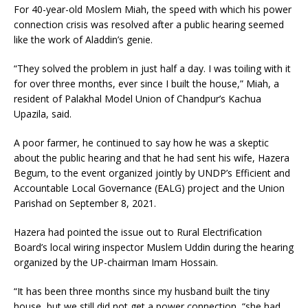
For 40-year-old Moslem Miah, the speed with which his power
connection crisis was resolved after a public hearing seemed
like the work of Aladdin’s genie.
“They solved the problem in just half a day. I was toiling with it
for over three months, ever since I built the house,” Miah, a
resident of Palakhal Model Union of Chandpur’s Kachua
Upazila, said.
A poor farmer, he continued to say how he was a skeptic
about the public hearing and that he had sent his wife, Hazera
Begum, to the event organized jointly by UNDP’s Efficient and
Accountable Local Governance (EALG) project and the Union
Parishad on September 8, 2021.
Hazera had pointed the issue out to Rural Electrification
Board’s local wiring inspector Muslem Uddin during the hearing
organized by the UP-chairman Imam Hossain.
“It has been three months since my husband built the tiny
house, but we still did not get a power connection, “she had