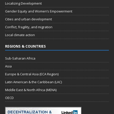
Localizing Development
Gender Equity and Women’s Empowerment
Cities and urban development
Conflict, fragility, and migration
Local climate action
REGIONS & COUNTRIES
Sub-Saharan Africa
Asia
Europe & Central Asia (ECA Region)
Latin American & the Caribbean (LAC)
Middle East & North Africa (MENA)
OECD